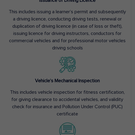
Issuance of Driving Licence
This includes issuing a learner’s permit and subsequently
a driving licence, conducting driving tests, renewal or
duplication of driving licence (in case of loss or theft),
issuing licence for driving instructors, conductors for
commercial vehicles and for professional motor vehicles
driving schools
Vehicle’s Mechanical Inspection
This includes vehicle inspection for fitness certification,
for giving clearance to accidental vehicles, and validity
check for insurance and Pollution Under Control (PUC)
certificate