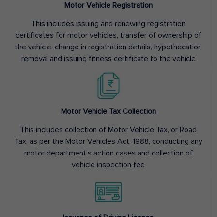
Motor Vehicle Registration
This includes issuing and renewing registration
certificates for motor vehicles, transfer of ownership of
the vehicle, change in registration details, hypothecation
removal and issuing fitness certificate to the vehicle
Motor Vehicle Tax Collection
This includes collection of Motor Vehicle Tax, or Road
Tax, as per the Motor Vehicles Act, 1988, conducting any
motor department’s action cases and collection of
vehicle inspection fee