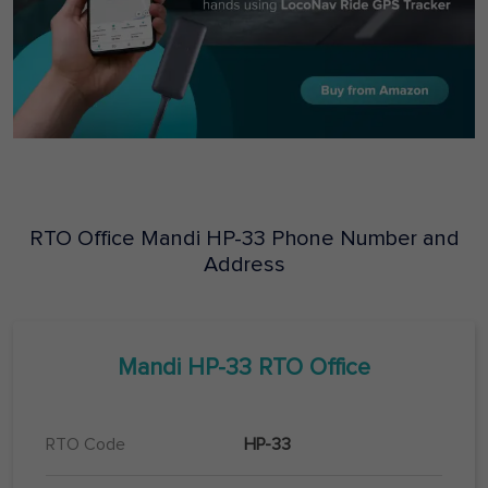
RTO Office
Mandi
HP-33
Phone Number and
Address
Mandi
HP-33
RTO Office
RTO Code
HP-33