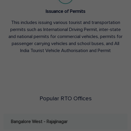
Issuance of Permits
This includes issuing various tourist and transportation
permits such as International Driving Permit, inter-state
and national permits for commercial vehicles, permits for
passenger carrying vehicles and school buses, and All
India Tourist Vehicle Authorisation and Permit
Popular RTO Offices
Bangalore West - Rajajinagar