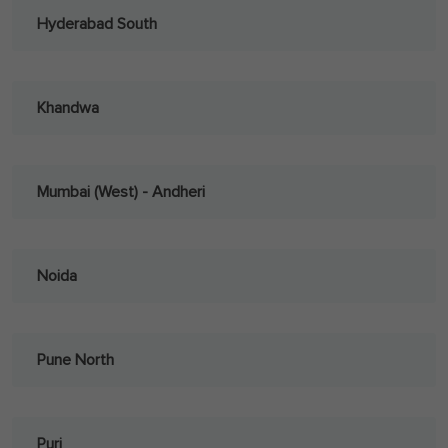
Hyderabad South
Khandwa
Mumbai (West) - Andheri
Noida
Pune North
Puri