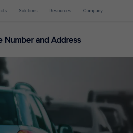
ucts
Solutions
Resources
Company
ne Number and Address