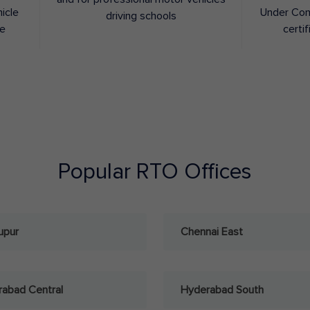
hicle
Under Con
driving schools
ee
certif
Popular RTO Offices
upur
Chennai East
abad Central
Hyderabad South