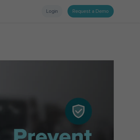
Login
Request a Demo