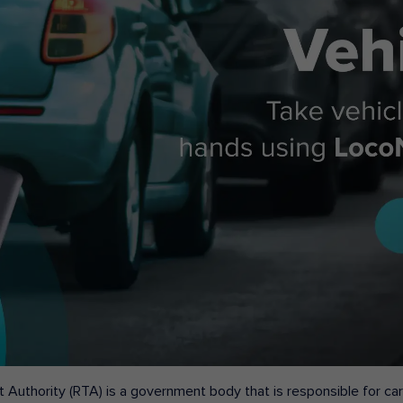
 Authority (RTA) is a government body that is responsible for carr