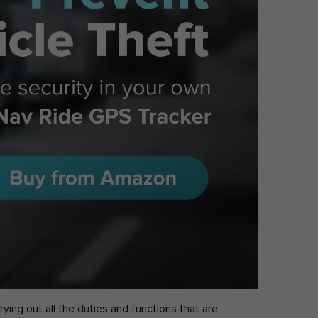
ying out all the duties and functions that are