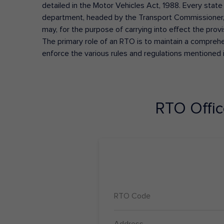
detailed in the Motor Vehicles Act, 1988. Every state
department, headed by the Transport Commissioner, 
may, for the purpose of carrying into effect the prov
The primary role of an RTO is to maintain a comprehens
enforce the various rules and regulations mentioned 
RTO Offi
RTO Code
Address