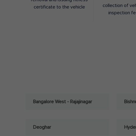
collection of ve
certificate to the vehicle
inspection f
Bangalore West - Rajajinagar
Bishn
Deoghar
Hyder