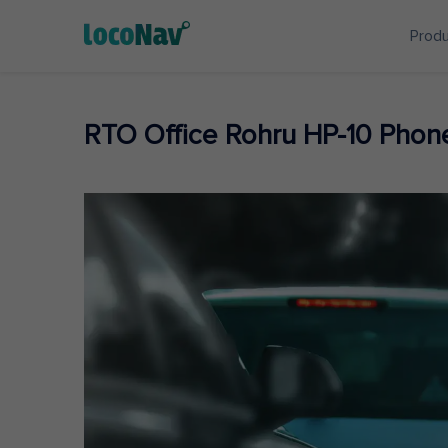
Prod
RTO Office Rohru HP-10 Pho