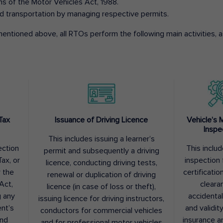
ons of the Motor Vehicles Act, 1988.
d transportation by managing respective permits.
entioned above, all RTOs perform the following main activities, as
Tax
Issuance of Driving Licence
Vehicle’s 
Inspe
This includes issuing a learner’s
ection
This inclu
permit and subsequently a driving
ax, or
inspection 
licence, conducting driving tests,
r the
certification
renewal or duplication of driving
Act,
cleara
licence (in case of loss or theft),
g any
accidental
issuing licence for driving instructors,
nt’s
and validit
conductors for commercial vehicles
and
insurance a
and for professional motor vehicles