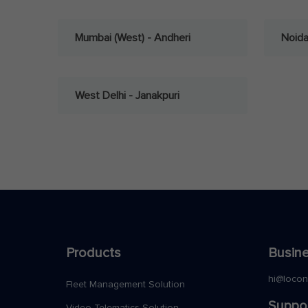
Mumbai (West) - Andheri
Noid
West Delhi - Janakpuri
Products
Busine
hi@loco
Fleet Management Solution
Suppo
Video Telematics Solution