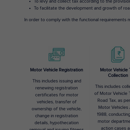
To levy and collect tax according to the provisi
To facilitate the development and growth of roa
In order to comply with the functional requirements m
Motor Vehicle Registration
Motor Vehicle 
Collection
This includes issuing and
This includes coll
renewing registration
of Motor Vehicle T
certificates for motor
Road Tax, as pe
vehicles, transfer of
Motor Vehicles 
ownership of the vehicle,
1988, conductin
change in registration
motor departme
details, hypothecation
action cases 
removal and issuing fitness