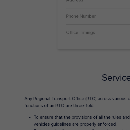
Phone Number
Office Timings
Servic
Any Regional Transport Office (RTO) across various cit
functions of an RTO are three-fold:
To ensure that the provisions of all the rules a
vehicles guidelines are properly enforced.