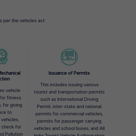
 per the vehicles act:
Mechanical
Issuance of Permits
ction
This includes issuing various
des vehicle
tourist and transportation permits
for fitness
such as International Driving
, for giving
Permit, inter-state and national
nce to
permits for commercial vehicles,
 vehicles,
permits for passenger carrying
y check for
vehicles and school buses, and All
nd Pollution
India Tourist Vehicle Authorisation