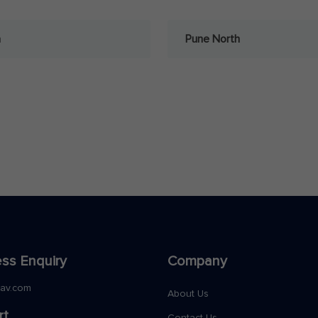
a
Pune North
ss Enquiry
Company
nav.com
About Us
rt
Contact Us