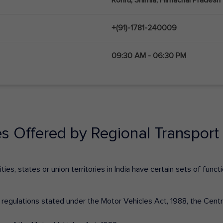
+(91)-1781-240009
09:30 AM - 06:30 PM
es Offered by Regional Transport 
ies, states or union territories in India have certain sets of fun
nd regulations stated under the Motor Vehicles Act, 1988, the Cen