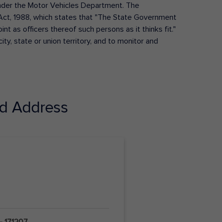
s under the Motor Vehicles Department. The
Act, 1988, which states that "The State Government
t as officers thereof such persons as it thinks fit."
ty, state or union territory, and to monitor and
d Address
- 171207