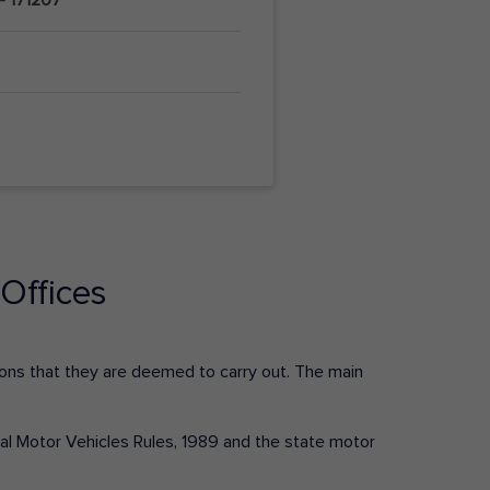
Offices
ctions that they are deemed to carry out. The main
tral Motor Vehicles Rules, 1989 and the state motor