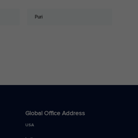
Puri
Global Office Address
USA