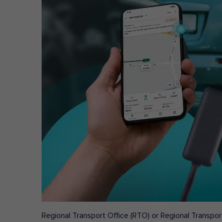
Regional Transport Office (RTO) or Regional Transport