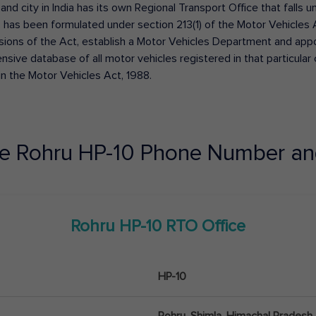
 and city in India has its own Regional Transport Office that fall
has been formulated under section 213(1) of the Motor Vehicles 
isions of the Act, establish a Motor Vehicles Department and appoin
ive database of all motor vehicles registered in that particular ci
in the Motor Vehicles Act, 1988.
ce
Rohru
HP-10
Phone Number an
Rohru
HP-10
RTO Office
HP-10
Rohru, Shimla, Himachal Pradesh 