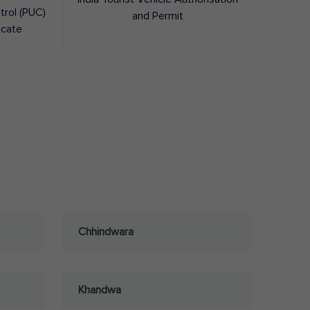
trol (PUC)
and Permit
icate
Chhindwara
Khandwa