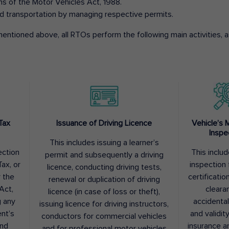
ons of the Motor Vehicles Act, 1988.
d transportation by managing respective permits.
entioned above, all RTOs perform the following main activities, as
Tax
Issuance of Driving Licence
Vehicle’s 
Inspe
This includes issuing a learner’s
ection
This inclu
permit and subsequently a driving
ax, or
inspection 
licence, conducting driving tests,
r the
certification
renewal or duplication of driving
Act,
cleara
licence (in case of loss or theft),
g any
accidental
issuing licence for driving instructors,
nt’s
and validit
conductors for commercial vehicles
and
insurance a
and for professional motor vehicles