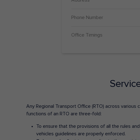
Phone Number
Office Timings
Servic
Any Regional Transport Office (RTO) across various cit
functions of an RTO are three-fold:
To ensure that the provisions of all the rules a
vehicles guidelines are properly enforced.