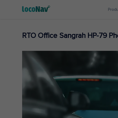
Prod
RTO Office Sangrah HP-79 P