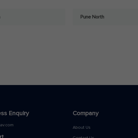
a
Pune North
ss Enquiry
Company
nav.com
About Us
rt
Contact Us