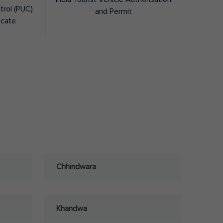
trol (PUC)
and Permit
icate
Chhindwara
Khandwa