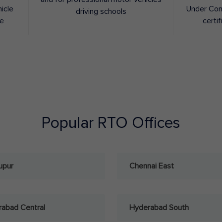
hicle
Under Con
driving schools
ee
certif
Popular RTO Offices
upur
Chennai East
abad Central
Hyderabad South