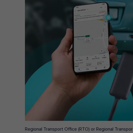
Regional Transport Office (RTO) or Regional Transport