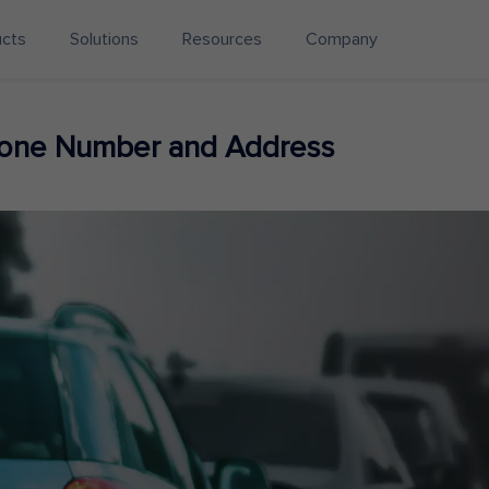
ucts
Solutions
Resources
Company
hone Number and Address