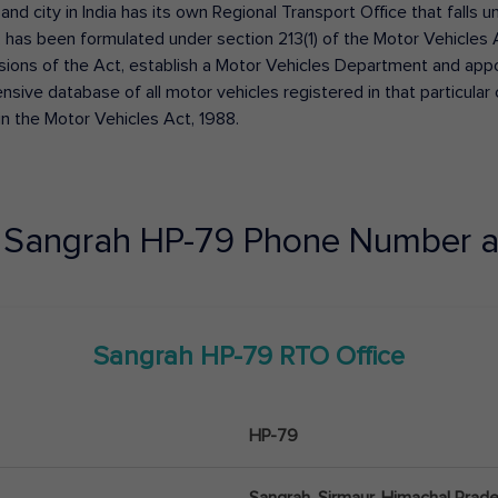
 and city in India has its own Regional Transport Office that fall
has been formulated under section 213(1) of the Motor Vehicles 
isions of the Act, establish a Motor Vehicles Department and appoin
ive database of all motor vehicles registered in that particular ci
in the Motor Vehicles Act, 1988.
e
Sangrah
HP-79
Phone Number a
Sangrah
HP-79
RTO Office
HP-79
Sangrah, Sirmaur, Himachal Prad