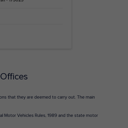
Offices
ctions that they are deemed to carry out. The main
tral Motor Vehicles Rules, 1989 and the state motor