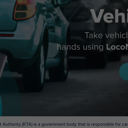
 Authority (RTA) is a government body that is responsible for carr