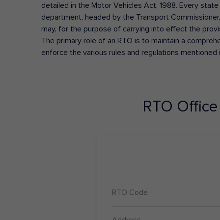
detailed in the Motor Vehicles Act, 1988. Every state
department, headed by the Transport Commissioner, 
may, for the purpose of carrying into effect the prov
The primary role of an RTO is to maintain a comprehens
enforce the various rules and regulations mentioned 
RTO Offic
RTO Code
Address