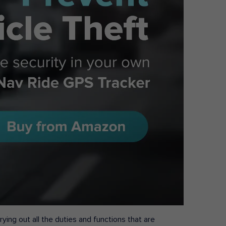
ying out all the duties and functions that are