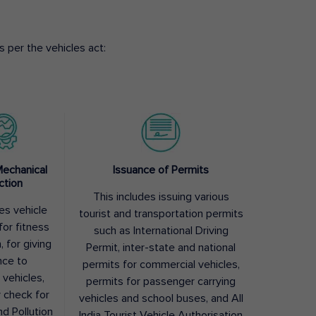
 per the vehicles act:
Mechanical
Issuance of Permits
ction
This includes issuing various
des vehicle
tourist and transportation permits
for fitness
such as International Driving
, for giving
Permit, inter-state and national
nce to
permits for commercial vehicles,
 vehicles,
permits for passenger carrying
y check for
vehicles and school buses, and All
nd Pollution
India Tourist Vehicle Authorisation