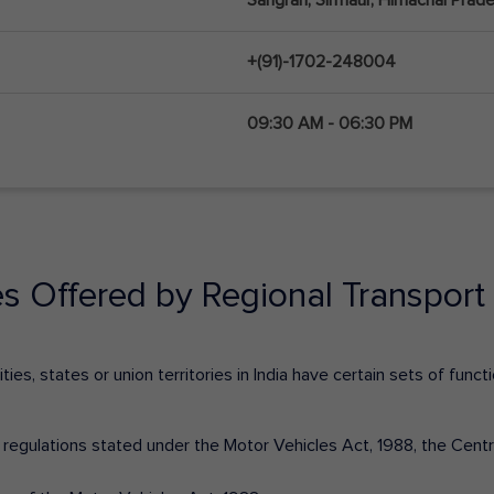
+(91)-1702-248004
09:30 AM - 06:30 PM
es Offered by Regional Transport 
ies, states or union territories in India have certain sets of fun
nd regulations stated under the Motor Vehicles Act, 1988, the Cen