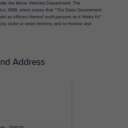
s under the Motor Vehicles Department. The
Act, 1988, which states that "The State Government
t as officers thereof such persons as it thinks fit."
ty, state or union territory, and to monitor and
nd Address
esh - 173023