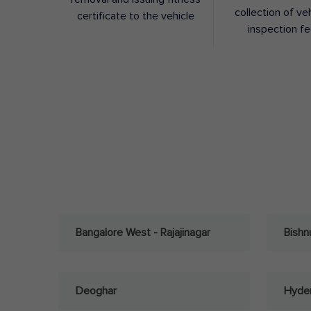
collection of ve
certificate to the vehicle
inspection f
Bangalore West - Rajajinagar
Bishn
Deoghar
Hyder