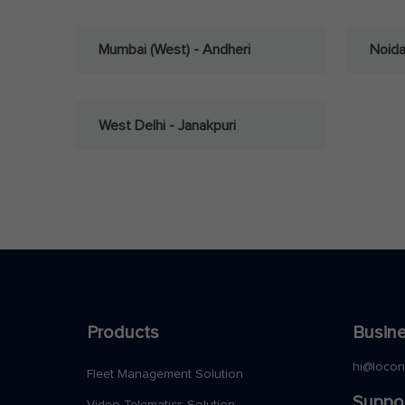
Mumbai (West) - Andheri
Noid
West Delhi - Janakpuri
Products
Busine
hi@loco
Fleet Management Solution
Suppo
Video Telematics Solution