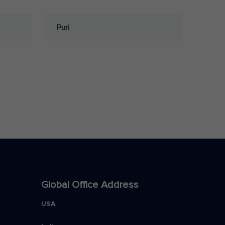
Puri
Global Office Address
USA