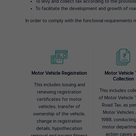
To levy and collect tax according to the provisi
To facilitate the development and growth of roa
In order to comply with the functional requirements m
Motor Vehicle Registration
Motor Vehicle 
Collection
This includes issuing and
This includes coll
renewing registration
of Motor Vehicle T
certificates for motor
Road Tax, as pe
vehicles, transfer of
Motor Vehicles 
ownership of the vehicle,
1988, conductin
change in registration
motor departme
details, hypothecation
action cases 
removal and issuing fitness