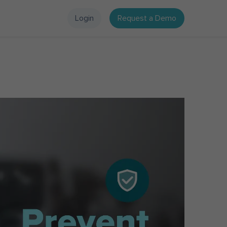
Login
Request a Demo