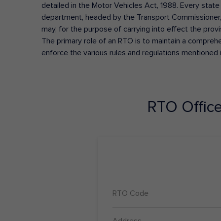
detailed in the Motor Vehicles Act, 1988. Every state
department, headed by the Transport Commissioner, 
may, for the purpose of carrying into effect the prov
The primary role of an RTO is to maintain a comprehens
enforce the various rules and regulations mentioned 
RTO Offic
RTO Code
Address