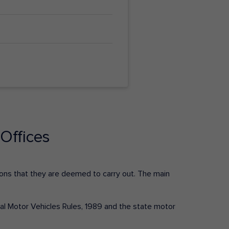
Offices
ctions that they are deemed to carry out. The main
tral Motor Vehicles Rules, 1989 and the state motor