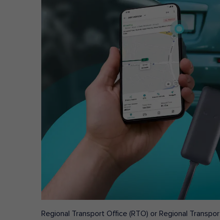
Regional Transport Office (RTO) or Regional Transport