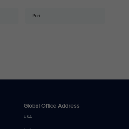
Puri
Global Office Address
USA