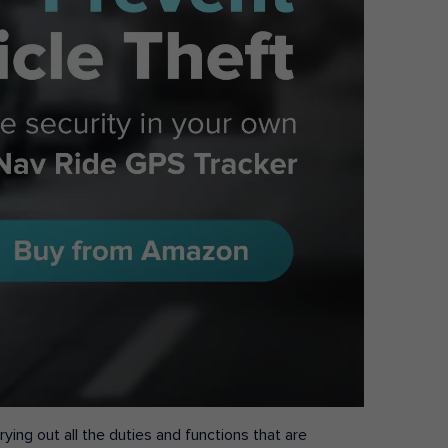
ying out all the duties and functions that are