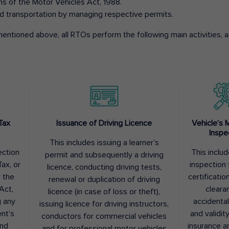
ons of the Motor Vehicles Act, 1988.
d transportation by managing respective permits.
entioned above, all RTOs perform the following main activities, as
Tax
Issuance of Driving Licence
Vehicle’s 
Inspe
This includes issuing a learner’s
ection
This inclu
permit and subsequently a driving
ax, or
inspection 
licence, conducting driving tests,
r the
certification
renewal or duplication of driving
Act,
cleara
licence (in case of loss or theft),
g any
accidental
issuing licence for driving instructors,
nt’s
and validit
conductors for commercial vehicles
and
insurance a
and for professional motor vehicles