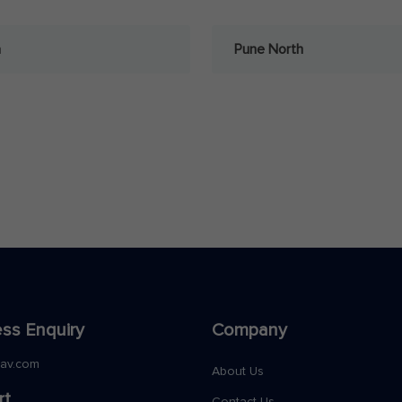
a
Pune North
ss Enquiry
Company
nav.com
About Us
rt
Contact Us