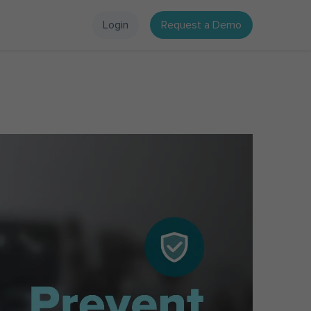
Login
Request a Demo