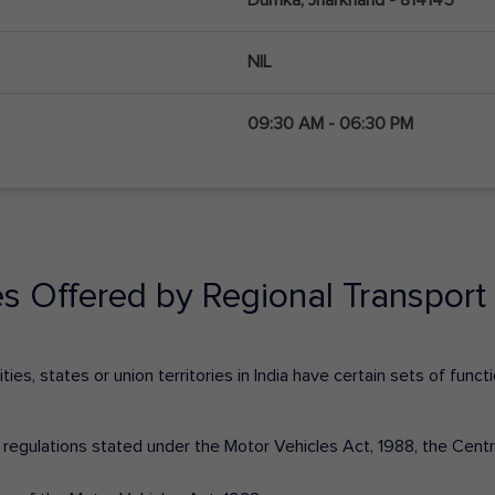
NIL
09:30 AM - 06:30 PM
es Offered by Regional Transport 
ies, states or union territories in India have certain sets of fun
nd regulations stated under the Motor Vehicles Act, 1988, the Cen