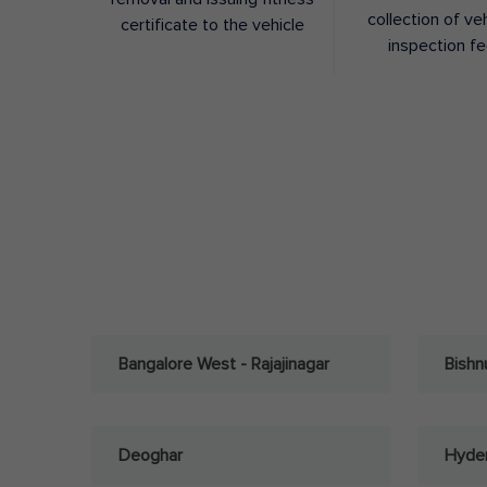
collection of ve
certificate to the vehicle
inspection f
Bangalore West - Rajajinagar
Bishn
Deoghar
Hyder