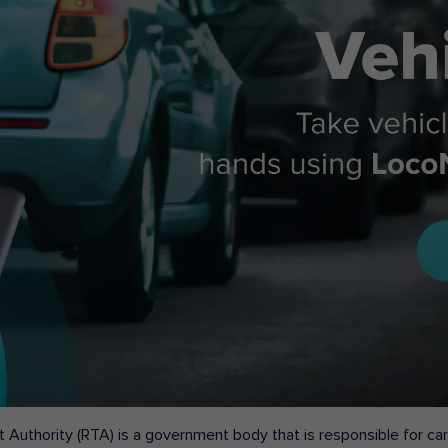
 Authority (RTA) is a government body that is responsible for carr