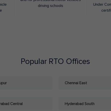
hicle
Under Con
driving schools
ee
certif
Popular RTO Offices
upur
Chennai East
abad Central
Hyderabad South