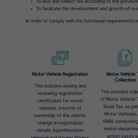
To levy and collect tax according to the provisi
To facilitate the development and growth of roa
In order to comply with the functional requirements m
Motor Vehicle Registration
Motor Vehicle 
Collection
This includes issuing and
This includes coll
renewing registration
of Motor Vehicle T
certificates for motor
Road Tax, as pe
vehicles, transfer of
Motor Vehicles 
ownership of the vehicle,
1988, conductin
change in registration
motor departme
details, hypothecation
action cases 
removal and issuing fitness