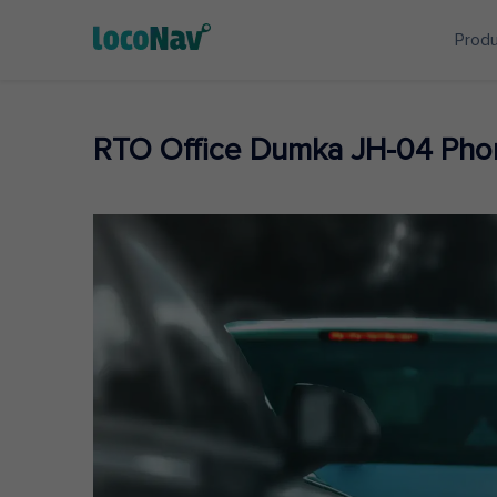
Prod
RTO Office Dumka JH-04 Pho