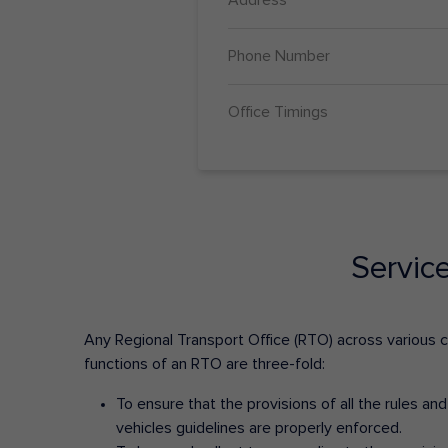
Phone Number
Office Timings
Servic
Any Regional Transport Office (RTO) across various cit
functions of an RTO are three-fold:
To ensure that the provisions of all the rules a
vehicles guidelines are properly enforced.