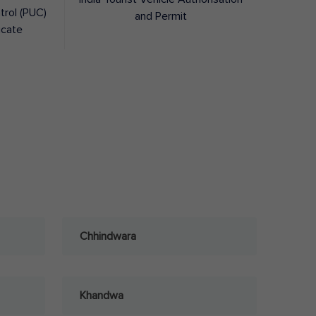
trol (PUC)
and Permit
icate
Chhindwara
Khandwa