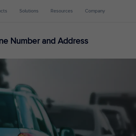
ucts
Solutions
Resources
Company
ne Number and Address