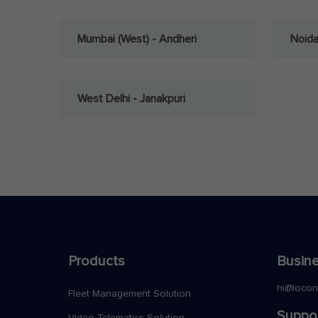
Mumbai (West) - Andheri
Noid
West Delhi - Janakpuri
Products
Busine
hi@loco
Fleet Management Solution
Suppo
Video Telematics Solution