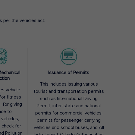
 per the vehicles act:
Mechanical
Issuance of Permits
ction
This includes issuing various
des vehicle
tourist and transportation permits
for fitness
such as International Driving
, for giving
Permit, inter-state and national
nce to
permits for commercial vehicles,
 vehicles,
permits for passenger carrying
y check for
vehicles and school buses, and All
nd Pollution
India Tourist Vehicle Authorisation