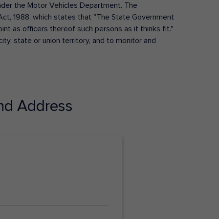
s under the Motor Vehicles Department. The
Act, 1988, which states that "The State Government
t as officers thereof such persons as it thinks fit."
ty, state or union territory, and to monitor and
nd Address