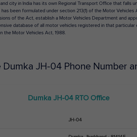
 and city in India has its own Regional Transport Office that fall
has been formulated under section 213(1) of the Motor Vehicles 
isions of the Act, establish a Motor Vehicles Department and appoin
ive database of all motor vehicles registered in that particular ci
in the Motor Vehicles Act, 1988.
e
Dumka
JH-04
Phone Number a
Dumka
JH-04
RTO Office
JH-04
Dumka, Jharkhand - 814145