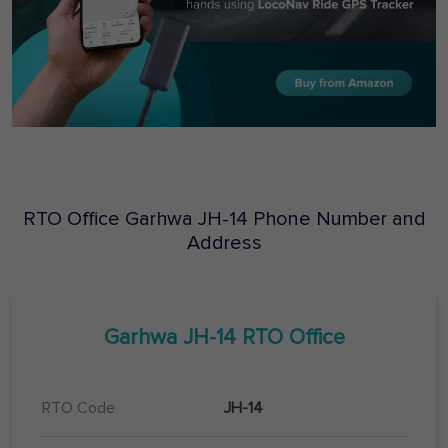
RTO Office
Garhwa
JH-14
Phone Number and
Address
Garhwa
JH-14
RTO Office
RTO Code
JH-14