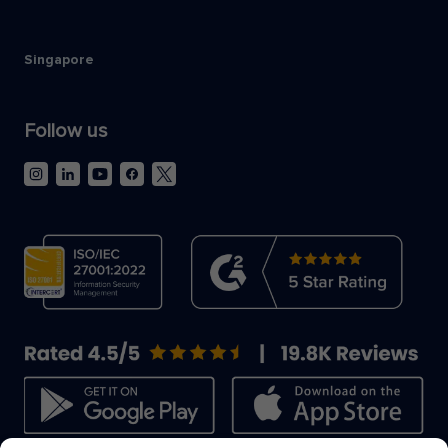
Singapore
Follow us