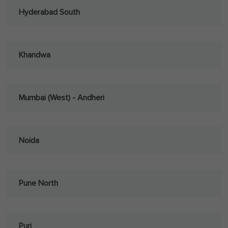
Hyderabad South
Khandwa
Mumbai (West) - Andheri
Noida
Pune North
Puri