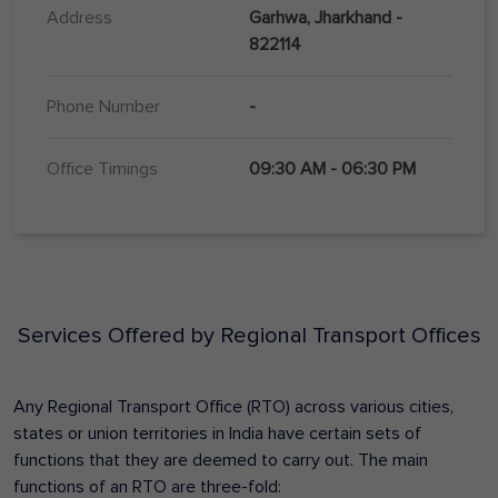
Address
Garhwa, Jharkhand -
822114
Phone Number
-
Office Timings
09:30 AM - 06:30 PM
Services Offered by Regional Transport Offices
Any Regional Transport Office (RTO) across various cities,
states or union territories in India have certain sets of
functions that they are deemed to carry out. The main
functions of an RTO are three-fold: