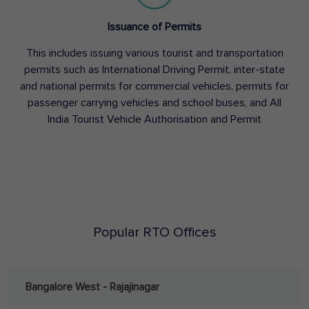
Issuance of Permits
This includes issuing various tourist and transportation
permits such as International Driving Permit, inter-state
and national permits for commercial vehicles, permits for
passenger carrying vehicles and school buses, and All
India Tourist Vehicle Authorisation and Permit
Popular RTO Offices
Bangalore West - Rajajinagar