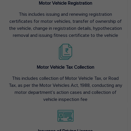
Motor Vehicle Registration
This includes issuing and renewing registration
certificates for motor vehicles, transfer of ownership of
the vehicle, change in registration details, hypothecation
removal and issuing fitness certificate to the vehicle
Motor Vehicle Tax Collection
This includes collection of Motor Vehicle Tax, or Road
Tax, as per the Motor Vehicles Act, 1988, conducting any
motor department’s action cases and collection of
vehicle inspection fee