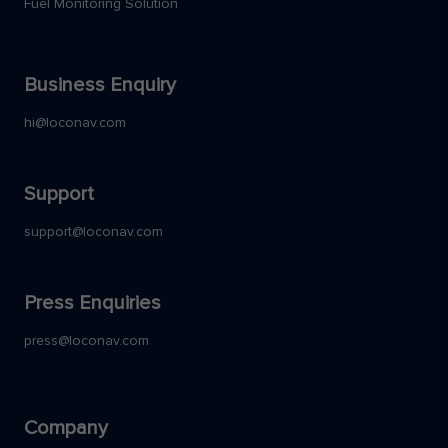
Fuel Monitoring Solution
Business Enquiry
hi@loconav.com
Support
support@loconav.com
Press Enquiries
press@loconav.com
Company