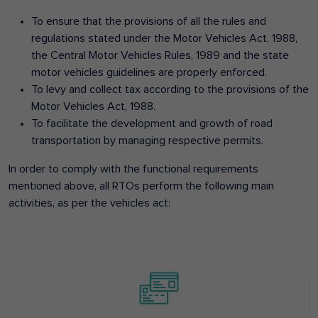
To ensure that the provisions of all the rules and
regulations stated under the Motor Vehicles Act, 1988,
the Central Motor Vehicles Rules, 1989 and the state
motor vehicles guidelines are properly enforced.
To levy and collect tax according to the provisions of the
Motor Vehicles Act, 1988.
To facilitate the development and growth of road
transportation by managing respective permits.
In order to comply with the functional requirements
mentioned above, all RTOs perform the following main
activities, as per the vehicles act: