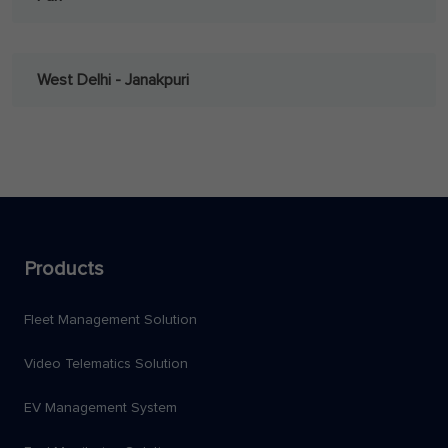
West Delhi - Janakpuri
Products
Fleet Management Solution
Video Telematics Solution
EV Management System