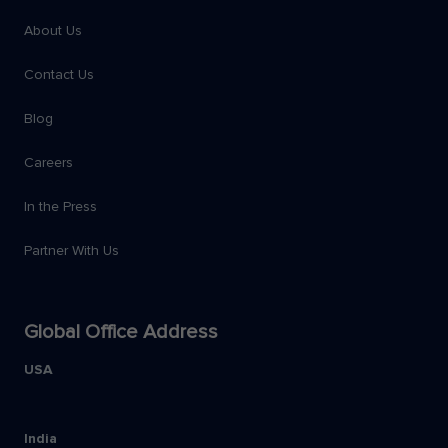
About Us
Contact Us
Blog
Careers
In the Press
Partner With Us
Global Office Address
USA
India