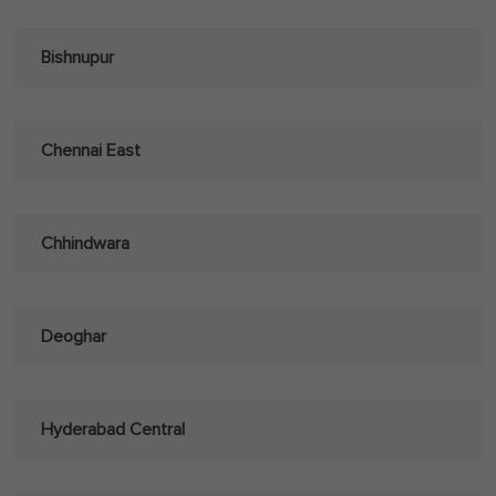
Bishnupur
Chennai East
Chhindwara
Deoghar
Hyderabad Central