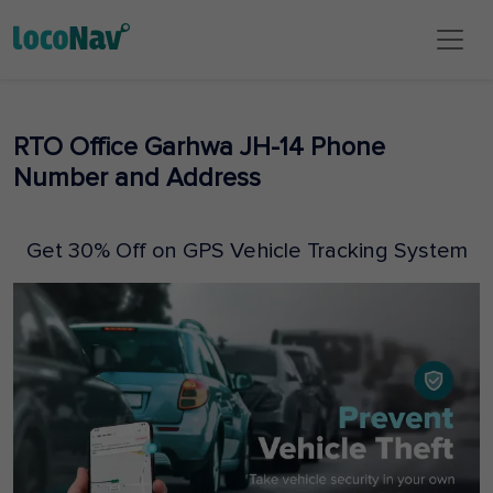
RTO Office Garhwa JH-14 Phone
Number and Address
Get 30% Off on GPS Vehicle Tracking System