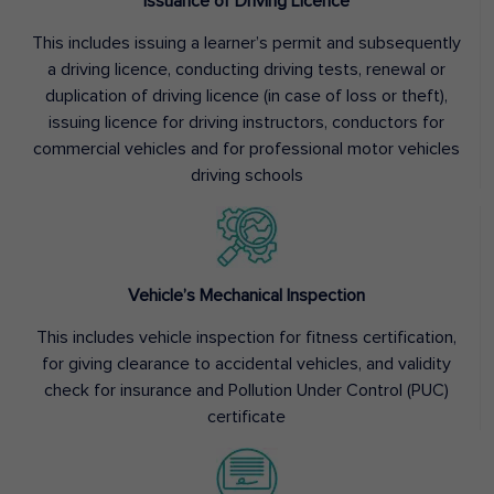
Issuance of Driving Licence
This includes issuing a learner’s permit and subsequently
a driving licence, conducting driving tests, renewal or
duplication of driving licence (in case of loss or theft),
issuing licence for driving instructors, conductors for
commercial vehicles and for professional motor vehicles
driving schools
Vehicle’s Mechanical Inspection
This includes vehicle inspection for fitness certification,
for giving clearance to accidental vehicles, and validity
check for insurance and Pollution Under Control (PUC)
certificate