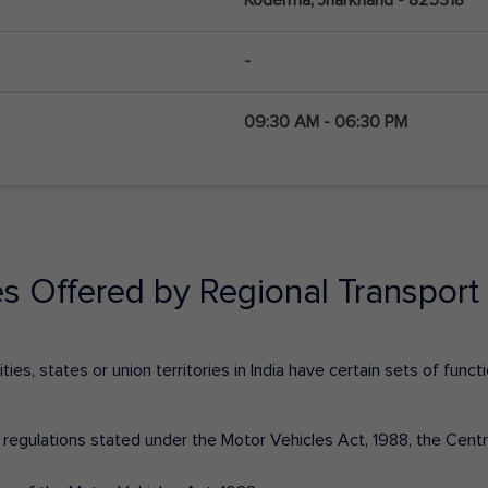
-
09:30 AM - 06:30 PM
es Offered by Regional Transport 
ies, states or union territories in India have certain sets of fun
nd regulations stated under the Motor Vehicles Act, 1988, the Cen