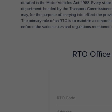
detailed in the Motor Vehicles Act, 1988. Every state
department, headed by the Transport Commissioner, 
may, for the purpose of carrying into effect the prov
The primary role of an RTO is to maintain a comprehens
enforce the various rules and regulations mentioned 
RTO Offic
RTO Code
Address