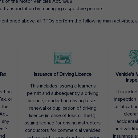
ons of the Motor Vehicles Act, 1988.
d transportation by managing respective permits.
entioned above, all RTOs perform the following main activities, as
Tax
Issuance of Driving Licence
Vehicle’s 
Inspe
This includes issuing a learner’s
ection
This inclu
permit and subsequently a driving
ax, or
inspection 
licence, conducting driving tests,
r the
certification
renewal or duplication of driving
Act,
cleara
licence (in case of loss or theft),
g any
accidental
issuing licence for driving instructors,
nt’s
and validit
conductors for commercial vehicles
and
insurance a
and for professional motor vehicles