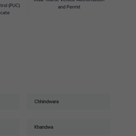
trol (PUC)
and Permit
icate
Chhindwara
Khandwa