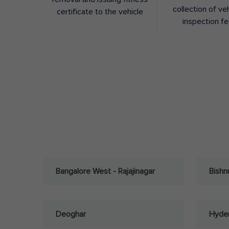
collection of ve
certificate to the vehicle
inspection f
Bangalore West - Rajajinagar
Bishn
Deoghar
Hyder