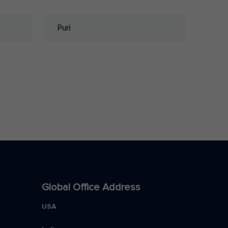
Puri
Global Office Address
USA