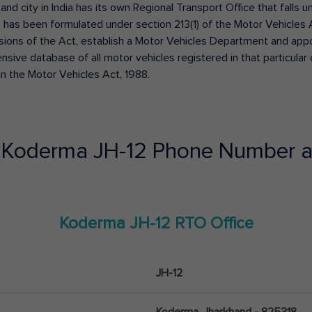
 and city in India has its own Regional Transport Office that fall
has been formulated under section 213(1) of the Motor Vehicles 
isions of the Act, establish a Motor Vehicles Department and appoin
ive database of all motor vehicles registered in that particular ci
in the Motor Vehicles Act, 1988.
e
Koderma
JH-12
Phone Number a
Koderma
JH-12
RTO Office
JH-12
Koderma, Jharkhand - 825318