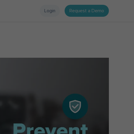
Login
Request a Demo