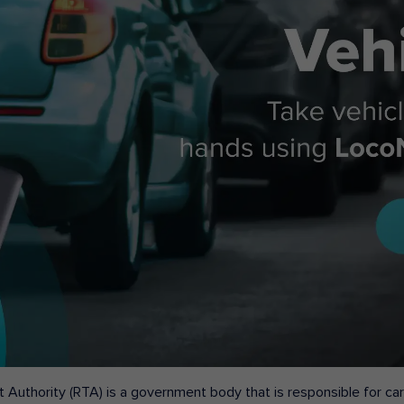
 Authority (RTA) is a government body that is responsible for carr