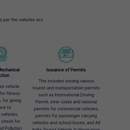
 per the vehicles act:
Mechanical
Issuance of Permits
ction
This includes issuing various
des vehicle
tourist and transportation permits
for fitness
such as International Driving
, for giving
Permit, inter-state and national
nce to
permits for commercial vehicles,
 vehicles,
permits for passenger carrying
y check for
vehicles and school buses, and All
nd Pollution
India Tourist Vehicle Authorisation