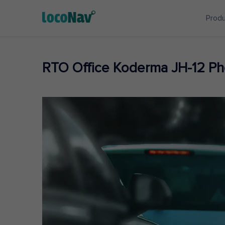
Prod
RTO Office Koderma JH-12 P