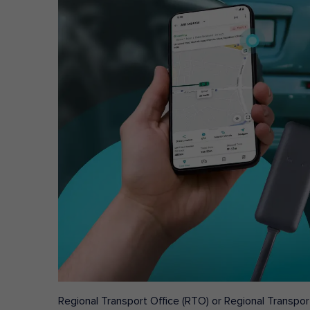
Regional Transport Office (RTO) or Regional Transport