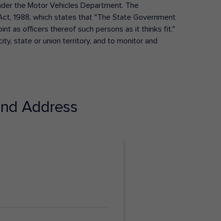
s under the Motor Vehicles Department. The
Act, 1988, which states that "The State Government
t as officers thereof such persons as it thinks fit."
ty, state or union territory, and to monitor and
nd Address