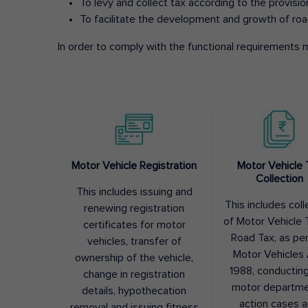
To levy and collect tax according to the provisi
To facilitate the development and growth of roa
In order to comply with the functional requirements m
Motor Vehicle Registration
Motor Vehicle 
Collection
This includes issuing and
This includes coll
renewing registration
of Motor Vehicle T
certificates for motor
Road Tax, as pe
vehicles, transfer of
Motor Vehicles 
ownership of the vehicle,
1988, conductin
change in registration
motor departme
details, hypothecation
action cases 
removal and issuing fitness