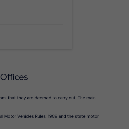
Offices
ctions that they are deemed to carry out. The main
tral Motor Vehicles Rules, 1989 and the state motor