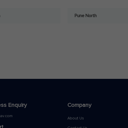
a
Pune North
ss Enquiry
Company
nav.com
About Us
rt
Contact Us