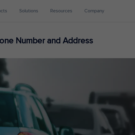
ucts
Solutions
Resources
Company
hone Number and Address