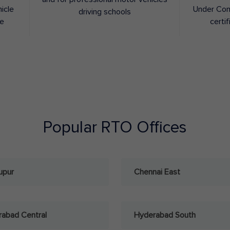
hicle
Under Con
driving schools
ee
certif
Popular RTO Offices
upur
Chennai East
abad Central
Hyderabad South