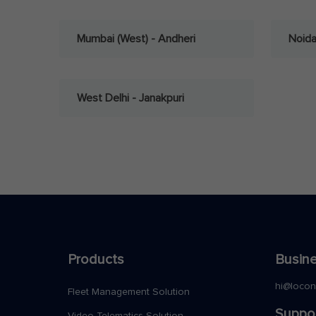
Mumbai (West) - Andheri
Noid
West Delhi - Janakpuri
Products
Busine
hi@loco
Fleet Management Solution
Suppo
Video Telematics Solution