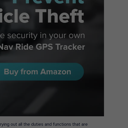
ying out all the duties and functions that are