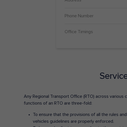
Phone Number
Office Timings
Servic
Any Regional Transport Office (RTO) across various cit
functions of an RTO are three-fold:
To ensure that the provisions of all the rules a
vehicles guidelines are properly enforced.