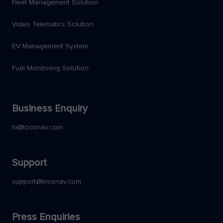
Fleet Management Solution
Video Telematics Solution
EV Management System
Fuel Monitoring Solution
Business Enquiry
hi@loconav.com
Support
support@loconav.com
Press Enquiries