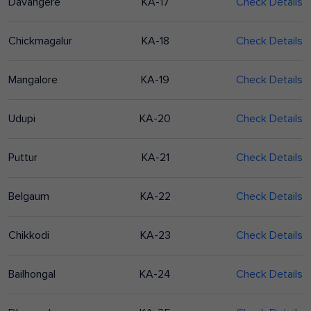
Davangere
KA-17
Check Details
Chickmagalur
KA-18
Check Details
Mangalore
KA-19
Check Details
Udupi
KA-20
Check Details
Puttur
KA-21
Check Details
Belgaum
KA-22
Check Details
Chikkodi
KA-23
Check Details
Bailhongal
KA-24
Check Details