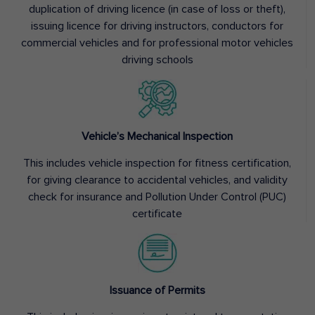
duplication of driving licence (in case of loss or theft),
issuing licence for driving instructors, conductors for
commercial vehicles and for professional motor vehicles
driving schools
Vehicle’s Mechanical Inspection
This includes vehicle inspection for fitness certification,
for giving clearance to accidental vehicles, and validity
check for insurance and Pollution Under Control (PUC)
certificate
Issuance of Permits