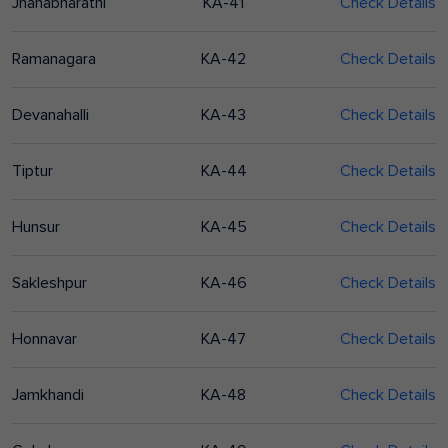
Jnanabharathi
KA-41
Check Details
Ramanagara
KA-42
Check Details
Devanahalli
KA-43
Check Details
Tiptur
KA-44
Check Details
Hunsur
KA-45
Check Details
Sakleshpur
KA-46
Check Details
Honnavar
KA-47
Check Details
Jamkhandi
KA-48
Check Details