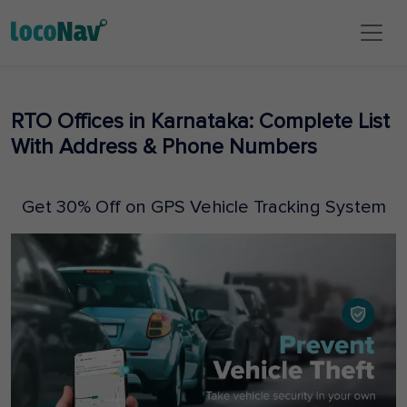
RTO Offices in Karnataka: Complete List
With Address & Phone Numbers
Get 30% Off on GPS Vehicle Tracking System