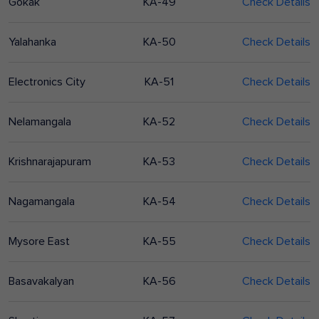
Gokak
KA-49
Check Details
Yalahanka
KA-50
Check Details
Electronics City
KA-51
Check Details
Nelamangala
KA-52
Check Details
Krishnarajapuram
KA-53
Check Details
Nagamangala
KA-54
Check Details
Mysore East
KA-55
Check Details
Basavakalyan
KA-56
Check Details