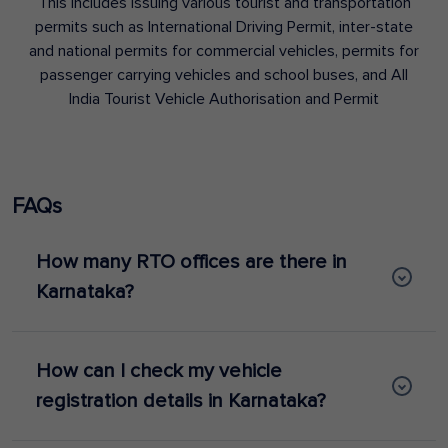
This includes issuing various tourist and transportation
permits such as International Driving Permit, inter-state
and national permits for commercial vehicles, permits for
passenger carrying vehicles and school buses, and All
India Tourist Vehicle Authorisation and Permit
FAQs
How many RTO offices are there in
Karnataka?
How can I check my vehicle
registration details in Karnataka?