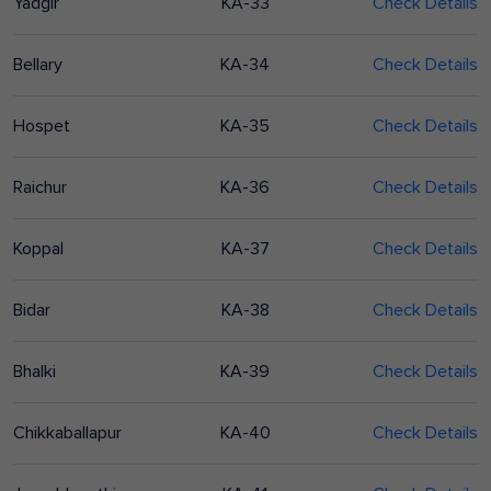
Yadgir
KA-33
Check Details
Bellary
KA-34
Check Details
Hospet
KA-35
Check Details
Raichur
KA-36
Check Details
Koppal
KA-37
Check Details
Bidar
KA-38
Check Details
Bhalki
KA-39
Check Details
Chikkaballapur
KA-40
Check Details