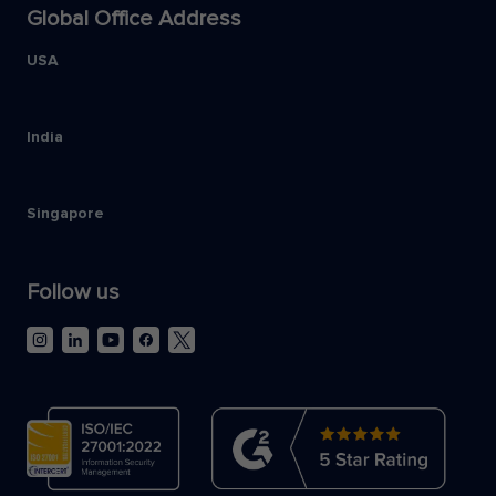
Global Office Address
USA
India
Singapore
Follow us