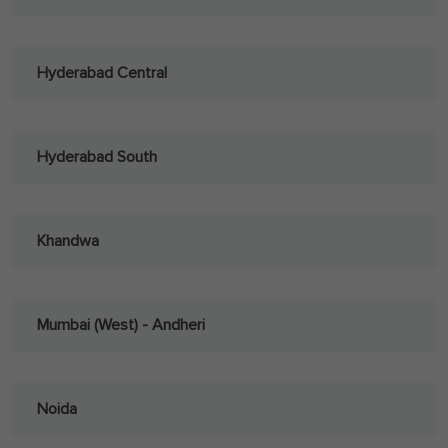
Hyderabad Central
Hyderabad South
Khandwa
Mumbai (West) - Andheri
Noida