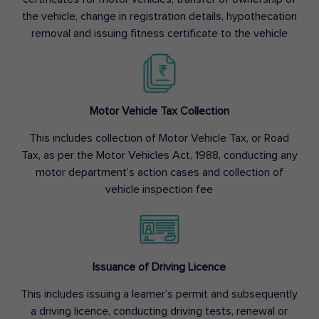
the vehicle, change in registration details, hypothecation
removal and issuing fitness certificate to the vehicle
Motor Vehicle Tax Collection
This includes collection of Motor Vehicle Tax, or Road
Tax, as per the Motor Vehicles Act, 1988, conducting any
motor department’s action cases and collection of
vehicle inspection fee
Issuance of Driving Licence
This includes issuing a learner’s permit and subsequently
a driving licence, conducting driving tests, renewal or