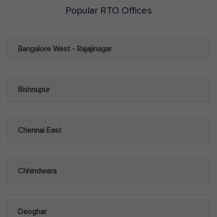
Popular RTO Offices
Bangalore West - Rajajinagar
Bishnupur
Chennai East
Chhindwara
Deoghar