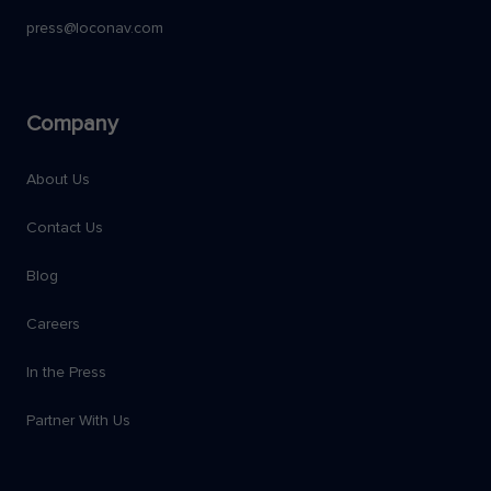
press@loconav.com
Company
About Us
Contact Us
Blog
Careers
In the Press
Partner With Us