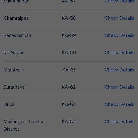
Shantinagar
KA-57
Check Details
Chamrajpet
KA-58
Check Details
Banashankari
KA-59
Check Details
RT Nagar
KA-60
Check Details
Marathallli
KA-61
Check Details
Surathakal
KA-62
Check Details
Hubli
KA-63
Check Details
Madhugiri - Tumkur
KA-64
Check Details
District