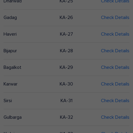
Dharwad
KA-25
Check Details
Gadag
KA-26
Check Details
Haveri
KA-27
Check Details
Bijapur
KA-28
Check Details
Bagalkot
KA-29
Check Details
Karwar
KA-30
Check Details
Sirsi
KA-31
Check Details
Gulbarga
KA-32
Check Details