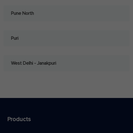
Pune North
Puri
West Delhi - Janakpuri
Products