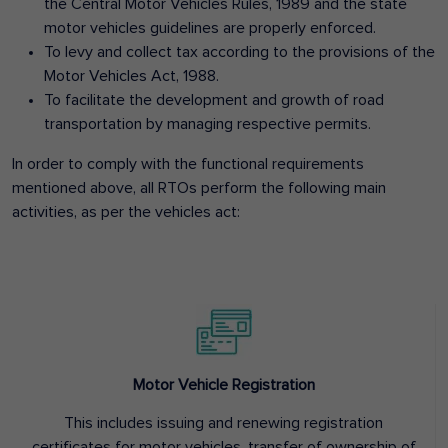
the Central Motor Vehicles Rules, 1989 and the state
motor vehicles guidelines are properly enforced.
To levy and collect tax according to the provisions of the
Motor Vehicles Act, 1988.
To facilitate the development and growth of road
transportation by managing respective permits.
In order to comply with the functional requirements
mentioned above, all RTOs perform the following main
activities, as per the vehicles act:
Motor Vehicle Registration
This includes issuing and renewing registration
certificates for motor vehicles, transfer of ownership of