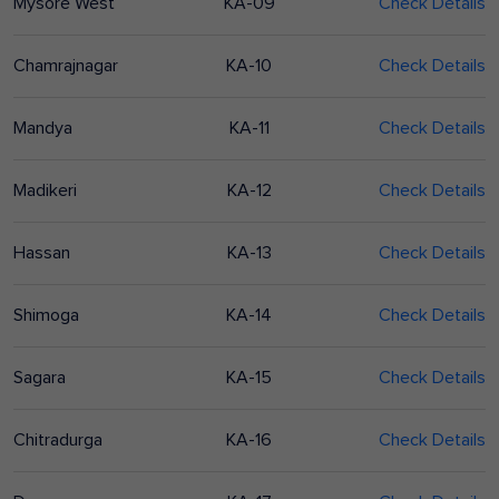
Mysore West
KA-09
Check Details
Chamrajnagar
KA-10
Check Details
Mandya
KA-11
Check Details
Madikeri
KA-12
Check Details
Hassan
KA-13
Check Details
Shimoga
KA-14
Check Details
Sagara
KA-15
Check Details
Chitradurga
KA-16
Check Details