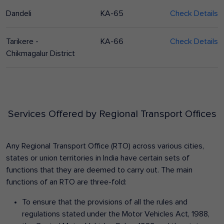
Dandeli
KA-65
Check Details
Tarikere -
KA-66
Check Details
Chikmagalur District
Services Offered by Regional Transport Offices
Any Regional Transport Office (RTO) across various cities,
states or union territories in India have certain sets of
functions that they are deemed to carry out. The main
functions of an RTO are three-fold:
To ensure that the provisions of all the rules and
regulations stated under the Motor Vehicles Act, 1988,