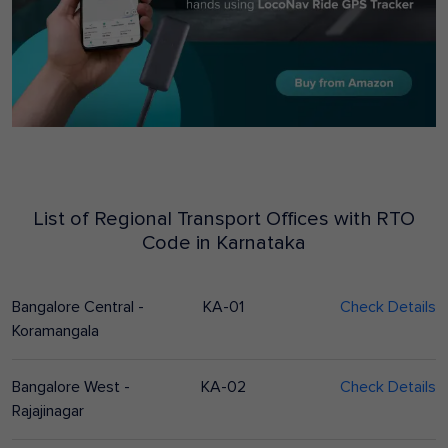
List of Regional Transport Offices with RTO
Code in
Karnataka
Bangalore Central -
KA-01
Check Details
Koramangala
Bangalore West -
KA-02
Check Details
Rajajinagar