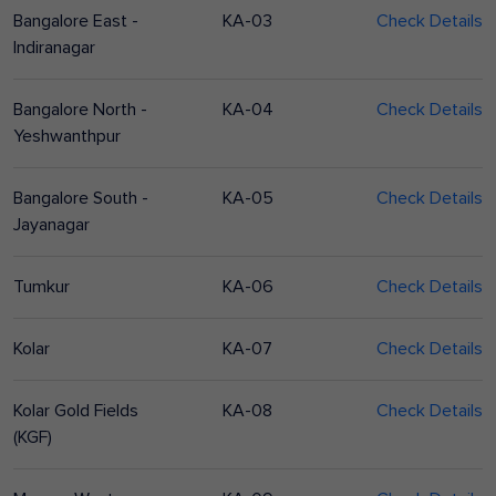
Bangalore East -
KA-03
Check Details
Indiranagar
Bangalore North -
KA-04
Check Details
Yeshwanthpur
Bangalore South -
KA-05
Check Details
Jayanagar
Tumkur
KA-06
Check Details
Kolar
KA-07
Check Details
Kolar Gold Fields
KA-08
Check Details
(KGF)