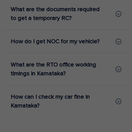
What are the documents required
to get a temporary RC?
How do I get NOC for my vehicle?
What are the RTO office working
timings in Karnataka?
How can I check my car fine in
Karnataka?