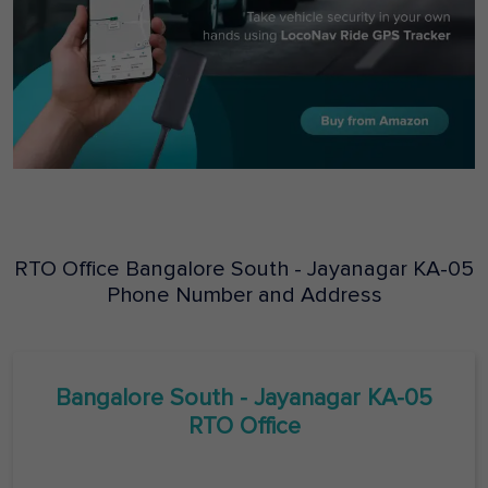
RTO Office
Bangalore South - Jayanagar
KA-05
Phone Number and Address
Bangalore South - Jayanagar
KA-05
RTO Office