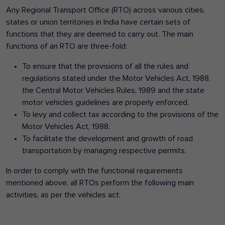
Any Regional Transport Office (RTO) across various cities,
states or union territories in India have certain sets of
functions that they are deemed to carry out. The main
functions of an RTO are three-fold:
To ensure that the provisions of all the rules and
regulations stated under the Motor Vehicles Act, 1988,
the Central Motor Vehicles Rules, 1989 and the state
motor vehicles guidelines are properly enforced.
To levy and collect tax according to the provisions of the
Motor Vehicles Act, 1988.
To facilitate the development and growth of road
transportation by managing respective permits.
In order to comply with the functional requirements
mentioned above, all RTOs perform the following main
activities, as per the vehicles act: