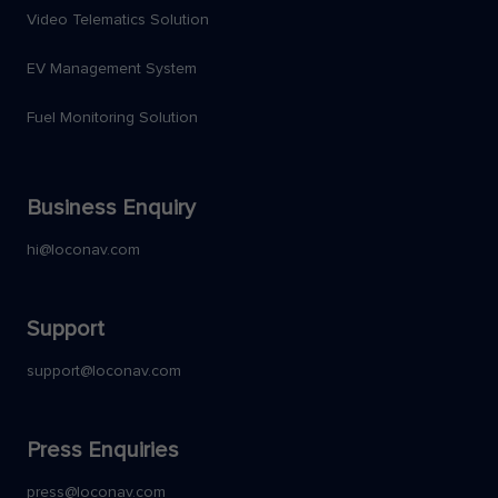
Video Telematics Solution
EV Management System
Fuel Monitoring Solution
Business Enquiry
hi@loconav.com
Support
support@loconav.com
Press Enquiries
press@loconav.com