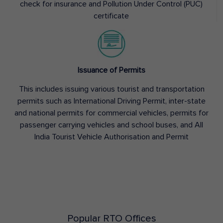
check for insurance and Pollution Under Control (PUC)
certificate
Issuance of Permits
This includes issuing various tourist and transportation
permits such as International Driving Permit, inter-state
and national permits for commercial vehicles, permits for
passenger carrying vehicles and school buses, and All
India Tourist Vehicle Authorisation and Permit
Popular RTO Offices