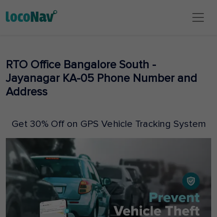
RTO Office Bangalore South -
Jayanagar KA-05 Phone Number and
Address
Get 30% Off on GPS Vehicle Tracking System