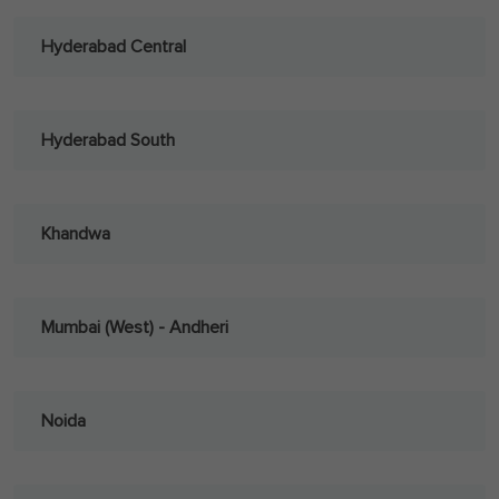
Hyderabad Central
Hyderabad South
Khandwa
Mumbai (West) - Andheri
Noida