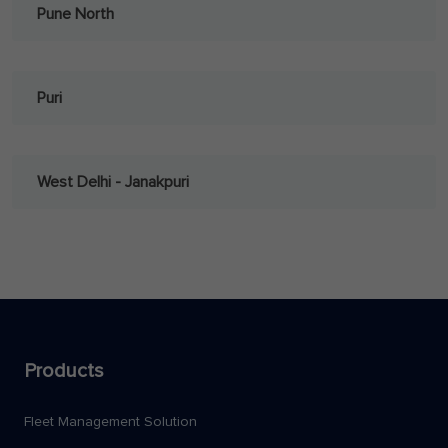
Pune North
Puri
West Delhi - Janakpuri
Products
Fleet Management Solution