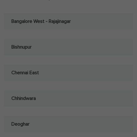
Bangalore West - Rajajinagar
Bishnupur
Chennai East
Chhindwara
Deoghar