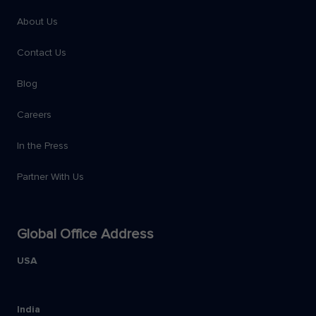
About Us
Contact Us
Blog
Careers
In the Press
Partner With Us
Global Office Address
USA
India