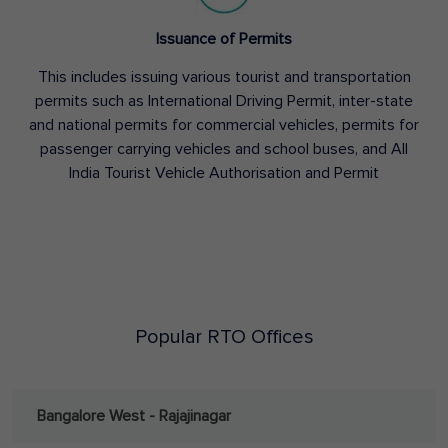
Issuance of Permits
This includes issuing various tourist and transportation
permits such as International Driving Permit, inter-state
and national permits for commercial vehicles, permits for
passenger carrying vehicles and school buses, and All
India Tourist Vehicle Authorisation and Permit
Popular RTO Offices
Bangalore West - Rajajinagar