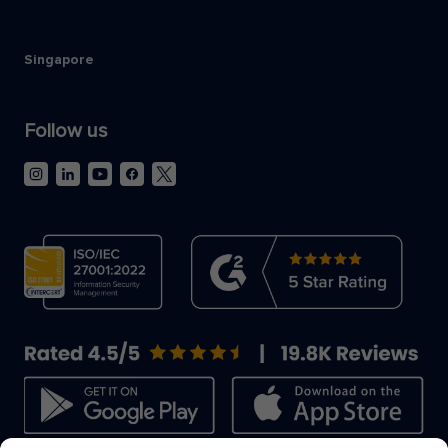
Singapore
Follow us