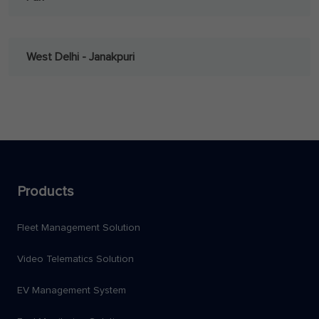
West Delhi - Janakpuri
Products
Fleet Management Solution
Video Telematics Solution
EV Management System