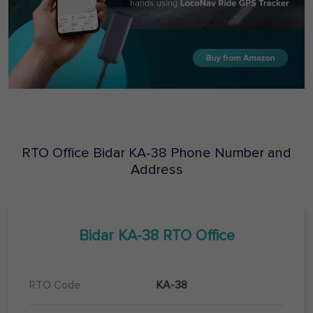
RTO Office
Bidar
KA-38
Phone Number and
Address
Bidar
KA-38
RTO Office
RTO Code
KA-38