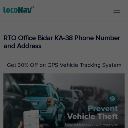
RTO Office Bidar KA-38 Phone Number
and Address
Get 30% Off on GPS Vehicle Tracking System