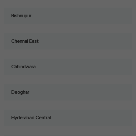
Bishnupur
Chennai East
Chhindwara
Deoghar
Hyderabad Central