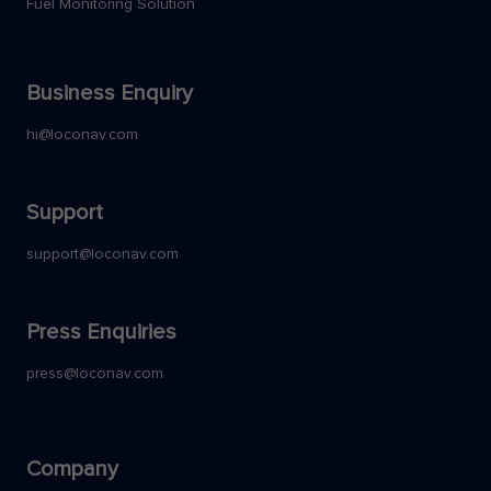
Fuel Monitoring Solution
Business Enquiry
hi@loconav.com
Support
support@loconav.com
Press Enquiries
press@loconav.com
Company