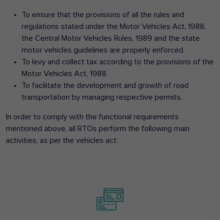
To ensure that the provisions of all the rules and
regulations stated under the Motor Vehicles Act, 1988,
the Central Motor Vehicles Rules, 1989 and the state
motor vehicles guidelines are properly enforced.
To levy and collect tax according to the provisions of the
Motor Vehicles Act, 1988.
To facilitate the development and growth of road
transportation by managing respective permits.
In order to comply with the functional requirements
mentioned above, all RTOs perform the following main
activities, as per the vehicles act: