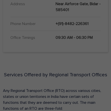
Address
Near Airforce Gate, Bidar -
585401
Phone Number
+(91)-8482-226361
Office Timings
09:30 AM - 06:30 PM
Services Offered by Regional Transport Offices
Any Regional Transport Office (RTO) across various cities,
states or union territories in India have certain sets of
functions that they are deemed to carry out. The main
functions of an RTO are three-fold: