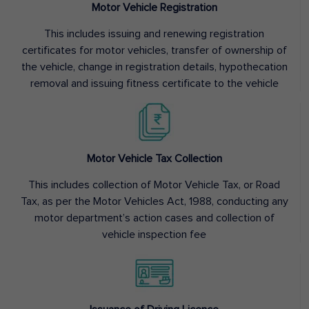
Motor Vehicle Registration
This includes issuing and renewing registration
certificates for motor vehicles, transfer of ownership of
the vehicle, change in registration details, hypothecation
removal and issuing fitness certificate to the vehicle
Motor Vehicle Tax Collection
This includes collection of Motor Vehicle Tax, or Road
Tax, as per the Motor Vehicles Act, 1988, conducting any
motor department’s action cases and collection of
vehicle inspection fee