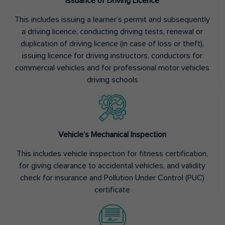
Issuance of Driving Licence
This includes issuing a learner’s permit and subsequently
a driving licence, conducting driving tests, renewal or
duplication of driving licence (in case of loss or theft),
issuing licence for driving instructors, conductors for
commercial vehicles and for professional motor vehicles
driving schools
Vehicle’s Mechanical Inspection
This includes vehicle inspection for fitness certification,
for giving clearance to accidental vehicles, and validity
check for insurance and Pollution Under Control (PUC)
certificate