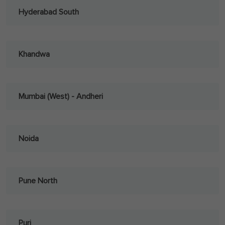
Hyderabad South
Khandwa
Mumbai (West) - Andheri
Noida
Pune North
Puri