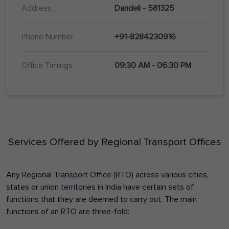
Address
Dandeli - 581325
Phone Number
+91-8284230916
Office Timings
09:30 AM - 06:30 PM
Services Offered by Regional Transport Offices
Any Regional Transport Office (RTO) across various cities,
states or union territories in India have certain sets of
functions that they are deemed to carry out. The main
functions of an RTO are three-fold: