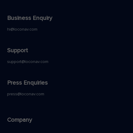
Business Enquiry
hi@loconav.com
Support
support@loconav.com
Press Enquiries
press@loconav.com
Company