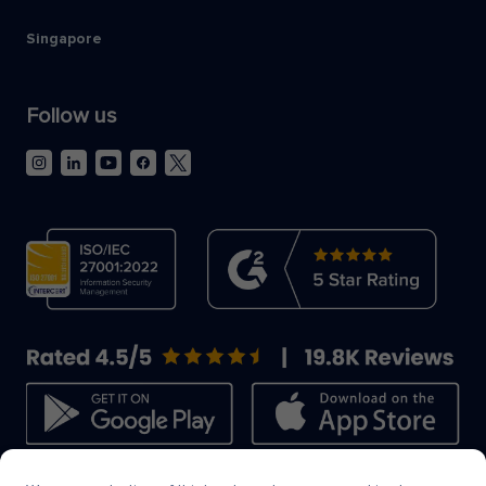
Singapore
Follow us