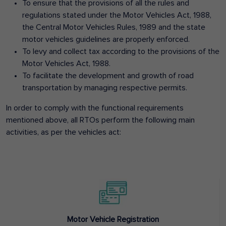
To ensure that the provisions of all the rules and
regulations stated under the Motor Vehicles Act, 1988,
the Central Motor Vehicles Rules, 1989 and the state
motor vehicles guidelines are properly enforced.
To levy and collect tax according to the provisions of the
Motor Vehicles Act, 1988.
To facilitate the development and growth of road
transportation by managing respective permits.
In order to comply with the functional requirements
mentioned above, all RTOs perform the following main
activities, as per the vehicles act:
Motor Vehicle Registration