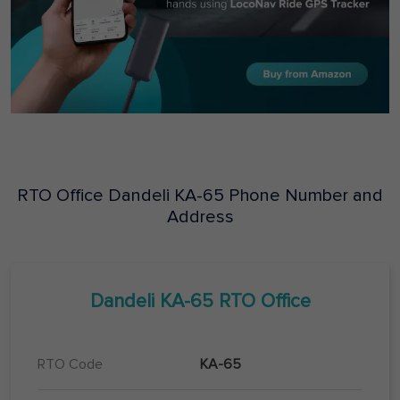
RTO Office
Dandeli
KA-65
Phone Number and
Address
Dandeli
KA-65
RTO Office
RTO Code
KA-65