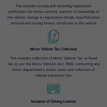
This includes issuing and renewing registration
certificates for motor vehicles, transfer of ownership of
the vehicle, change in registration details, hypothecation
removal and issuing fitness certificate to the vehicle
Motor Vehicle Tax Collection
This includes collection of Motor Vehicle Tax, or Road
Tax, as per the Motor Vehicles Act, 1988, conducting any
motor department’s action cases and collection of
vehicle inspection fee
Issuance of Driving Licence