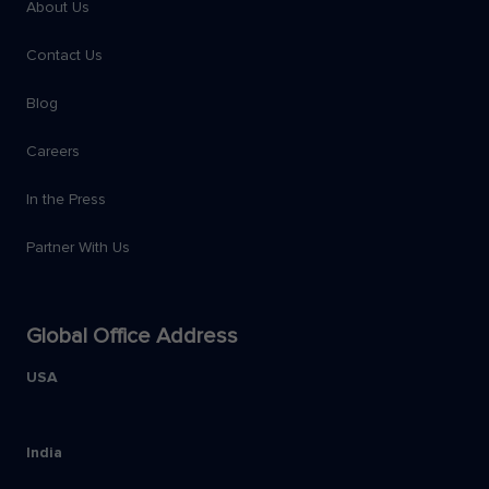
About Us
Contact Us
Blog
Careers
In the Press
Partner With Us
Global Office Address
USA
India