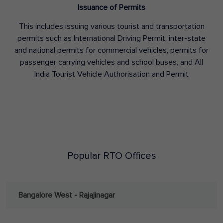
Issuance of Permits
This includes issuing various tourist and transportation
permits such as International Driving Permit, inter-state
and national permits for commercial vehicles, permits for
passenger carrying vehicles and school buses, and All
India Tourist Vehicle Authorisation and Permit
Popular RTO Offices
Bangalore West - Rajajinagar