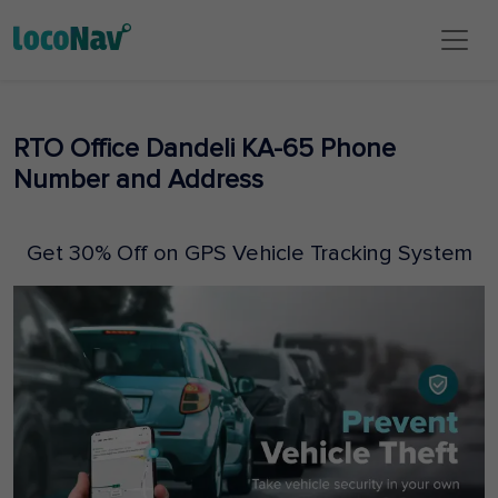
RTO Office Dandeli KA-65 Phone
Number and Address
Get 30% Off on GPS Vehicle Tracking System