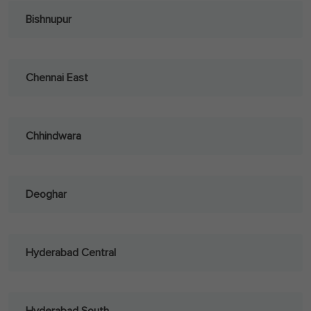
Bishnupur
Chennai East
Chhindwara
Deoghar
Hyderabad Central