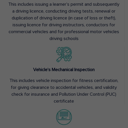
This includes issuing a learner’s permit and subsequently
a driving licence, conducting driving tests, renewal or
duplication of driving licence (in case of loss or theft),
issuing licence for driving instructors, conductors for
commercial vehicles and for professional motor vehicles
driving schools
Vehicle’s Mechanical Inspection
This includes vehicle inspection for fitness certification,
for giving clearance to accidental vehicles, and validity
check for insurance and Pollution Under Control (PUC)
certificate