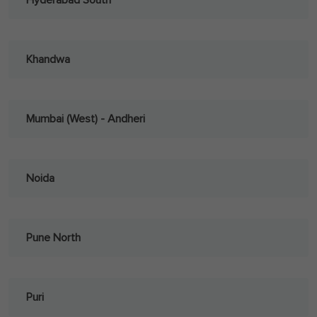
Hyderabad South
Khandwa
Mumbai (West) - Andheri
Noida
Pune North
Puri