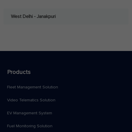
West Delhi - Janakpuri
Products
Fleet Management Solution
Video Telematics Solution
EV Management System
Fuel Monitoring Solution