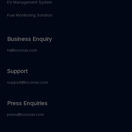
EV Management System
Fuel Monitoring Solution
Business Enquiry
hi@loconav.com
Support
support@loconav.com
Press Enquiries
press@loconav.com