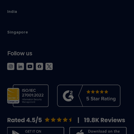
India
Singapore
Follow us