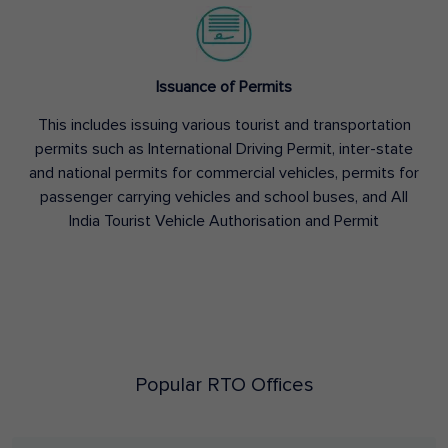
Issuance of Permits
This includes issuing various tourist and transportation
permits such as International Driving Permit, inter-state
and national permits for commercial vehicles, permits for
passenger carrying vehicles and school buses, and All
India Tourist Vehicle Authorisation and Permit
Popular RTO Offices