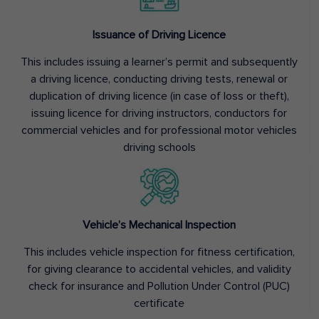
Issuance of Driving Licence
This includes issuing a learner’s permit and subsequently
a driving licence, conducting driving tests, renewal or
duplication of driving licence (in case of loss or theft),
issuing licence for driving instructors, conductors for
commercial vehicles and for professional motor vehicles
driving schools
Vehicle’s Mechanical Inspection
This includes vehicle inspection for fitness certification,
for giving clearance to accidental vehicles, and validity
check for insurance and Pollution Under Control (PUC)
certificate