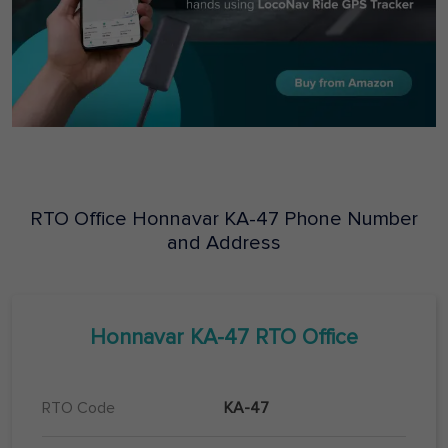
RTO Office
Honnavar
KA-47
Phone Number
and Address
Honnavar
KA-47
RTO Office
RTO Code
KA-47