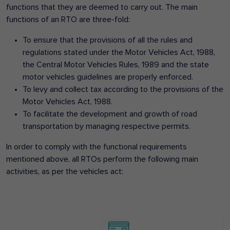
functions that they are deemed to carry out. The main
functions of an RTO are three-fold:
To ensure that the provisions of all the rules and
regulations stated under the Motor Vehicles Act, 1988,
the Central Motor Vehicles Rules, 1989 and the state
motor vehicles guidelines are properly enforced.
To levy and collect tax according to the provisions of the
Motor Vehicles Act, 1988.
To facilitate the development and growth of road
transportation by managing respective permits.
In order to comply with the functional requirements
mentioned above, all RTOs perform the following main
activities, as per the vehicles act: