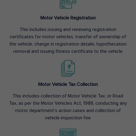
Motor Vehicle Registration
This includes issuing and renewing registration
certificates for motor vehicles, transfer of ownership of
the vehicle, change in registration details, hypothecation
removal and issuing fitness certificate to the vehicle
Motor Vehicle Tax Collection
This includes collection of Motor Vehicle Tax, or Road
Tax, as per the Motor Vehicles Act, 1988, conducting any
motor department’s action cases and collection of
vehicle inspection fee