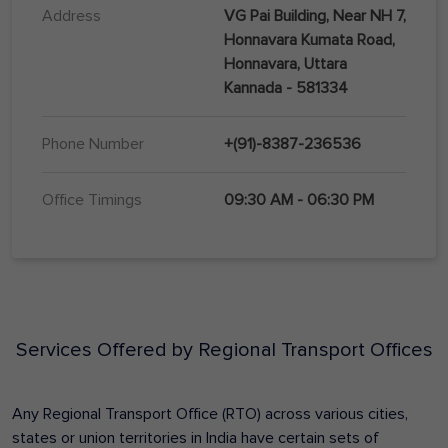
Address
VG Pai Building, Near NH 7,
Honnavara Kumata Road,
Honnavara, Uttara
Kannada - 581334
Phone Number
+(91)-8387-236536
Office Timings
09:30 AM - 06:30 PM
Services Offered by Regional Transport Offices
Any Regional Transport Office (RTO) across various cities,
states or union territories in India have certain sets of