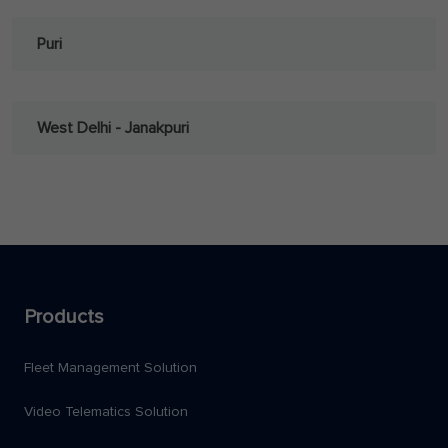
Puri
West Delhi - Janakpuri
Products
Fleet Management Solution
Video Telematics Solution