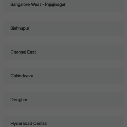
Bangalore West - Rajajinagar
Bishnupur
Chennai East
Chhindwara
Deoghar
Hyderabad Central