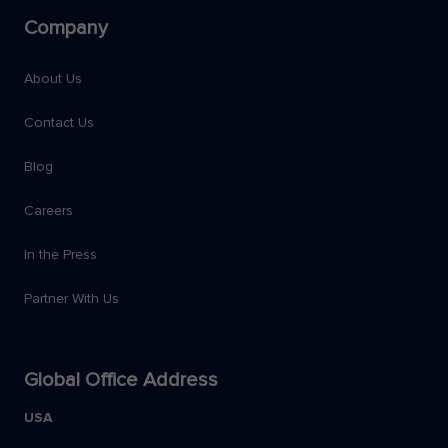
Company
About Us
Contact Us
Blog
Careers
In the Press
Partner With Us
Global Office Address
USA