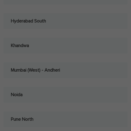
Hyderabad South
Khandwa
Mumbai (West) - Andheri
Noida
Pune North