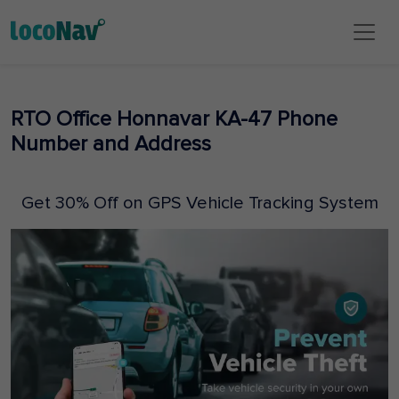
RTO Office Honnavar KA-47 Phone
Number and Address
Get 30% Off on GPS Vehicle Tracking System