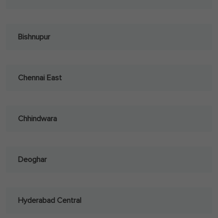
Bishnupur
Chennai East
Chhindwara
Deoghar
Hyderabad Central