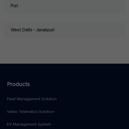
Puri
West Delhi - Janakpuri
Products
Fleet Management Solution
Video Telematics Solution
EV Management System