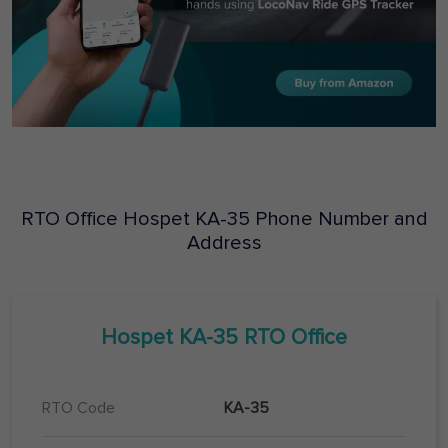
RTO Office
Hospet
KA-35
Phone Number and
Address
Hospet
KA-35
RTO Office
RTO Code
KA-35