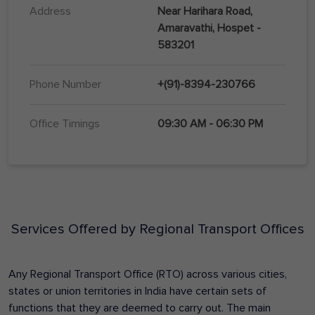
Address
Near Harihara Road,
Amaravathi, Hospet -
583201
Phone Number
+(91)-8394-230766
Office Timings
09:30 AM - 06:30 PM
Services Offered by Regional Transport Offices
Any Regional Transport Office (RTO) across various cities,
states or union territories in India have certain sets of
functions that they are deemed to carry out. The main