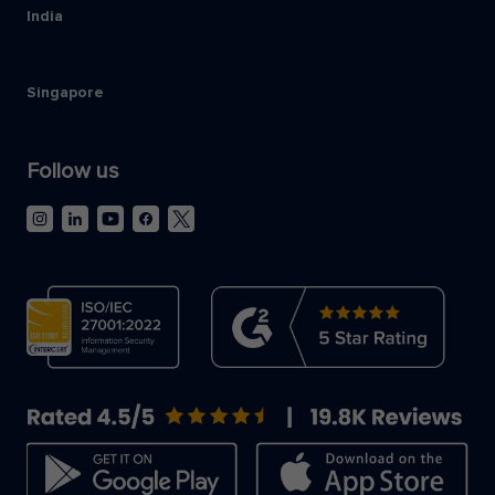
India
Singapore
Follow us