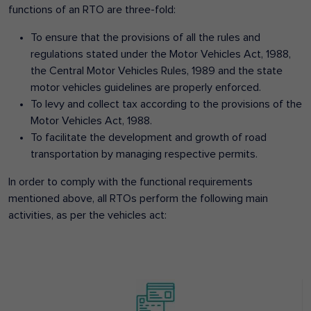
functions of an RTO are three-fold:
To ensure that the provisions of all the rules and
regulations stated under the Motor Vehicles Act, 1988,
the Central Motor Vehicles Rules, 1989 and the state
motor vehicles guidelines are properly enforced.
To levy and collect tax according to the provisions of the
Motor Vehicles Act, 1988.
To facilitate the development and growth of road
transportation by managing respective permits.
In order to comply with the functional requirements
mentioned above, all RTOs perform the following main
activities, as per the vehicles act: