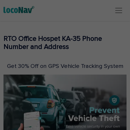
RTO Office Hospet KA-35 Phone
Number and Address
Get 30% Off on GPS Vehicle Tracking System