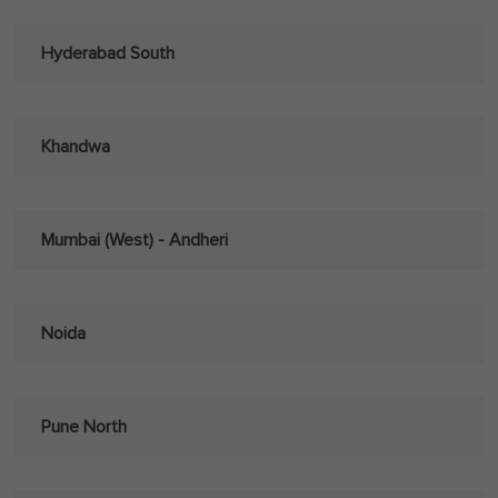
Hyderabad South
Khandwa
Mumbai (West) - Andheri
Noida
Pune North