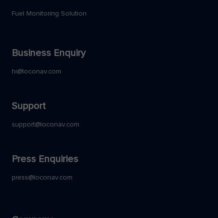
Fuel Monitoring Solution
Business Enquiry
hi@loconav.com
Support
support@loconav.com
Press Enquiries
press@loconav.com