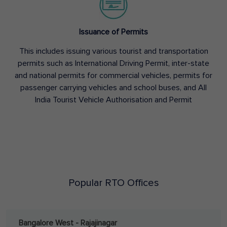
Issuance of Permits
This includes issuing various tourist and transportation
permits such as International Driving Permit, inter-state
and national permits for commercial vehicles, permits for
passenger carrying vehicles and school buses, and All
India Tourist Vehicle Authorisation and Permit
Popular RTO Offices
Bangalore West - Rajajinagar