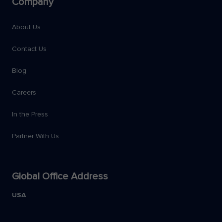
Company
About Us
Contact Us
Blog
Careers
In the Press
Partner With Us
Global Office Address
USA