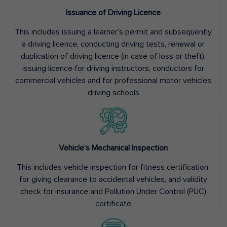
Issuance of Driving Licence
This includes issuing a learner’s permit and subsequently
a driving licence, conducting driving tests, renewal or
duplication of driving licence (in case of loss or theft),
issuing licence for driving instructors, conductors for
commercial vehicles and for professional motor vehicles
driving schools
Vehicle’s Mechanical Inspection
This includes vehicle inspection for fitness certification,
for giving clearance to accidental vehicles, and validity
check for insurance and Pollution Under Control (PUC)
certificate