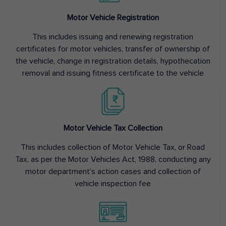
Motor Vehicle Registration
This includes issuing and renewing registration
certificates for motor vehicles, transfer of ownership of
the vehicle, change in registration details, hypothecation
removal and issuing fitness certificate to the vehicle
Motor Vehicle Tax Collection
This includes collection of Motor Vehicle Tax, or Road
Tax, as per the Motor Vehicles Act, 1988, conducting any
motor department’s action cases and collection of
vehicle inspection fee