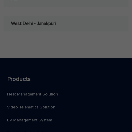
West Delhi - Janakpuri
Products
Fleet Management Solution
Video Telematics Solution
EV Management System