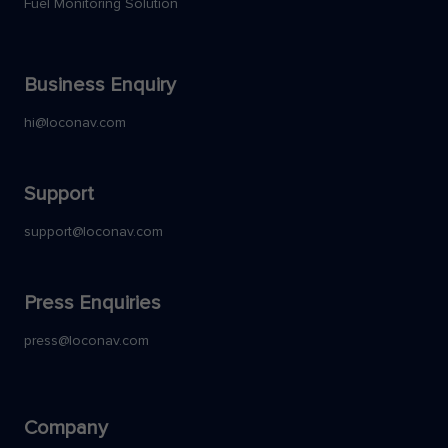
Fuel Monitoring Solution
Business Enquiry
hi@loconav.com
Support
support@loconav.com
Press Enquiries
press@loconav.com
Company