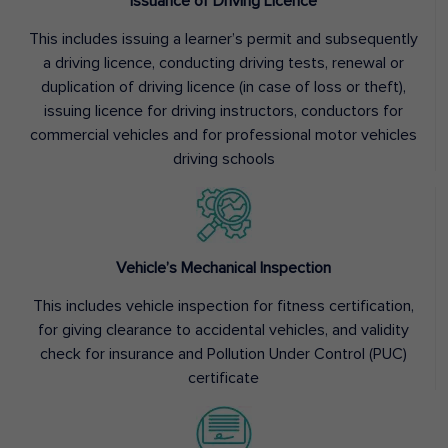
Issuance of Driving Licence
This includes issuing a learner’s permit and subsequently
a driving licence, conducting driving tests, renewal or
duplication of driving licence (in case of loss or theft),
issuing licence for driving instructors, conductors for
commercial vehicles and for professional motor vehicles
driving schools
Vehicle’s Mechanical Inspection
This includes vehicle inspection for fitness certification,
for giving clearance to accidental vehicles, and validity
check for insurance and Pollution Under Control (PUC)
certificate