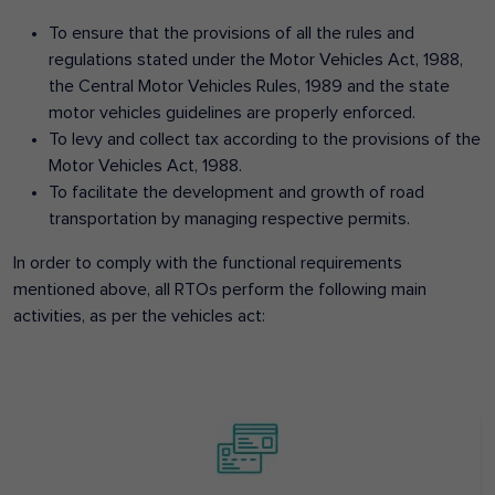
To ensure that the provisions of all the rules and
regulations stated under the Motor Vehicles Act, 1988,
the Central Motor Vehicles Rules, 1989 and the state
motor vehicles guidelines are properly enforced.
To levy and collect tax according to the provisions of the
Motor Vehicles Act, 1988.
To facilitate the development and growth of road
transportation by managing respective permits.
In order to comply with the functional requirements
mentioned above, all RTOs perform the following main
activities, as per the vehicles act: