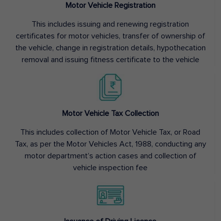
Motor Vehicle Registration
This includes issuing and renewing registration
certificates for motor vehicles, transfer of ownership of
the vehicle, change in registration details, hypothecation
removal and issuing fitness certificate to the vehicle
Motor Vehicle Tax Collection
This includes collection of Motor Vehicle Tax, or Road
Tax, as per the Motor Vehicles Act, 1988, conducting any
motor department’s action cases and collection of
vehicle inspection fee