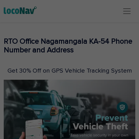
RTO Office Nagamangala KA-54 Phone
Number and Address
Get 30% Off on GPS Vehicle Tracking System