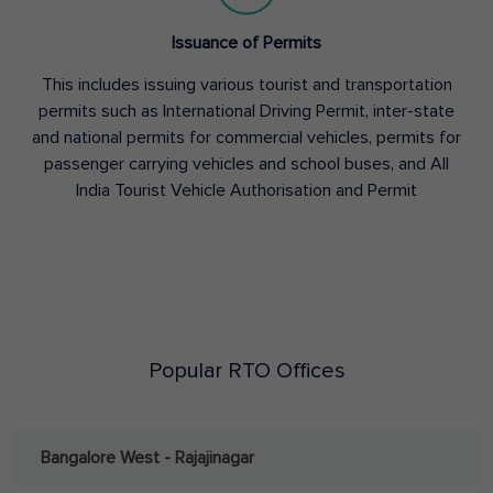
Issuance of Permits
This includes issuing various tourist and transportation
permits such as International Driving Permit, inter-state
and national permits for commercial vehicles, permits for
passenger carrying vehicles and school buses, and All
India Tourist Vehicle Authorisation and Permit
Popular RTO Offices
Bangalore West - Rajajinagar