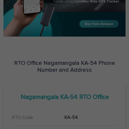
RTO Office
Nagamangala
KA-54
Phone
Number and Address
Nagamangala
KA-54
RTO Office
RTO Code
KA-54