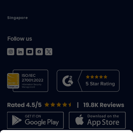
Singapore
Follow us