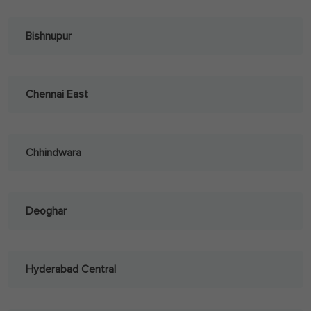
Bishnupur
Chennai East
Chhindwara
Deoghar
Hyderabad Central