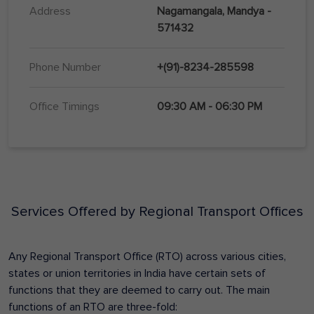
Address
Nagamangala, Mandya -
571432
Phone Number
+(91)-8234-285598
Office Timings
09:30 AM - 06:30 PM
Services Offered by Regional Transport Offices
Any Regional Transport Office (RTO) across various cities,
states or union territories in India have certain sets of
functions that they are deemed to carry out. The main
functions of an RTO are three-fold: