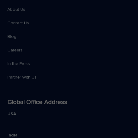
About Us
Contact Us
Blog
Careers
In the Press
Partner With Us
Global Office Address
USA
India