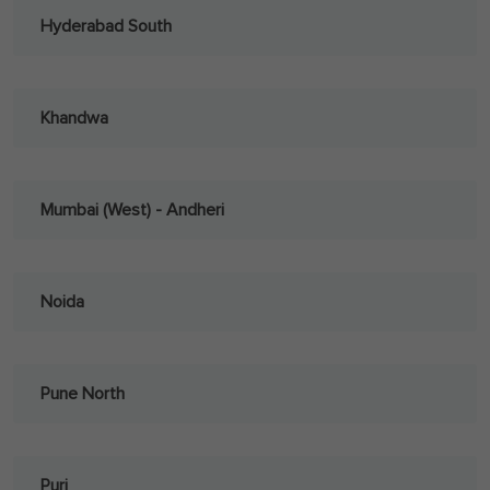
Hyderabad South
Khandwa
Mumbai (West) - Andheri
Noida
Pune North
Puri