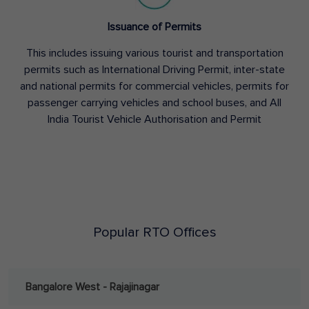
Issuance of Permits
This includes issuing various tourist and transportation
permits such as International Driving Permit, inter-state
and national permits for commercial vehicles, permits for
passenger carrying vehicles and school buses, and All
India Tourist Vehicle Authorisation and Permit
Popular RTO Offices
Bangalore West - Rajajinagar