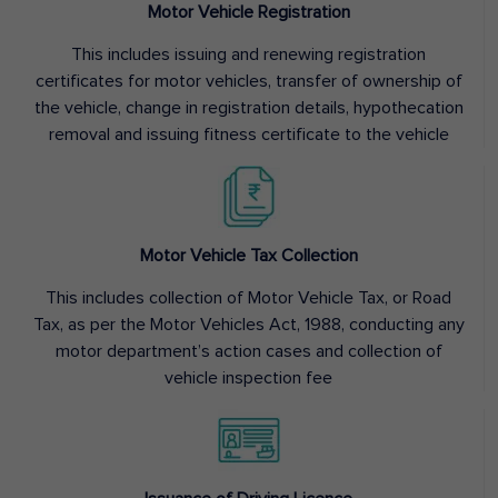
Motor Vehicle Registration
This includes issuing and renewing registration
certificates for motor vehicles, transfer of ownership of
the vehicle, change in registration details, hypothecation
removal and issuing fitness certificate to the vehicle
Motor Vehicle Tax Collection
This includes collection of Motor Vehicle Tax, or Road
Tax, as per the Motor Vehicles Act, 1988, conducting any
motor department’s action cases and collection of
vehicle inspection fee