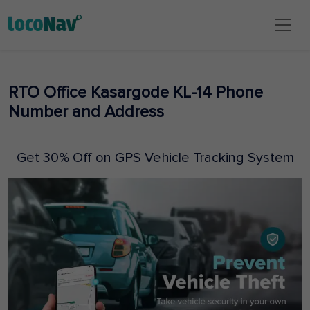
RTO Office Kasargode KL-14 Phone
Number and Address
Get 30% Off on GPS Vehicle Tracking System