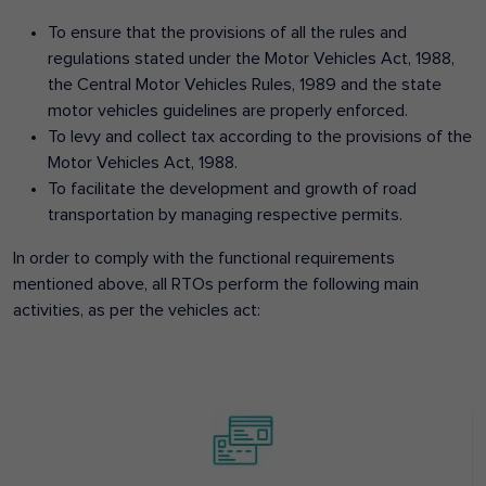
To ensure that the provisions of all the rules and
regulations stated under the Motor Vehicles Act, 1988,
the Central Motor Vehicles Rules, 1989 and the state
motor vehicles guidelines are properly enforced.
To levy and collect tax according to the provisions of the
Motor Vehicles Act, 1988.
To facilitate the development and growth of road
transportation by managing respective permits.
In order to comply with the functional requirements
mentioned above, all RTOs perform the following main
activities, as per the vehicles act: