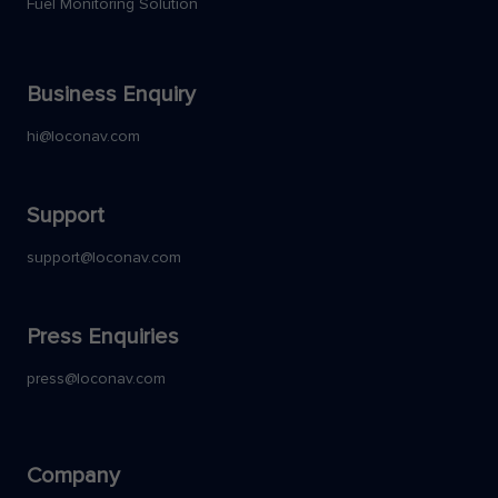
Fuel Monitoring Solution
Business Enquiry
hi@loconav.com
Support
support@loconav.com
Press Enquiries
press@loconav.com
Company