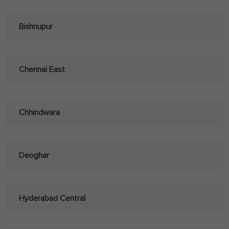
Bishnupur
Chennai East
Chhindwara
Deoghar
Hyderabad Central