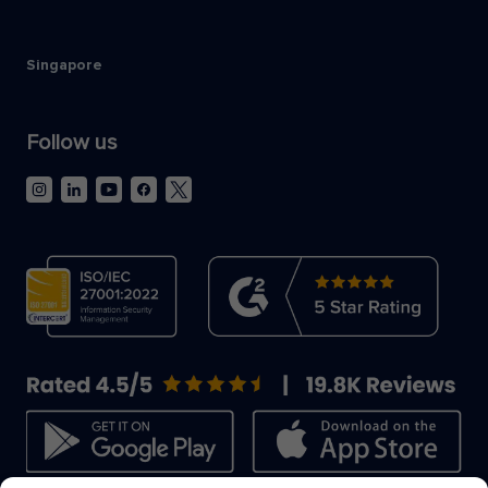
Singapore
Follow us