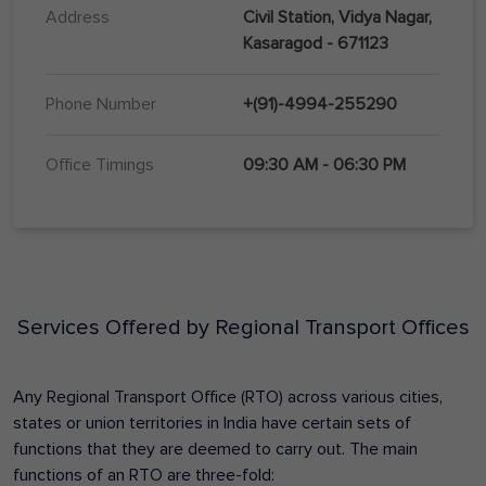
Address
Civil Station, Vidya Nagar,
Kasaragod - 671123
Phone Number
+(91)-4994-255290
Office Timings
09:30 AM - 06:30 PM
Services Offered by Regional Transport Offices
Any Regional Transport Office (RTO) across various cities,
states or union territories in India have certain sets of
functions that they are deemed to carry out. The main
functions of an RTO are three-fold: