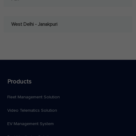
West Delhi - Janakpuri
Products
Fleet Management Solution
Video Telematics Solution
EV Management System