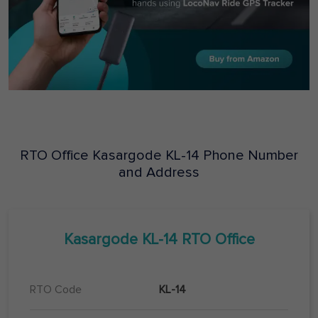
RTO Office
Kasargode
KL-14
Phone Number
and Address
Kasargode
KL-14
RTO Office
RTO Code
KL-14