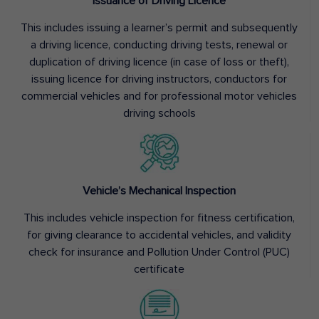
Issuance of Driving Licence
This includes issuing a learner’s permit and subsequently
a driving licence, conducting driving tests, renewal or
duplication of driving licence (in case of loss or theft),
issuing licence for driving instructors, conductors for
commercial vehicles and for professional motor vehicles
driving schools
Vehicle’s Mechanical Inspection
This includes vehicle inspection for fitness certification,
for giving clearance to accidental vehicles, and validity
check for insurance and Pollution Under Control (PUC)
certificate