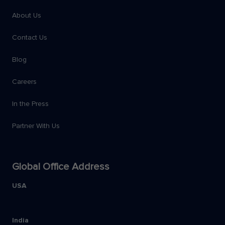
About Us
Contact Us
Blog
Careers
In the Press
Partner With Us
Global Office Address
USA
India