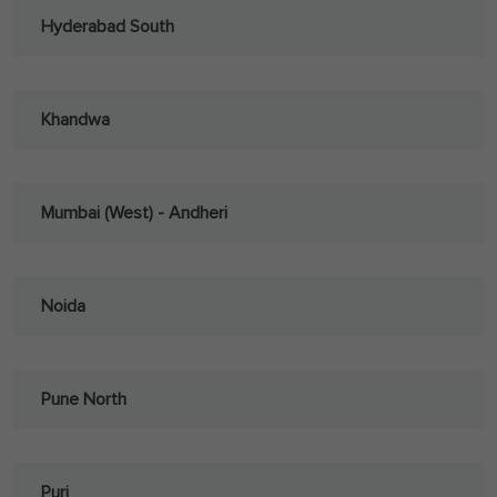
Hyderabad South
Khandwa
Mumbai (West) - Andheri
Noida
Pune North
Puri