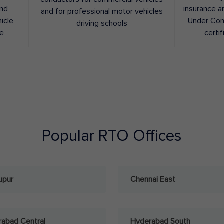
and
insurance a
and for professional motor vehicles
hicle
Under Con
driving schools
ee
certif
Popular RTO Offices
upur
Chennai East
abad Central
Hyderabad South