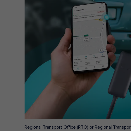
Regional Transport Office (RTO) or Regional Transport