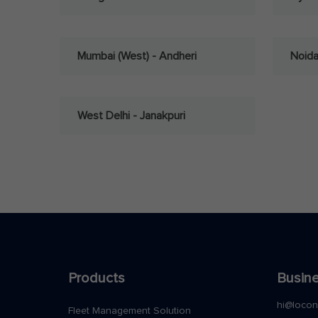
Mumbai (West) - Andheri
Noid
West Delhi - Janakpuri
Products
Busine
hi@loco
Fleet Management Solution