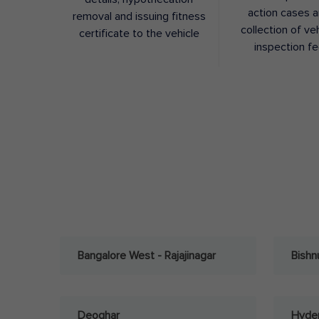
action cases 
removal and issuing fitness
collection of ve
certificate to the vehicle
inspection f
Bangalore West - Rajajinagar
Bishn
Deoghar
Hyder