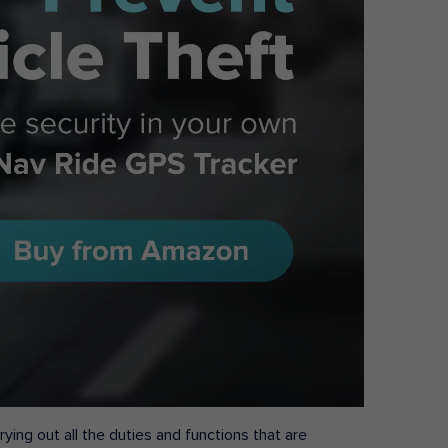
ying out all the duties and functions that are