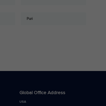
Puri
Global Office Address
USA