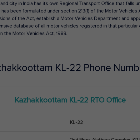
 and city in India has its own Regional Transport Office that fall
has been formulated under section 213(1) of the Motor Vehicles 
isions of the Act, establish a Motor Vehicles Department and appoin
ive database of all motor vehicles registered in that particular ci
in the Motor Vehicles Act, 1988.
zhakkoottam
KL-22
Phone Numbe
Kazhakkoottam
KL-22
RTO Office
KL-22
2nd Floor, Alathara Complex, KP I