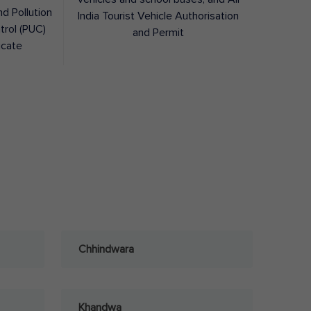
nd Pollution
India Tourist Vehicle Authorisation
trol (PUC)
and Permit
icate
Chhindwara
Khandwa