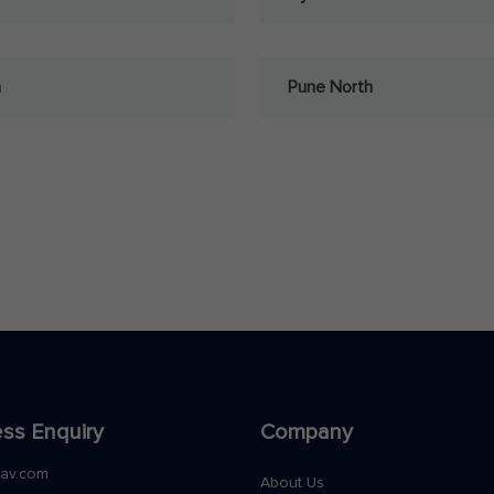
a
Pune North
ss Enquiry
Company
nav.com
About Us