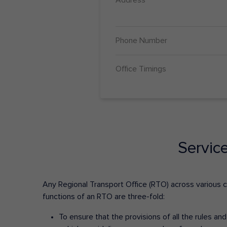
Phone Number
Office Timings
Servic
Any Regional Transport Office (RTO) across various cit
functions of an RTO are three-fold:
To ensure that the provisions of all the rules a