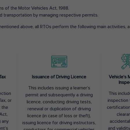
ons of the Motor Vehicles Act, 1988.
d transportation by managing respective permits.
entioned above, all RTOs perform the following main activities, as
Tax
Issuance of Driving Licence
Vehicle’s 
Inspe
This includes issuing a learner’s
ection
This inclu
permit and subsequently a driving
ax, or
inspection 
licence, conducting driving tests,
r the
certification
renewal or duplication of driving
Act,
cleara
licence (in case of loss or theft),
g any
accidental
issuing licence for driving instructors,
nt’s
and validit
conductors for commercial vehicles