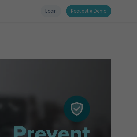
Login
Request a Demo