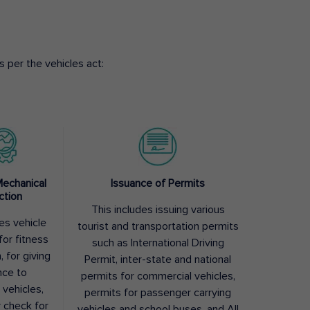
 per the vehicles act:
Mechanical
Issuance of Permits
ction
This includes issuing various
des vehicle
tourist and transportation permits
for fitness
such as International Driving
, for giving
Permit, inter-state and national
nce to
permits for commercial vehicles,
 vehicles,
permits for passenger carrying
y check for
vehicles and school buses, and All