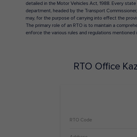
detailed in the Motor Vehicles Act, 1988. Every state
department, headed by the Transport Commissioner, 
may, for the purpose of carrying into effect the prov
The primary role of an RTO is to maintain a comprehens
enforce the various rules and regulations mentioned 
RTO Office
Ka
RTO Code
Address