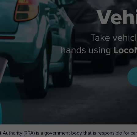
 Authority (RTA) is a government body that is responsible for carr