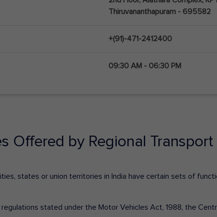
Thiruvananthapuram - 695582
+(91)-471-2412400
09:30 AM - 06:30 PM
es Offered by Regional Transport 
ies, states or union territories in India have certain sets of fun
nd regulations stated under the Motor Vehicles Act, 1988, the Cen