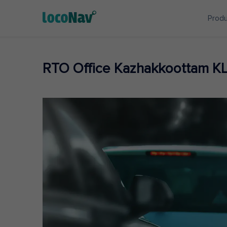
Prod
RTO Office Kazhakkoottam K