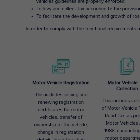
vehicles guidelines are properly enforced.
To levy and collect tax according to the provisi
To facilitate the development and growth of roa
In order to comply with the functional requirements m
Motor Vehicle Registration
Motor Vehicle 
Collection
This includes issuing and
This includes coll
renewing registration
of Motor Vehicle T
certificates for motor
Road Tax, as pe
vehicles, transfer of
Motor Vehicles 
ownership of the vehicle,
1988, conductin
change in registration
motor departme
details, hypothecation