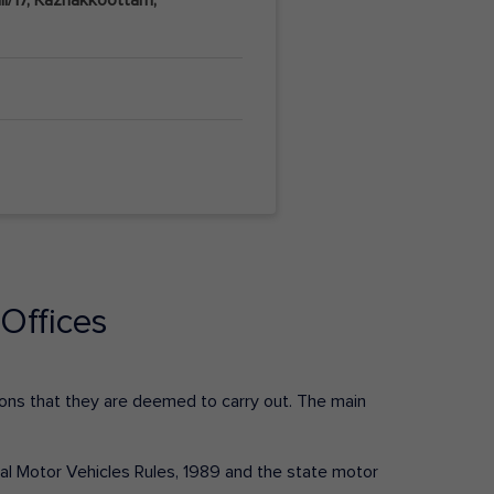
Offices
ctions that they are deemed to carry out. The main
tral Motor Vehicles Rules, 1989 and the state motor