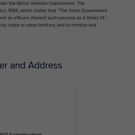
s under the Motor Vehicles Department. The
Act, 1988, which states that "The State Government
t as officers thereof such persons as it thinks fit."
ty, state or union territory, and to monitor and
r and Address
II/17, Kazhakkoottam,