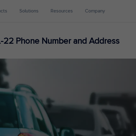
ucts
Solutions
Resources
Company
L-22 Phone Number and Address