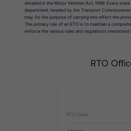
detailed in the Motor Vehicles Act, 1988. Every state
department, headed by the Transport Commissioner, 
may, for the purpose of carrying into effect the prov
The primary role of an RTO is to maintain a comprehens
enforce the various rules and regulations mentioned 
RTO Offi
RTO Code
Address