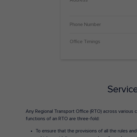
Phone Number
Office Timings
Servic
Any Regional Transport Office (RTO) across various cit
functions of an RTO are three-fold:
To ensure that the provisions of all the rules a