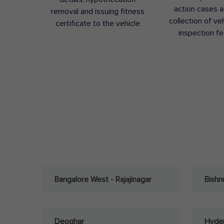
action cases 
removal and issuing fitness
collection of ve
certificate to the vehicle
inspection f
Bangalore West - Rajajinagar
Bishn
Deoghar
Hyder