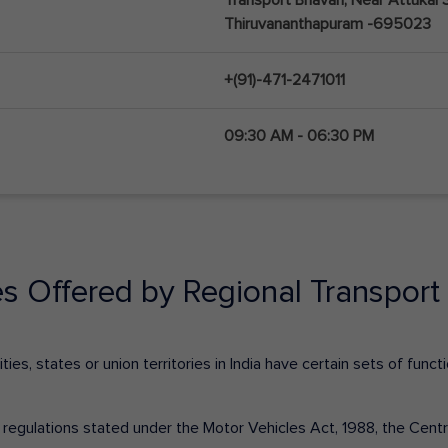
Thiruvananthapuram -695023
+(91)-471-2471011
09:30 AM - 06:30 PM
es Offered by Regional Transport 
ies, states or union territories in India have certain sets of fun
nd regulations stated under the Motor Vehicles Act, 1988, the Cen