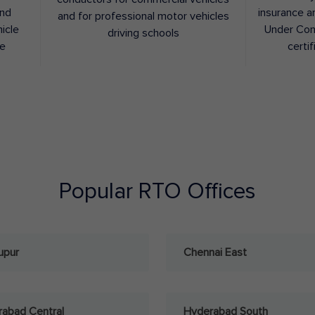
and
insurance a
and for professional motor vehicles
hicle
Under Con
driving schools
ee
certif
Popular RTO Offices
upur
Chennai East
abad Central
Hyderabad South