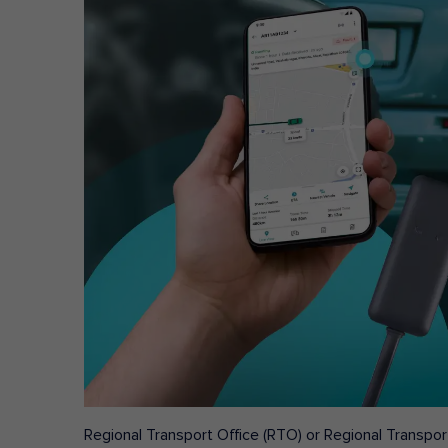
Regional Transport Office (RTO) or Regional Transport