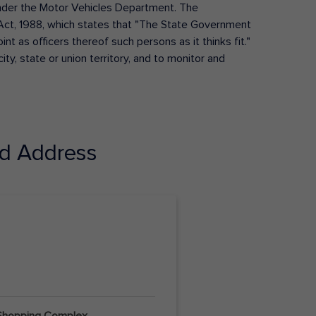
s under the Motor Vehicles Department. The
Act, 1988, which states that "The State Government
t as officers thereof such persons as it thinks fit."
ty, state or union territory, and to monitor and
d Address
 Shopping Complex,