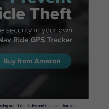
ying out all the duties and functions that are