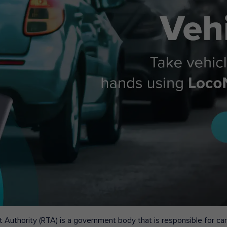
 Authority (RTA) is a government body that is responsible for carr