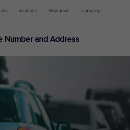
ucts
Solutions
Resources
Company
ne Number and Address