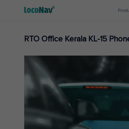
Prod
RTO Office Kerala KL-15 Pho