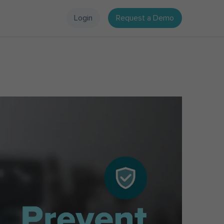
Login
Request a Demo