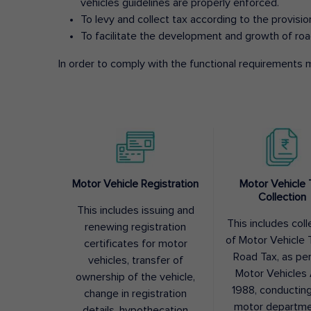
vehicles guidelines are properly enforced.
To levy and collect tax according to the provisi
To facilitate the development and growth of roa
In order to comply with the functional requirements m
Motor Vehicle Registration
Motor Vehicle 
Collection
This includes issuing and
This includes coll
renewing registration
of Motor Vehicle T
certificates for motor
Road Tax, as pe
vehicles, transfer of
Motor Vehicles 
ownership of the vehicle,
1988, conductin
change in registration
motor departme
details, hypothecation