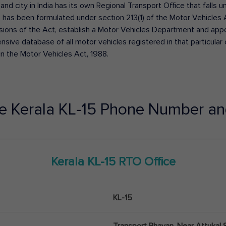
 and city in India has its own Regional Transport Office that fall
has been formulated under section 213(1) of the Motor Vehicles 
isions of the Act, establish a Motor Vehicles Department and appoin
ive database of all motor vehicles registered in that particular ci
in the Motor Vehicles Act, 1988.
ce
Kerala
KL-15
Phone Number an
Kerala
KL-15
RTO Office
KL-15
Transport Bhavan, Near Attukal