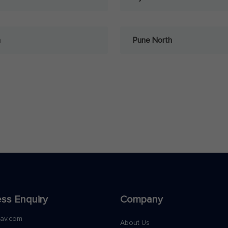
a
Pune North
ss Enquiry
Company
nav.com
About Us