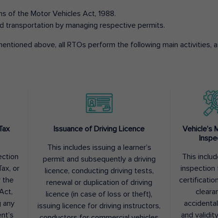
ons of the Motor Vehicles Act, 1988.
d transportation by managing respective permits.
entioned above, all RTOs perform the following main activities, as
Tax
Issuance of Driving Licence
Vehicle’s 
Inspe
This includes issuing a learner’s
ection
This inclu
permit and subsequently a driving
ax, or
inspection 
licence, conducting driving tests,
r the
certification
renewal or duplication of driving
Act,
cleara
licence (in case of loss or theft),
g any
accidental
issuing licence for driving instructors,
nt’s
and validit
conductors for commercial vehicles