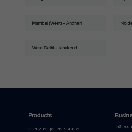
Mumbai (West) - Andheri
Noid
West Delhi - Janakpuri
Products
Busine
hi@loco
Fleet Management Solution