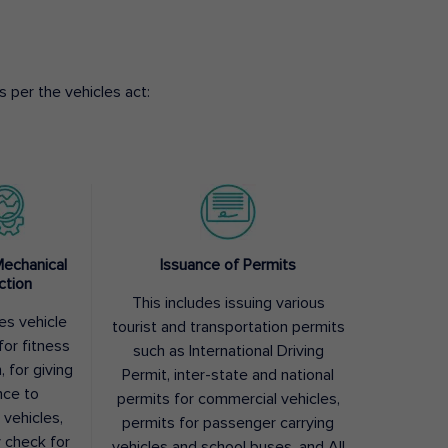
 per the vehicles act:
Mechanical
Issuance of Permits
ction
This includes issuing various
des vehicle
tourist and transportation permits
for fitness
such as International Driving
, for giving
Permit, inter-state and national
nce to
permits for commercial vehicles,
 vehicles,
permits for passenger carrying
y check for
vehicles and school buses, and All