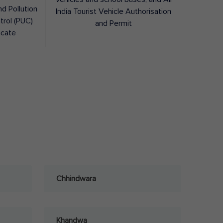
nd Pollution
India Tourist Vehicle Authorisation
trol (PUC)
and Permit
icate
Chhindwara
Khandwa