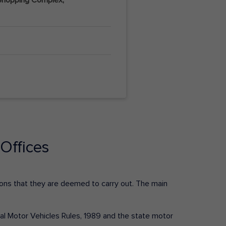
Offices
ctions that they are deemed to carry out. The main
tral Motor Vehicles Rules, 1989 and the state motor