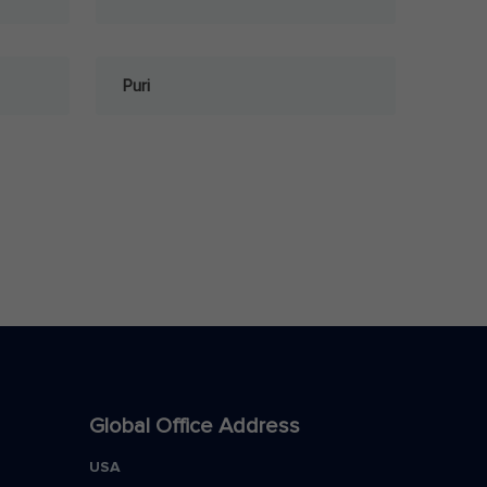
Puri
Global Office Address
USA