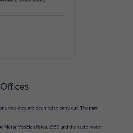
Offices
ctions that they are deemed to carry out. The main
tral Motor Vehicles Rules, 1989 and the state motor