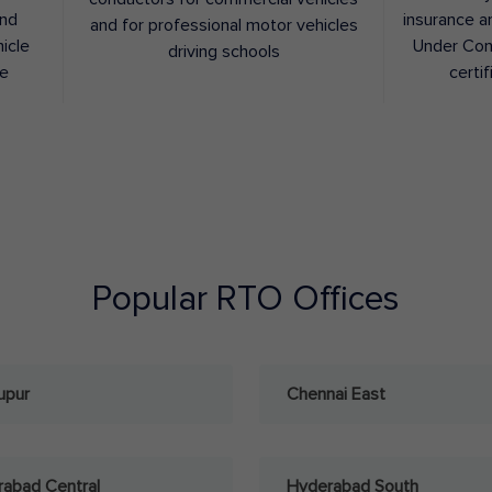
and
insurance a
and for professional motor vehicles
hicle
Under Con
driving schools
ee
certif
Popular RTO Offices
upur
Chennai East
abad Central
Hyderabad South