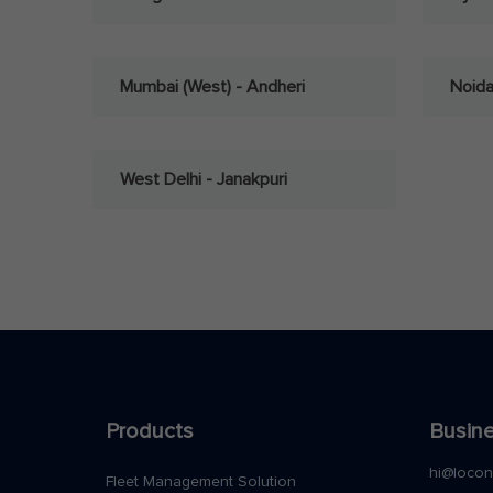
Mumbai (West) - Andheri
Noid
West Delhi - Janakpuri
Products
Busine
hi@loco
Fleet Management Solution