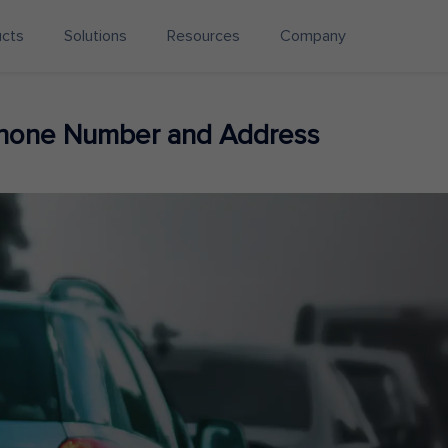
ucts
Solutions
Resources
Company
Phone Number and Address