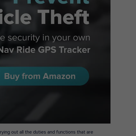
ying out all the duties and functions that are