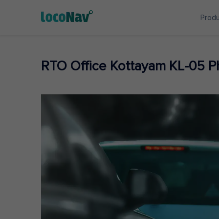
Prod
RTO Office Kottayam KL-05 