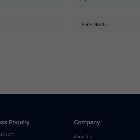
a
Pune North
ss Enquiry
Company
nav.com
About Us