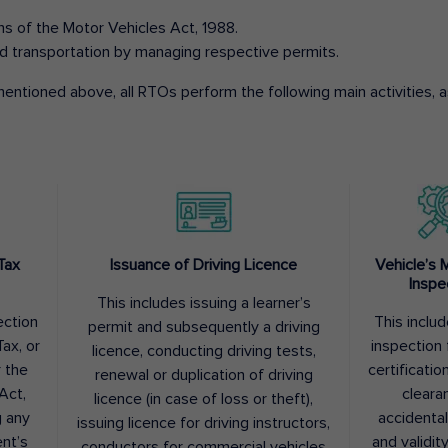
ons of the Motor Vehicles Act, 1988.
d transportation by managing respective permits.
entioned above, all RTOs perform the following main activities, as
Tax
Issuance of Driving Licence
Vehicle’s 
Inspe
This includes issuing a learner’s
ection
This inclu
permit and subsequently a driving
ax, or
inspection 
licence, conducting driving tests,
r the
certification
renewal or duplication of driving
Act,
cleara
licence (in case of loss or theft),
g any
accidental
issuing licence for driving instructors,
nt’s
and validit
conductors for commercial vehicles