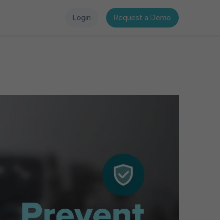
Login
Request a Demo