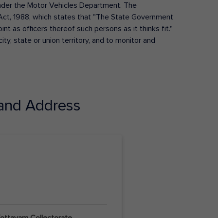
s under the Motor Vehicles Department. The
Act, 1988, which states that "The State Government
t as officers thereof such persons as it thinks fit."
ty, state or union territory, and to monitor and
and Address
 Kottayam Collectorate,