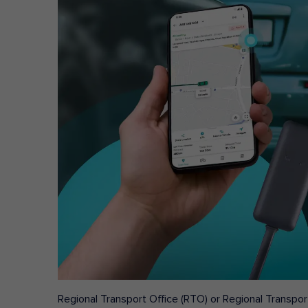
Regional Transport Office (RTO) or Regional Transport