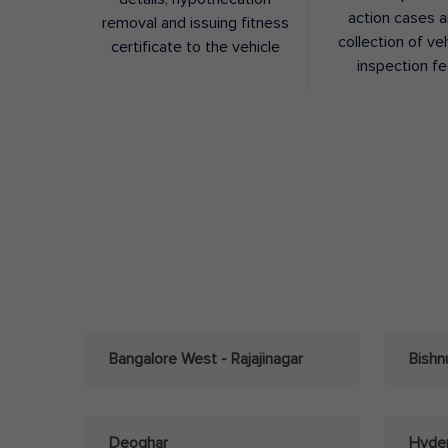
action cases 
removal and issuing fitness
collection of ve
certificate to the vehicle
inspection f
Bangalore West - Rajajinagar
Bishn
Deoghar
Hyder