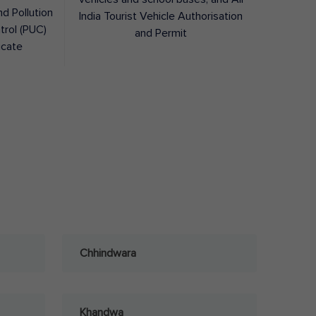
nd Pollution
India Tourist Vehicle Authorisation
trol (PUC)
and Permit
icate
Chhindwara
Khandwa