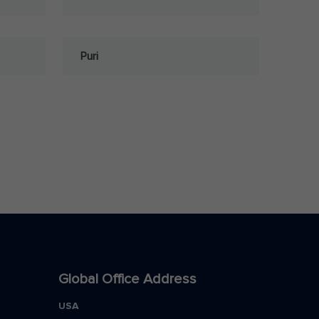
Puri
Global Office Address
USA