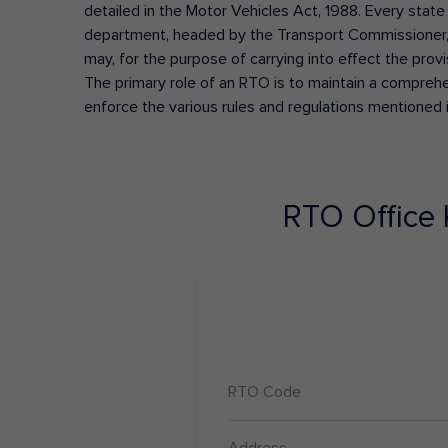
detailed in the Motor Vehicles Act, 1988. Every state
department, headed by the Transport Commissioner, 
may, for the purpose of carrying into effect the prov
The primary role of an RTO is to maintain a comprehens
enforce the various rules and regulations mentioned 
RTO Office
RTO Code
Address