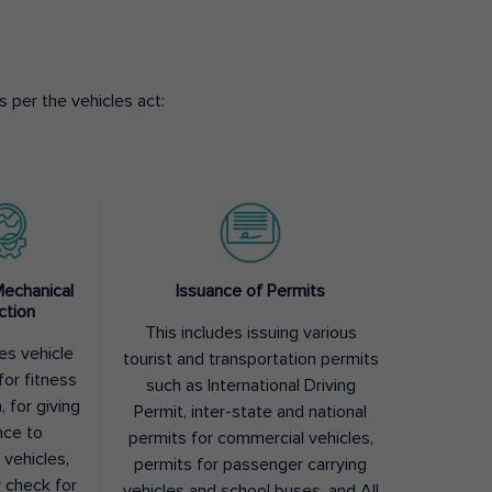
 per the vehicles act:
Mechanical
Issuance of Permits
ction
This includes issuing various
des vehicle
tourist and transportation permits
for fitness
such as International Driving
, for giving
Permit, inter-state and national
nce to
permits for commercial vehicles,
 vehicles,
permits for passenger carrying
y check for
vehicles and school buses, and All