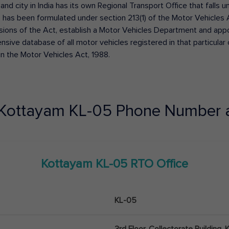
 and city in India has its own Regional Transport Office that fall
has been formulated under section 213(1) of the Motor Vehicles 
isions of the Act, establish a Motor Vehicles Department and appoin
ive database of all motor vehicles registered in that particular ci
in the Motor Vehicles Act, 1988.
Kottayam
KL-05
Phone Number 
Kottayam
KL-05
RTO Office
KL-05
3rd Floor, Collectorate Building,