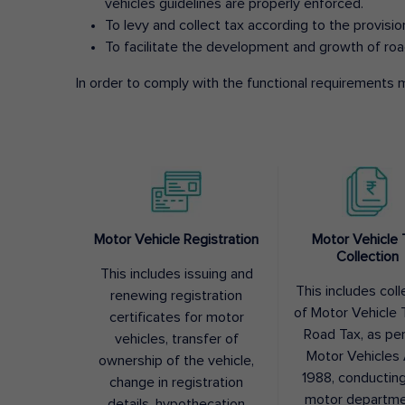
vehicles guidelines are properly enforced.
To levy and collect tax according to the provisi
To facilitate the development and growth of roa
In order to comply with the functional requirements m
Motor Vehicle Registration
Motor Vehicle 
Collection
This includes issuing and
This includes coll
renewing registration
of Motor Vehicle T
certificates for motor
Road Tax, as pe
vehicles, transfer of
Motor Vehicles 
ownership of the vehicle,
1988, conductin
change in registration
motor departme
details, hypothecation