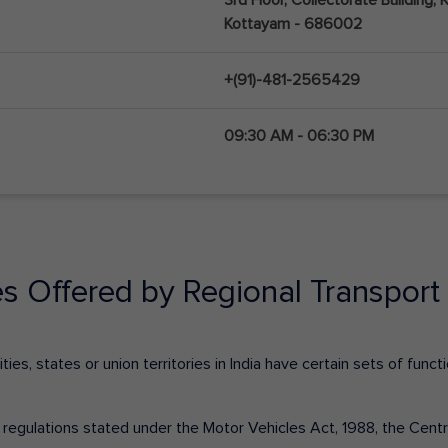
Kottayam - 686002
+(91)-481-2565429
09:30 AM - 06:30 PM
es Offered by Regional Transport 
ies, states or union territories in India have certain sets of fun
nd regulations stated under the Motor Vehicles Act, 1988, the Cen