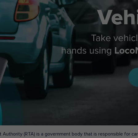
 Authority (RTA) is a government body that is responsible for carr