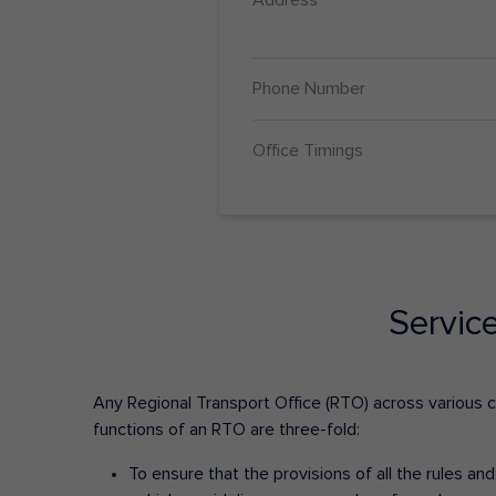
Phone Number
Office Timings
Servic
Any Regional Transport Office (RTO) across various cit
functions of an RTO are three-fold:
To ensure that the provisions of all the rules a