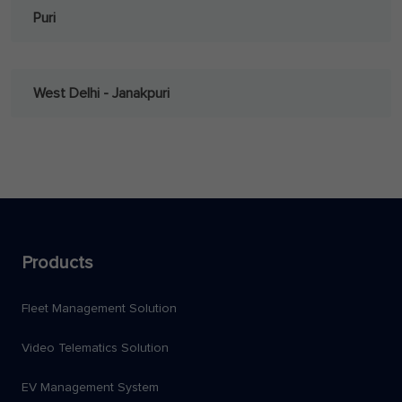
Puri
West Delhi - Janakpuri
Products
Fleet Management Solution
Video Telematics Solution
EV Management System