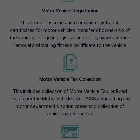
Motor Vehicle Registration
This includes issuing and renewing registration
certificates for motor vehicles, transfer of ownership of
the vehicle, change in registration details, hypothecation
removal and issuing fitness certificate to the vehicle
Motor Vehicle Tax Collection
This includes collection of Motor Vehicle Tax, or Road
Tax, as per the Motor Vehicles Act, 1988, conducting any
motor department’s action cases and collection of
vehicle inspection fee