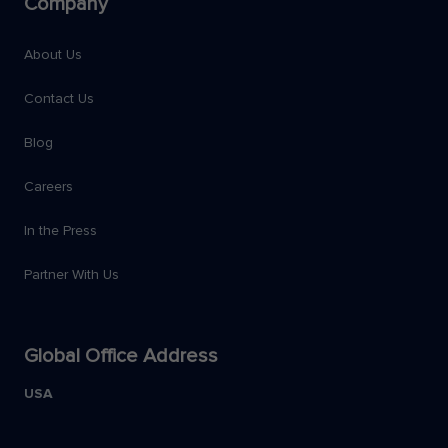
Company
About Us
Contact Us
Blog
Careers
In the Press
Partner With Us
Global Office Address
USA