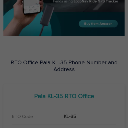
RTO Office
Pala
KL-35
Phone Number and
Address
Pala
KL-35
RTO Office
RTO Code
KL-35