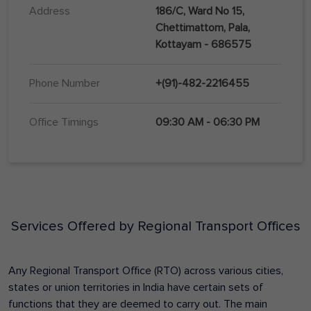
Address
186/C, Ward No 15,
Chettimattom, Pala,
Kottayam - 686575
Phone Number
+(91)-482-2216455
Office Timings
09:30 AM - 06:30 PM
Services Offered by Regional Transport Offices
Any Regional Transport Office (RTO) across various cities,
states or union territories in India have certain sets of
functions that they are deemed to carry out. The main