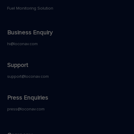
Fuel Monitoring Solution
Business Enquiry
hi@loconav.com
Support
support@loconav.com
Press Enquiries
press@loconav.com