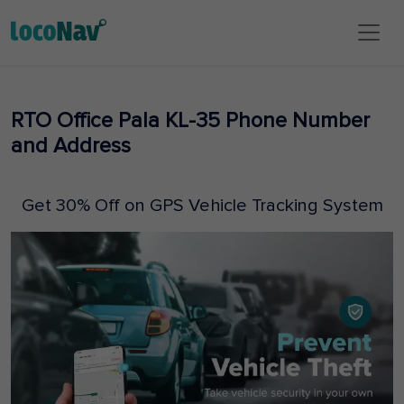
RTO Office Pala KL-35 Phone Number
and Address
Get 30% Off on GPS Vehicle Tracking System