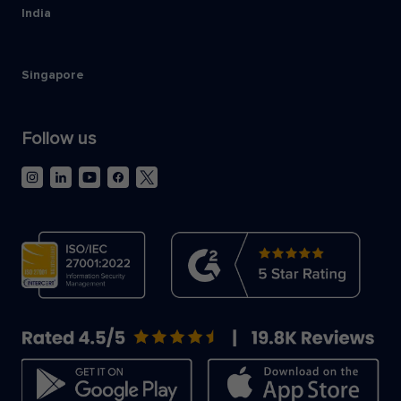
India
Singapore
Follow us