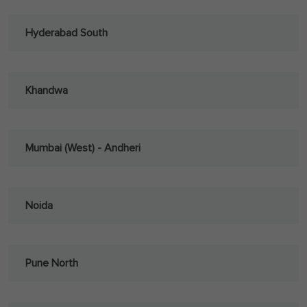
Hyderabad South
Khandwa
Mumbai (West) - Andheri
Noida
Pune North