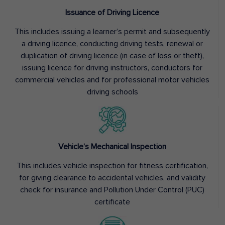
Issuance of Driving Licence
This includes issuing a learner’s permit and subsequently
a driving licence, conducting driving tests, renewal or
duplication of driving licence (in case of loss or theft),
issuing licence for driving instructors, conductors for
commercial vehicles and for professional motor vehicles
driving schools
Vehicle’s Mechanical Inspection
This includes vehicle inspection for fitness certification,
for giving clearance to accidental vehicles, and validity
check for insurance and Pollution Under Control (PUC)
certificate