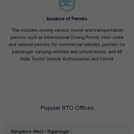
Issuance of Permits
This includes issuing various tourist and transportation
permits such as International Driving Permit, inter-state
and national permits for commercial vehicles, permits for
passenger carrying vehicles and school buses, and All
India Tourist Vehicle Authorisation and Permit
Popular RTO Offices
Bangalore West - Rajajinagar