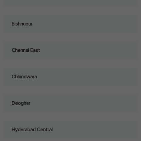
Bishnupur
Chennai East
Chhindwara
Deoghar
Hyderabad Central