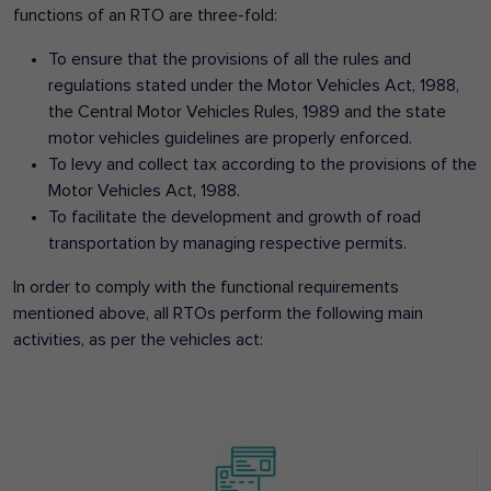
functions of an RTO are three-fold:
To ensure that the provisions of all the rules and
regulations stated under the Motor Vehicles Act, 1988,
the Central Motor Vehicles Rules, 1989 and the state
motor vehicles guidelines are properly enforced.
To levy and collect tax according to the provisions of the
Motor Vehicles Act, 1988.
To facilitate the development and growth of road
transportation by managing respective permits.
In order to comply with the functional requirements
mentioned above, all RTOs perform the following main
activities, as per the vehicles act: