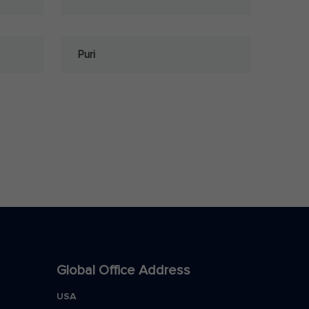
Puri
Global Office Address
USA