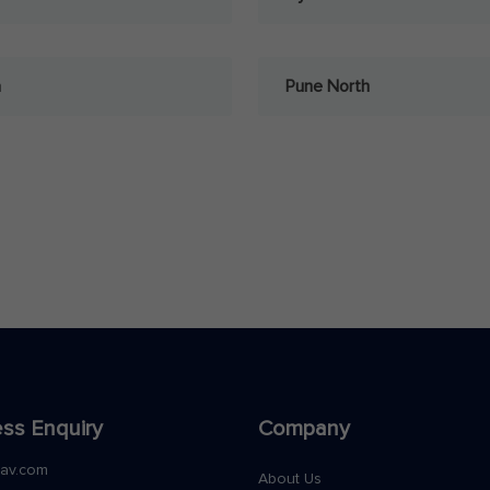
a
Pune North
ss Enquiry
Company
nav.com
About Us