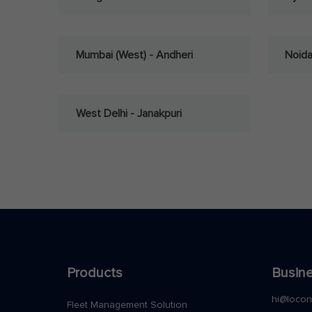
Mumbai (West) - Andheri
Noid
West Delhi - Janakpuri
Products
Busine
hi@loco
Fleet Management Solution