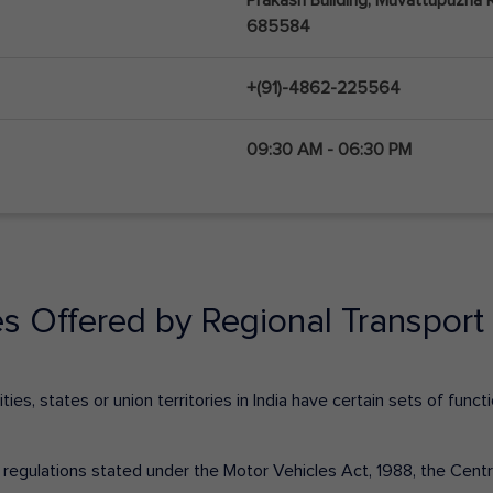
685584
+(91)-4862-225564
09:30 AM - 06:30 PM
es Offered by Regional Transport 
ies, states or union territories in India have certain sets of fun
nd regulations stated under the Motor Vehicles Act, 1988, the Cen