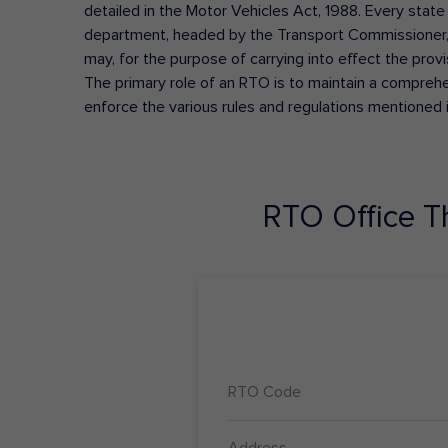
detailed in the Motor Vehicles Act, 1988. Every state
department, headed by the Transport Commissioner, 
may, for the purpose of carrying into effect the prov
The primary role of an RTO is to maintain a comprehens
enforce the various rules and regulations mentioned 
RTO Office
T
RTO Code
Address