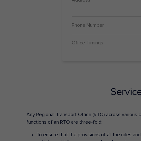
Phone Number
Office Timings
Servic
Any Regional Transport Office (RTO) across various cit
functions of an RTO are three-fold:
To ensure that the provisions of all the rules a