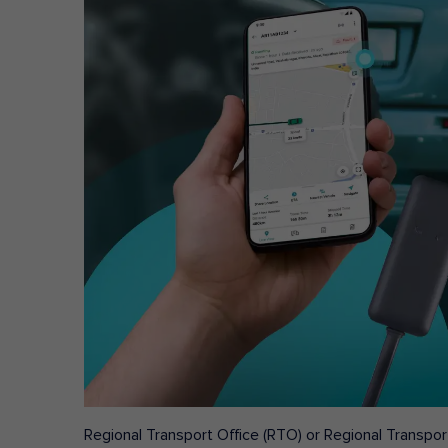
Regional Transport Office (RTO) or Regional Transport