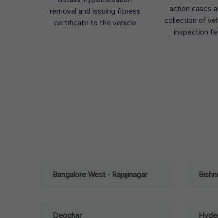
action cases 
removal and issuing fitness
collection of ve
certificate to the vehicle
inspection f
Bangalore West - Rajajinagar
Bishn
Deoghar
Hyder