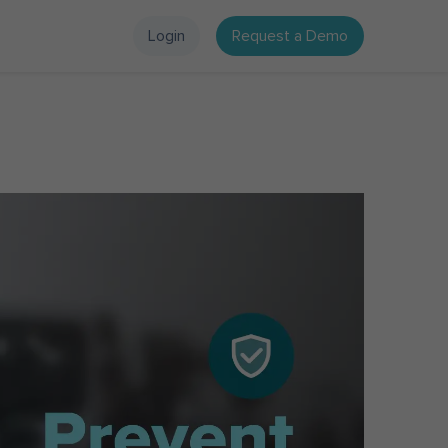
Login
Request a Demo