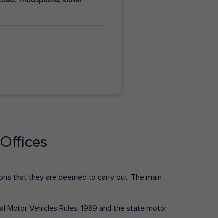
Offices
ctions that they are deemed to carry out. The main
tral Motor Vehicles Rules, 1989 and the state motor