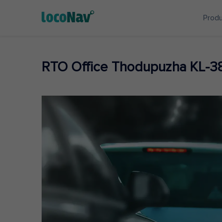
Prod
RTO Office Thodupuzha KL-3