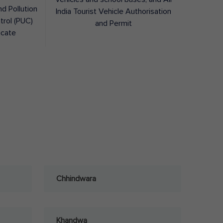
nd Pollution
India Tourist Vehicle Authorisation
trol (PUC)
and Permit
icate
Chhindwara
Khandwa