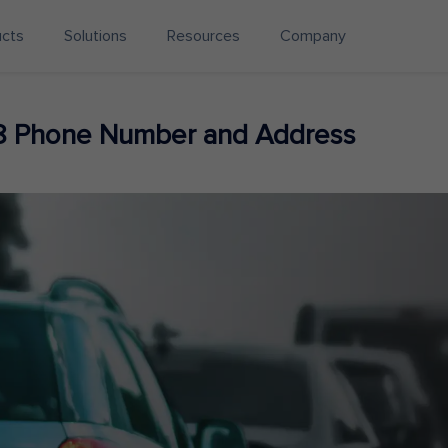
ucts
Solutions
Resources
Company
8 Phone Number and Address