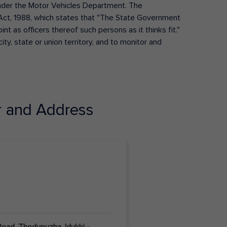
s under the Motor Vehicles Department. The
Act, 1988, which states that "The State Government
t as officers thereof such persons as it thinks fit."
ty, state or union territory, and to monitor and
 and Address
Road, Thodupuzha, Idukki -