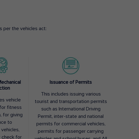
 per the vehicles act:
Mechanical
Issuance of Permits
ction
This includes issuing various
des vehicle
tourist and transportation permits
for fitness
such as International Driving
, for giving
Permit, inter-state and national
nce to
permits for commercial vehicles,
 vehicles,
permits for passenger carrying
y check for
vehicles and school buses, and All