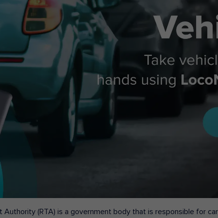
 Authority (RTA) is a government body that is responsible for carr