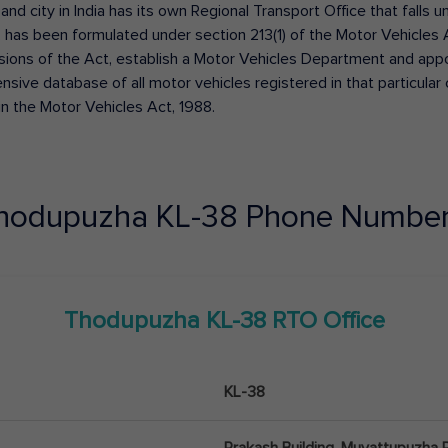
 and city in India has its own Regional Transport Office that fall
has been formulated under section 213(1) of the Motor Vehicles 
isions of the Act, establish a Motor Vehicles Department and appoin
ive database of all motor vehicles registered in that particular ci
in the Motor Vehicles Act, 1988.
hodupuzha
KL-38
Phone Number
Thodupuzha
KL-38
RTO Office
KL-38
Prakash Building, Muvattupuzha 