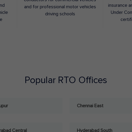
and
insurance a
and for professional motor vehicles
hicle
Under Con
driving schools
ee
certif
Popular RTO Offices
upur
Chennai East
abad Central
Hyderabad South