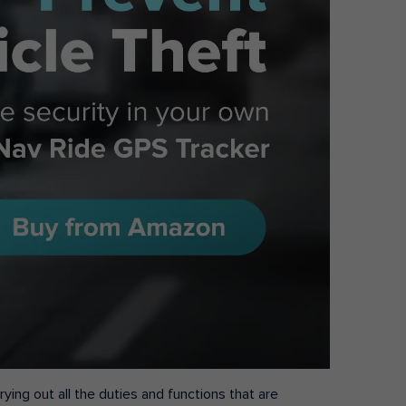
ying out all the duties and functions that are