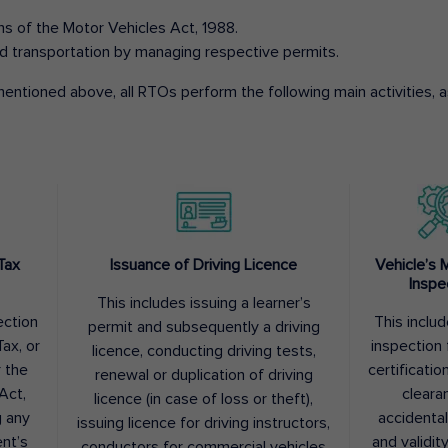
ons of the Motor Vehicles Act, 1988.
d transportation by managing respective permits.
entioned above, all RTOs perform the following main activities, as
Tax
Issuance of Driving Licence
Vehicle’s 
Inspe
This includes issuing a learner’s
ection
This inclu
permit and subsequently a driving
ax, or
inspection 
licence, conducting driving tests,
r the
certification
renewal or duplication of driving
Act,
cleara
licence (in case of loss or theft),
g any
accidental
issuing licence for driving instructors,
nt’s
and validit
conductors for commercial vehicles