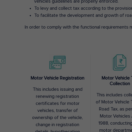
vehicles guidelines are properly enforced.
To levy and collect tax according to the provisi
To facilitate the development and growth of roa
In order to comply with the functional requirements m
Motor Vehicle Registration
Motor Vehicle 
Collection
This includes issuing and
This includes coll
renewing registration
of Motor Vehicle T
certificates for motor
Road Tax, as pe
vehicles, transfer of
Motor Vehicles 
ownership of the vehicle,
1988, conductin
change in registration
motor departme
details, hypothecation