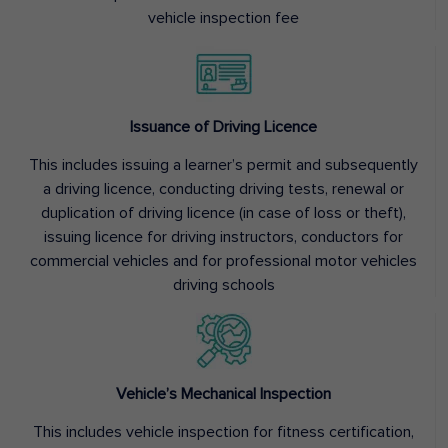
vehicle inspection fee
Issuance of Driving Licence
This includes issuing a learner’s permit and subsequently
a driving licence, conducting driving tests, renewal or
duplication of driving licence (in case of loss or theft),
issuing licence for driving instructors, conductors for
commercial vehicles and for professional motor vehicles
driving schools
Vehicle’s Mechanical Inspection
This includes vehicle inspection for fitness certification,