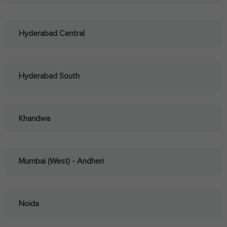
Hyderabad Central
Hyderabad South
Khandwa
Mumbai (West) - Andheri
Noida