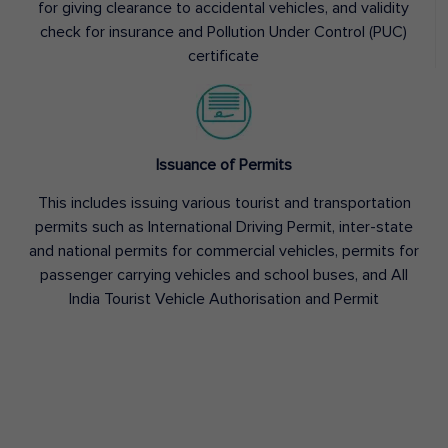
for giving clearance to accidental vehicles, and validity
check for insurance and Pollution Under Control (PUC)
certificate
Issuance of Permits
This includes issuing various tourist and transportation
permits such as International Driving Permit, inter-state
and national permits for commercial vehicles, permits for
passenger carrying vehicles and school buses, and All
India Tourist Vehicle Authorisation and Permit