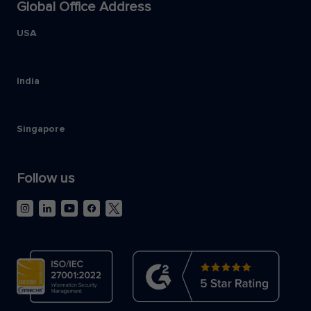
Global Office Address
USA
India
Singapore
Follow us