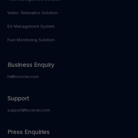
Video Telematics Solution
EV Management System
Fuel Monitoring Solution
Business Enquiry
hi@loconav.com
Support
support@loconav.com
Press Enquiries