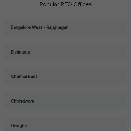
Popular RTO Offices
Bangalore West - Rajajinagar
Bishnupur
Chennai East
Chhindwara
Deoghar