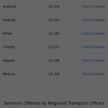
Androth
LD-04
Check Details
Kadmat
LD-05
Check Details
Kiltan
LD-06
Check Details
Chetlat
LD-07
Check Details
Kalpeni
LD-08
Check Details
Minicoy
LD-09
Check Details
Services Offered by Regional Transport Offices