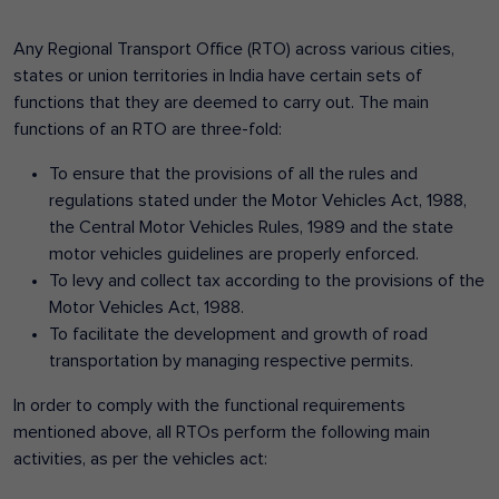
Any Regional Transport Office (RTO) across various cities,
states or union territories in India have certain sets of
functions that they are deemed to carry out. The main
functions of an RTO are three-fold:
To ensure that the provisions of all the rules and
regulations stated under the Motor Vehicles Act, 1988,
the Central Motor Vehicles Rules, 1989 and the state
motor vehicles guidelines are properly enforced.
To levy and collect tax according to the provisions of the
Motor Vehicles Act, 1988.
To facilitate the development and growth of road
transportation by managing respective permits.
In order to comply with the functional requirements
mentioned above, all RTOs perform the following main
activities, as per the vehicles act: