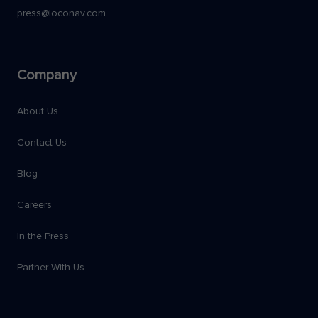
press@loconav.com
Company
About Us
Contact Us
Blog
Careers
In the Press
Partner With Us