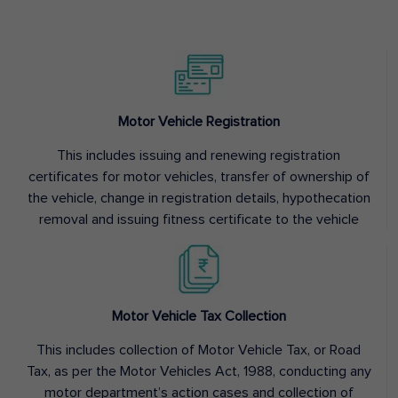
Motor Vehicle Registration
This includes issuing and renewing registration
certificates for motor vehicles, transfer of ownership of
the vehicle, change in registration details, hypothecation
removal and issuing fitness certificate to the vehicle
Motor Vehicle Tax Collection
This includes collection of Motor Vehicle Tax, or Road
Tax, as per the Motor Vehicles Act, 1988, conducting any
motor department’s action cases and collection of