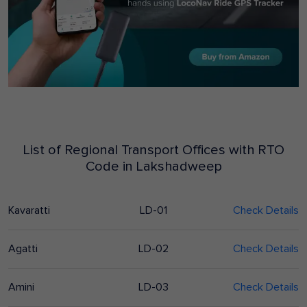
List of Regional Transport Offices with RTO
Code in
Lakshadweep
Kavaratti
LD-01
Check Details
Agatti
LD-02
Check Details
Amini
LD-03
Check Details