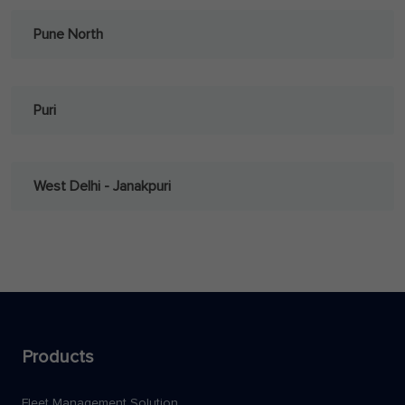
Pune North
Puri
West Delhi - Janakpuri
Products
Fleet Management Solution