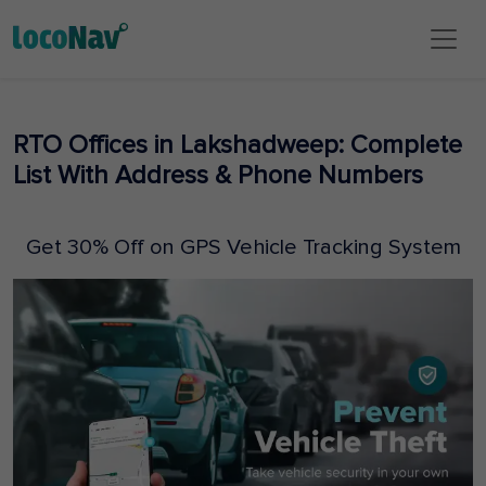
RTO Offices in Lakshadweep: Complete
List With Address & Phone Numbers
Get 30% Off on GPS Vehicle Tracking System