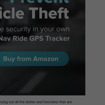
ying out all the duties and functions that are