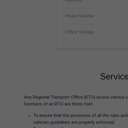
Phone Number
Office Timings
Servic
Any Regional Transport Office (RTO) across various cit
functions of an RTO are three-fold:
To ensure that the provisions of all the rules a
vehicles guidelines are properly enforced.