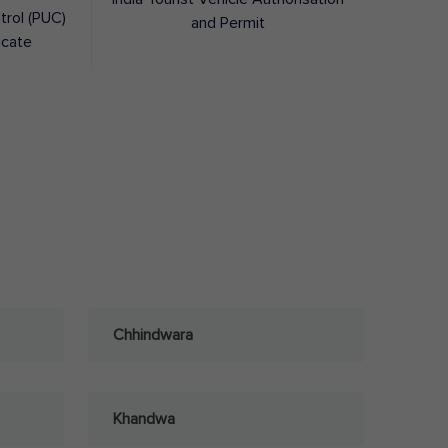
trol (PUC)
and Permit
icate
Chhindwara
Khandwa