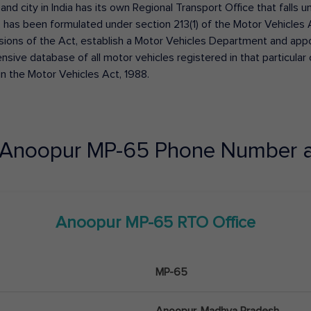
 and city in India has its own Regional Transport Office that fall
has been formulated under section 213(1) of the Motor Vehicles 
isions of the Act, establish a Motor Vehicles Department and appoin
ive database of all motor vehicles registered in that particular ci
in the Motor Vehicles Act, 1988.
Anoopur
MP-65
Phone Number a
Anoopur
MP-65
RTO Office
MP-65
Anoopur, Madhya Pradesh