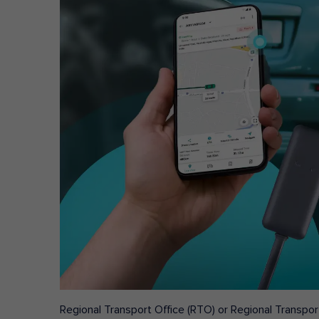
Regional Transport Office (RTO) or Regional Transport