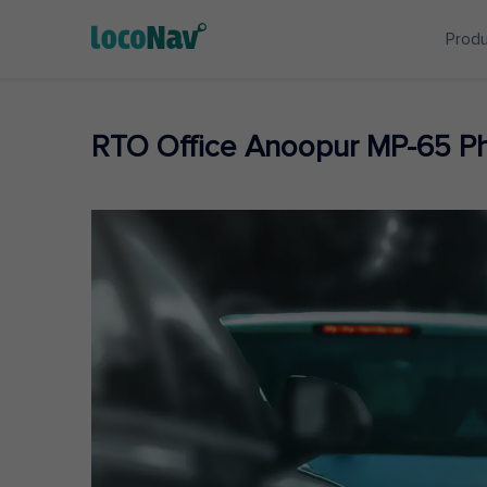
Prod
RTO Office Anoopur MP-65 P