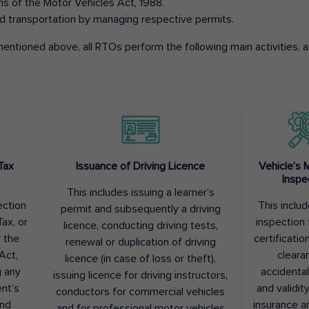
ons of the Motor Vehicles Act, 1988.
d transportation by managing respective permits.
entioned above, all RTOs perform the following main activities, as
Tax
Issuance of Driving Licence
Vehicle’s 
Inspe
This includes issuing a learner’s
ection
This inclu
permit and subsequently a driving
ax, or
inspection 
licence, conducting driving tests,
r the
certification
renewal or duplication of driving
Act,
cleara
licence (in case of loss or theft),
g any
accidental
issuing licence for driving instructors,
nt’s
and validit
conductors for commercial vehicles
and
insurance a
and for professional motor vehicles