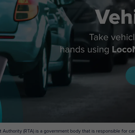
 Authority (RTA) is a government body that is responsible for carr