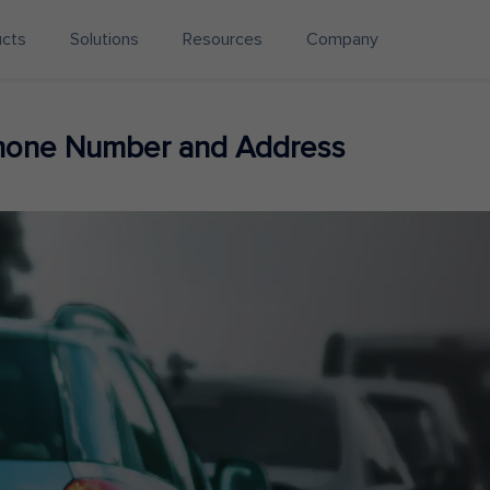
ucts
Solutions
Resources
Company
hone Number and Address