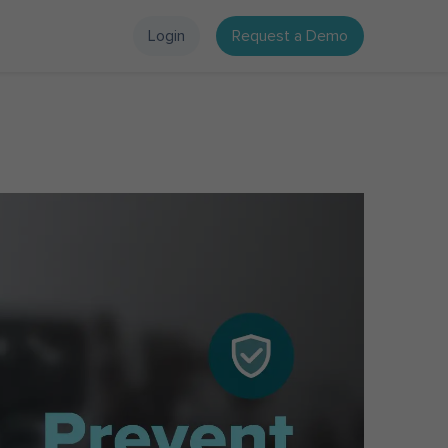
Login
Request a Demo