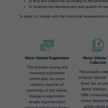
To levy and collect tax according to the provisi
To facilitate the development and growth of roa
In order to comply with the functional requirements m
Motor Vehicle Registration
Motor Vehicle 
Collection
This includes issuing and
This includes coll
renewing registration
of Motor Vehicle T
certificates for motor
Road Tax, as pe
vehicles, transfer of
Motor Vehicles 
ownership of the vehicle,
1988, conductin
change in registration
motor departme
details, hypothecation
action cases 
removal and issuing fitness