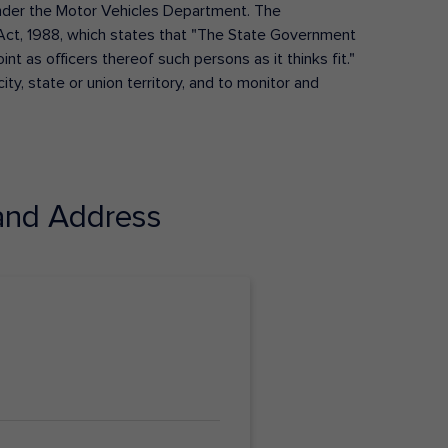
s under the Motor Vehicles Department. The
Act, 1988, which states that "The State Government
t as officers thereof such persons as it thinks fit."
ty, state or union territory, and to monitor and
nd Address