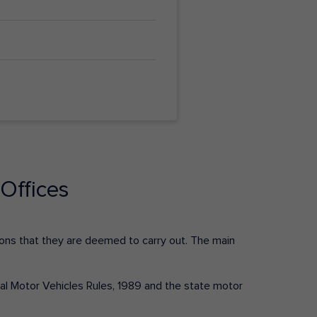
Offices
ctions that they are deemed to carry out. The main
tral Motor Vehicles Rules, 1989 and the state motor