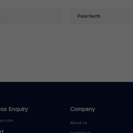
a
Pune North
ss Enquiry
Company
nav.com
About Us
rt
Contact Us