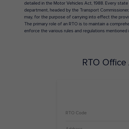
detailed in the Motor Vehicles Act, 1988. Every state
department, headed by the Transport Commissioner, 
may, for the purpose of carrying into effect the prov
The primary role of an RTO is to maintain a comprehens
enforce the various rules and regulations mentioned 
RTO Office
RTO Code
Address