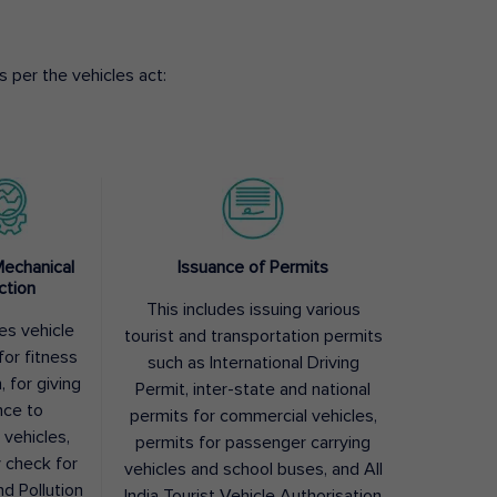
 per the vehicles act:
Mechanical
Issuance of Permits
ction
This includes issuing various
des vehicle
tourist and transportation permits
for fitness
such as International Driving
, for giving
Permit, inter-state and national
nce to
permits for commercial vehicles,
 vehicles,
permits for passenger carrying
y check for
vehicles and school buses, and All
nd Pollution
India Tourist Vehicle Authorisation