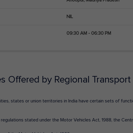
NIL
09:30 AM - 06:30 PM
es Offered by Regional Transport 
ies, states or union territories in India have certain sets of fun
nd regulations stated under the Motor Vehicles Act, 1988, the Cen