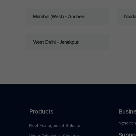
Mumbai (West) - Andheri
Noid
West Delhi - Janakpuri
Products
Busine
hi@loco
Fleet Management Solution
Suppo
Video Telematics Solution