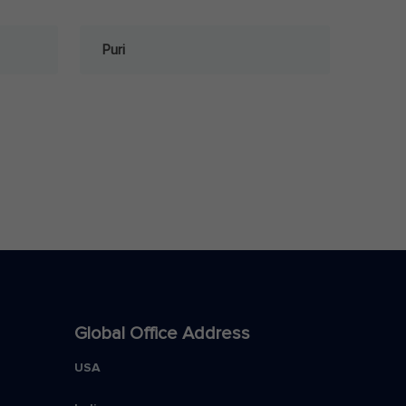
Puri
Global Office Address
USA