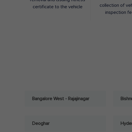
collection of ve
certificate to the vehicle
inspection f
Bangalore West - Rajajinagar
Bishn
Deoghar
Hyder