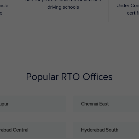
hicle
Under Con
driving schools
ee
certif
Popular RTO Offices
upur
Chennai East
abad Central
Hyderabad South