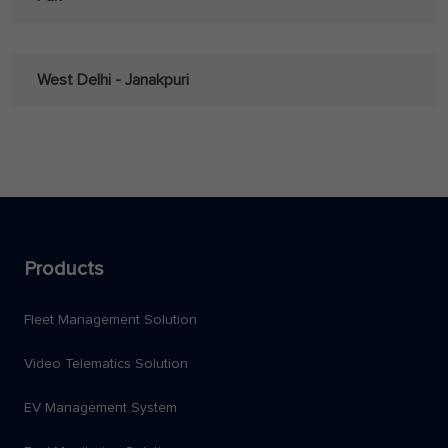
West Delhi - Janakpuri
Products
Fleet Management Solution
Video Telematics Solution
EV Management System