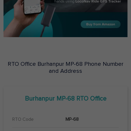
RTO Office
Burhanpur
MP-68
Phone Number
and Address
Burhanpur
MP-68
RTO Office
RTO Code
MP-68