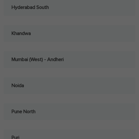
Hyderabad South
Khandwa
Mumbai (West) - Andheri
Noida
Pune North
Puri