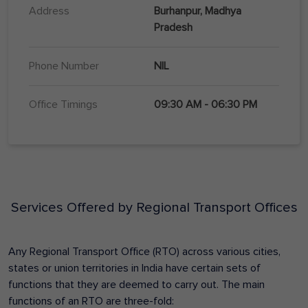
Address
Burhanpur, Madhya
Pradesh
Phone Number
NIL
Office Timings
09:30 AM - 06:30 PM
Services Offered by Regional Transport Offices
Any Regional Transport Office (RTO) across various cities,
states or union territories in India have certain sets of
functions that they are deemed to carry out. The main
functions of an RTO are three-fold: