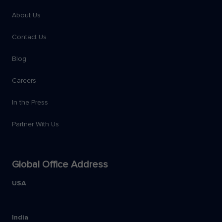
About Us
Contact Us
Blog
Careers
In the Press
Partner With Us
Global Office Address
USA
India