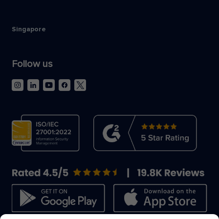
Singapore
Follow us