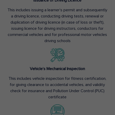
Issuance of Driving Licence
This includes issuing a learner’s permit and subsequently
a driving licence, conducting driving tests, renewal or
duplication of driving licence (in case of loss or theft),
issuing licence for driving instructors, conductors for
commercial vehicles and for professional motor vehicles
driving schools
Vehicle’s Mechanical Inspection
This includes vehicle inspection for fitness certification,
for giving clearance to accidental vehicles, and validity
check for insurance and Pollution Under Control (PUC)
certificate