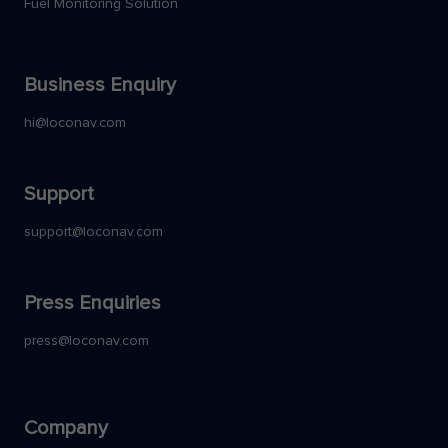
Fuel Monitoring Solution
Business Enquiry
hi@loconav.com
Support
support@loconav.com
Press Enquiries
press@loconav.com
Company