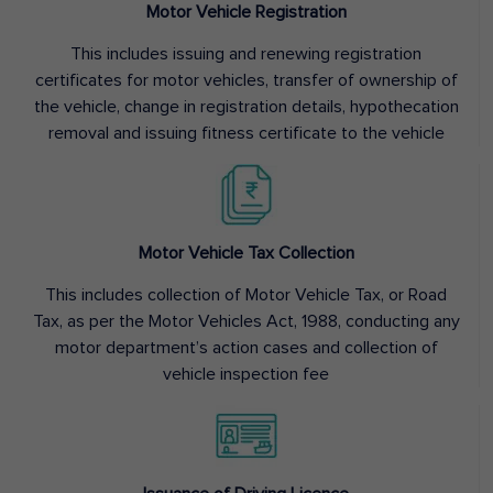
Motor Vehicle Registration
This includes issuing and renewing registration
certificates for motor vehicles, transfer of ownership of
the vehicle, change in registration details, hypothecation
removal and issuing fitness certificate to the vehicle
Motor Vehicle Tax Collection
This includes collection of Motor Vehicle Tax, or Road
Tax, as per the Motor Vehicles Act, 1988, conducting any
motor department’s action cases and collection of
vehicle inspection fee