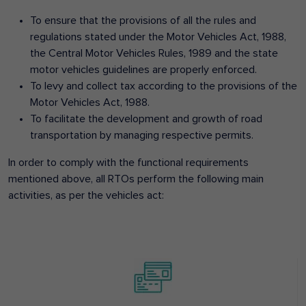
To ensure that the provisions of all the rules and
regulations stated under the Motor Vehicles Act, 1988,
the Central Motor Vehicles Rules, 1989 and the state
motor vehicles guidelines are properly enforced.
To levy and collect tax according to the provisions of the
Motor Vehicles Act, 1988.
To facilitate the development and growth of road
transportation by managing respective permits.
In order to comply with the functional requirements
mentioned above, all RTOs perform the following main
activities, as per the vehicles act: