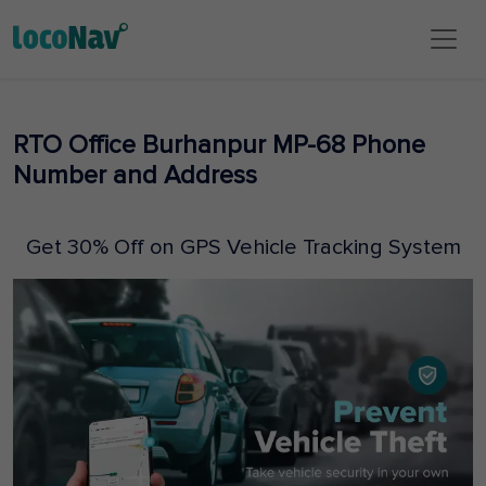
RTO Office Burhanpur MP-68 Phone
Number and Address
Get 30% Off on GPS Vehicle Tracking System