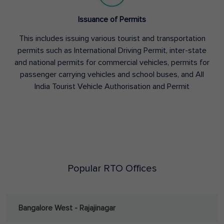
Issuance of Permits
This includes issuing various tourist and transportation
permits such as International Driving Permit, inter-state
and national permits for commercial vehicles, permits for
passenger carrying vehicles and school buses, and All
India Tourist Vehicle Authorisation and Permit
Popular RTO Offices
Bangalore West - Rajajinagar