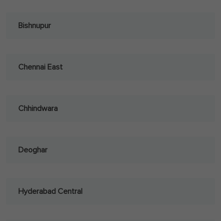
Bishnupur
Chennai East
Chhindwara
Deoghar
Hyderabad Central