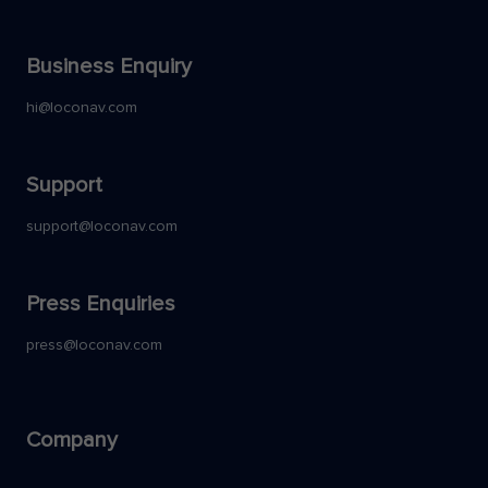
Business Enquiry
hi@loconav.com
Support
support@loconav.com
Press Enquiries
press@loconav.com
Company