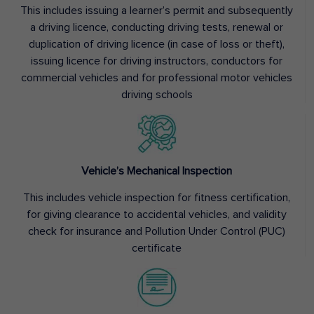
This includes issuing a learner’s permit and subsequently
a driving licence, conducting driving tests, renewal or
duplication of driving licence (in case of loss or theft),
issuing licence for driving instructors, conductors for
commercial vehicles and for professional motor vehicles
driving schools
Vehicle’s Mechanical Inspection
This includes vehicle inspection for fitness certification,
for giving clearance to accidental vehicles, and validity
check for insurance and Pollution Under Control (PUC)
certificate