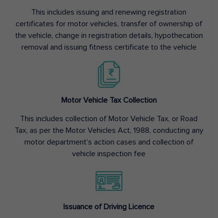
This includes issuing and renewing registration
certificates for motor vehicles, transfer of ownership of
the vehicle, change in registration details, hypothecation
removal and issuing fitness certificate to the vehicle
Motor Vehicle Tax Collection
This includes collection of Motor Vehicle Tax, or Road
Tax, as per the Motor Vehicles Act, 1988, conducting any
motor department’s action cases and collection of
vehicle inspection fee
Issuance of Driving Licence