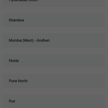
Hyderabad South
Khandwa
Mumbai (West) - Andheri
Noida
Pune North
Puri