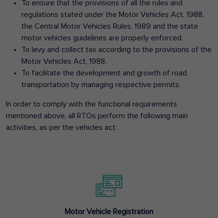
To ensure that the provisions of all the rules and
regulations stated under the Motor Vehicles Act, 1988,
the Central Motor Vehicles Rules, 1989 and the state
motor vehicles guidelines are properly enforced.
To levy and collect tax according to the provisions of the
Motor Vehicles Act, 1988.
To facilitate the development and growth of road
transportation by managing respective permits.
In order to comply with the functional requirements
mentioned above, all RTOs perform the following main
activities, as per the vehicles act:
Motor Vehicle Registration