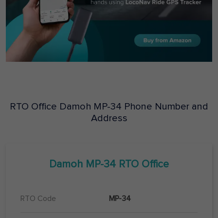
RTO Office
Damoh
MP-34
Phone Number and
Address
Damoh
MP-34
RTO Office
RTO Code
MP-34