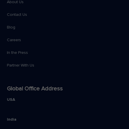
About Us
Contact Us
Blog
Careers
In the Press
Partner With Us
Global Office Address
USA
India