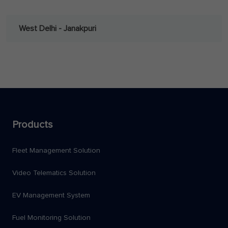
West Delhi - Janakpuri
Products
Fleet Management Solution
Video Telematics Solution
EV Management System
Fuel Monitoring Solution