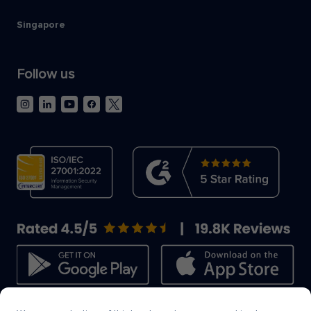
Singapore
Follow us