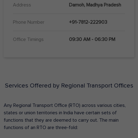
Address
Damoh, Madhya Pradesh
Phone Number
+91-7812-222903
Office Timings
09:30 AM - 06:30 PM
Services Offered by Regional Transport Offices
Any Regional Transport Office (RTO) across various cities,
states or union territories in India have certain sets of
functions that they are deemed to carry out. The main
functions of an RTO are three-fold: