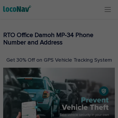
RTO Office Damoh MP-34 Phone
Number and Address
Get 30% Off on GPS Vehicle Tracking System