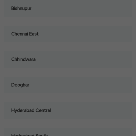
Bishnupur
Chennai East
Chhindwara
Deoghar
Hyderabad Central