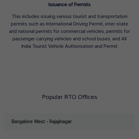
Issuance of Permits
This includes issuing various tourist and transportation
permits such as International Driving Permit, inter-state
and national permits for commercial vehicles, permits for
passenger carrying vehicles and school buses, and All
India Tourist Vehicle Authorisation and Permit
Popular RTO Offices
Bangalore West - Rajajinagar