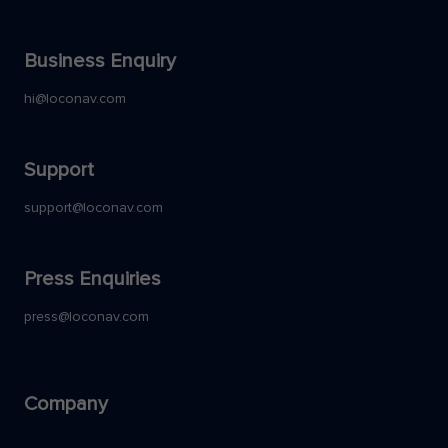
Business Enquiry
hi@loconav.com
Support
support@loconav.com
Press Enquiries
press@loconav.com
Company