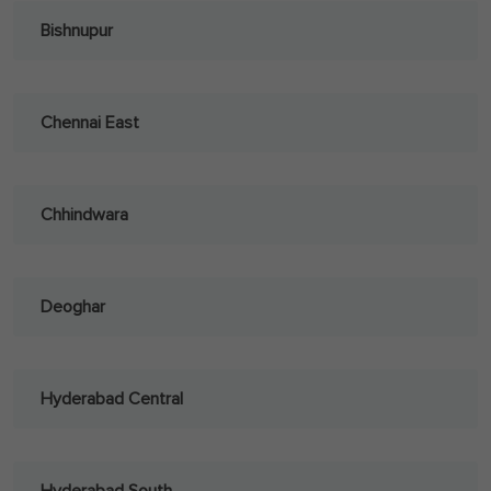
Bishnupur
Chennai East
Chhindwara
Deoghar
Hyderabad Central