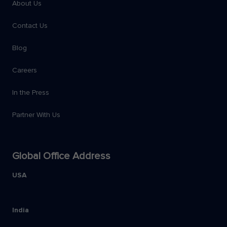
About Us
Contact Us
Blog
Careers
In the Press
Partner With Us
Global Office Address
USA
India