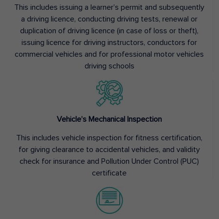
This includes issuing a learner’s permit and subsequently
a driving licence, conducting driving tests, renewal or
duplication of driving licence (in case of loss or theft),
issuing licence for driving instructors, conductors for
commercial vehicles and for professional motor vehicles
driving schools
Vehicle’s Mechanical Inspection
This includes vehicle inspection for fitness certification,
for giving clearance to accidental vehicles, and validity
check for insurance and Pollution Under Control (PUC)
certificate