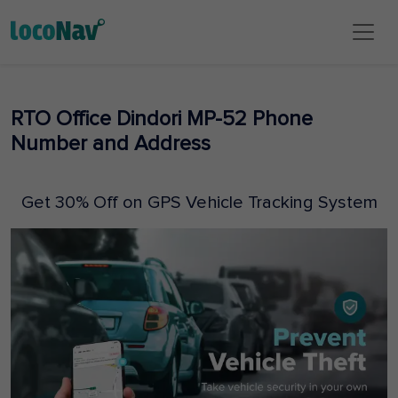
RTO Office Dindori MP-52 Phone
Number and Address
Get 30% Off on GPS Vehicle Tracking System