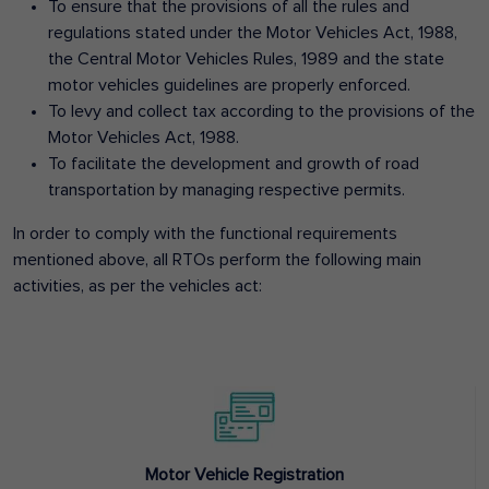
To ensure that the provisions of all the rules and
regulations stated under the Motor Vehicles Act, 1988,
the Central Motor Vehicles Rules, 1989 and the state
motor vehicles guidelines are properly enforced.
To levy and collect tax according to the provisions of the
Motor Vehicles Act, 1988.
To facilitate the development and growth of road
transportation by managing respective permits.
In order to comply with the functional requirements
mentioned above, all RTOs perform the following main
activities, as per the vehicles act:
Motor Vehicle Registration