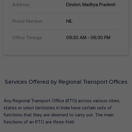
Address
Dindori, Madhya Pradesh
Phone Number
NIL
Office Timings
09:30 AM - 06:30 PM
Services Offered by Regional Transport Offices
Any Regional Transport Office (RTO) across various cities,
states or union territories in India have certain sets of
functions that they are deemed to carry out. The main
functions of an RTO are three-fold: