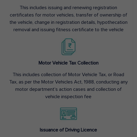
This includes issuing and renewing registration
certificates for motor vehicles, transfer of ownership of
the vehicle, change in registration details, hypothecation
removal and issuing fitness certificate to the vehicle
Motor Vehicle Tax Collection
This includes collection of Motor Vehicle Tax, or Road
Tax, as per the Motor Vehicles Act, 1988, conducting any
motor department’s action cases and collection of
vehicle inspection fee
Issuance of Driving Licence