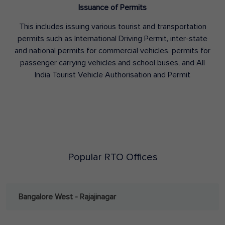
Issuance of Permits
This includes issuing various tourist and transportation
permits such as International Driving Permit, inter-state
and national permits for commercial vehicles, permits for
passenger carrying vehicles and school buses, and All
India Tourist Vehicle Authorisation and Permit
Popular RTO Offices
Bangalore West - Rajajinagar