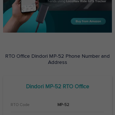
RTO Office
Dindori
MP-52
Phone Number and
Address
Dindori
MP-52
RTO Office
RTO Code
MP-52