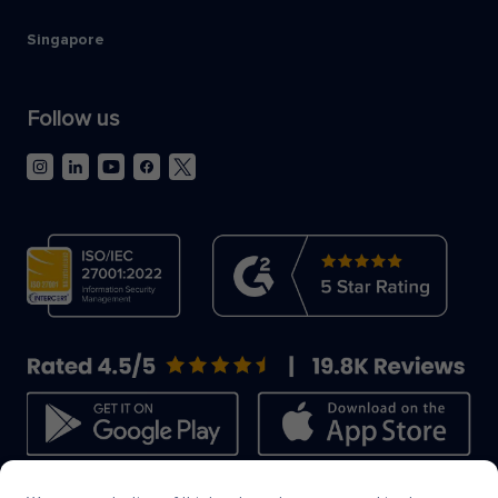
Singapore
Follow us