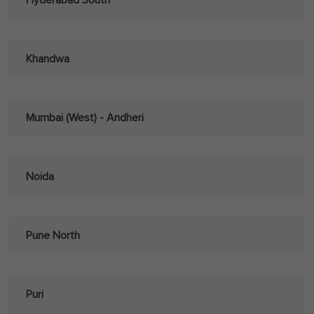
Hyderabad South
Khandwa
Mumbai (West) - Andheri
Noida
Pune North
Puri