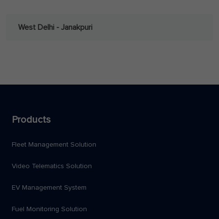
West Delhi - Janakpuri
Products
Fleet Management Solution
Video Telematics Solution
EV Management System
Fuel Monitoring Solution