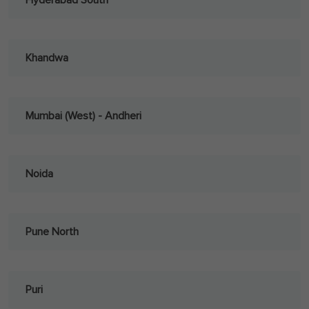
Hyderabad South
Khandwa
Mumbai (West) - Andheri
Noida
Pune North
Puri