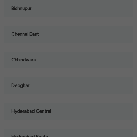
Bishnupur
Chennai East
Chhindwara
Deoghar
Hyderabad Central