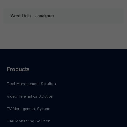
West Delhi - Janakpuri
Products
Fleet Management Solution
Video Telematics Solution
EV Management System
Fuel Monitoring Solution