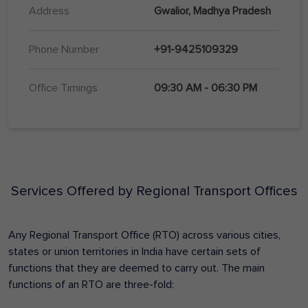
Address
Gwalior, Madhya Pradesh
Phone Number
+91-9425109329
Office Timings
09:30 AM - 06:30 PM
Services Offered by Regional Transport Offices
Any Regional Transport Office (RTO) across various cities,
states or union territories in India have certain sets of
functions that they are deemed to carry out. The main
functions of an RTO are three-fold: