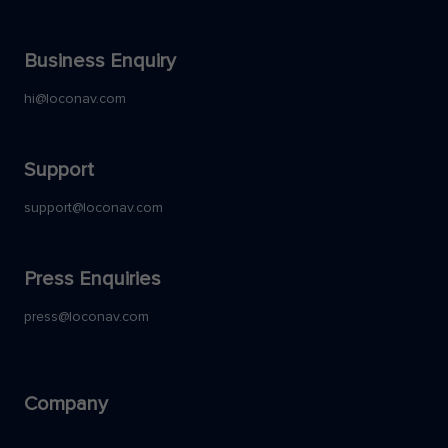
Business Enquiry
hi@loconav.com
Support
support@loconav.com
Press Enquiries
press@loconav.com
Company