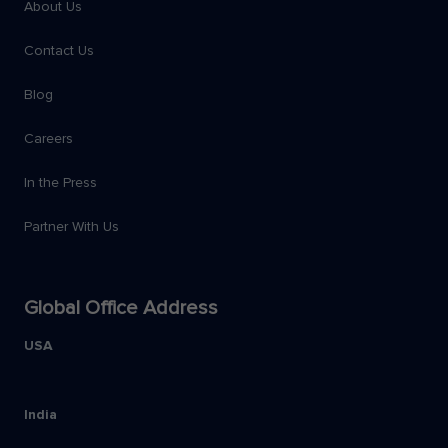
About Us
Contact Us
Blog
Careers
In the Press
Partner With Us
Global Office Address
USA
India