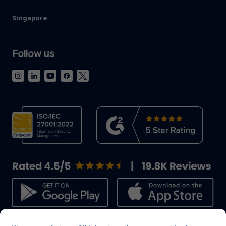
Singapore
Follow us