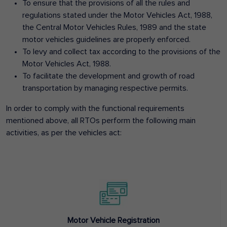
To ensure that the provisions of all the rules and
regulations stated under the Motor Vehicles Act, 1988,
the Central Motor Vehicles Rules, 1989 and the state
motor vehicles guidelines are properly enforced.
To levy and collect tax according to the provisions of the
Motor Vehicles Act, 1988.
To facilitate the development and growth of road
transportation by managing respective permits.
In order to comply with the functional requirements
mentioned above, all RTOs perform the following main
activities, as per the vehicles act:
Motor Vehicle Registration