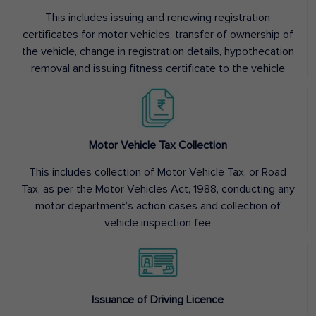
This includes issuing and renewing registration
certificates for motor vehicles, transfer of ownership of
the vehicle, change in registration details, hypothecation
removal and issuing fitness certificate to the vehicle
Motor Vehicle Tax Collection
This includes collection of Motor Vehicle Tax, or Road
Tax, as per the Motor Vehicles Act, 1988, conducting any
motor department’s action cases and collection of
vehicle inspection fee
Issuance of Driving Licence