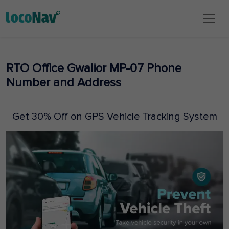
RTO Office Gwalior MP-07 Phone
Number and Address
Get 30% Off on GPS Vehicle Tracking System