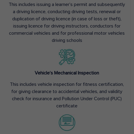
This includes issuing a learner’s permit and subsequently
a driving licence, conducting driving tests, renewal or
duplication of driving licence (in case of loss or theft),
issuing licence for driving instructors, conductors for
commercial vehicles and for professional motor vehicles
driving schools
Vehicle’s Mechanical Inspection
This includes vehicle inspection for fitness certification,
for giving clearance to accidental vehicles, and validity
check for insurance and Pollution Under Control (PUC)
certificate