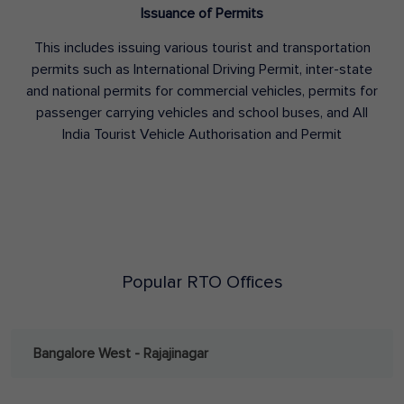
Issuance of Permits
This includes issuing various tourist and transportation
permits such as International Driving Permit, inter-state
and national permits for commercial vehicles, permits for
passenger carrying vehicles and school buses, and All
India Tourist Vehicle Authorisation and Permit
Popular RTO Offices
Bangalore West - Rajajinagar