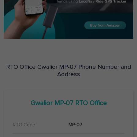
RTO Office
Gwalior
MP-07
Phone Number and
Address
Gwalior
MP-07
RTO Office
RTO Code
MP-07