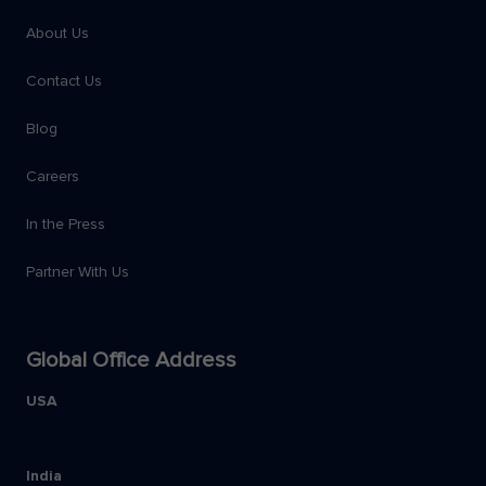
About Us
Contact Us
Blog
Careers
In the Press
Partner With Us
Global Office Address
USA
India