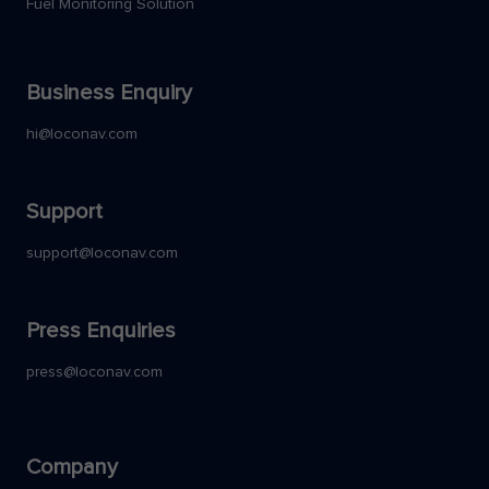
Fuel Monitoring Solution
Business Enquiry
hi@loconav.com
Support
support@loconav.com
Press Enquiries
press@loconav.com
Company