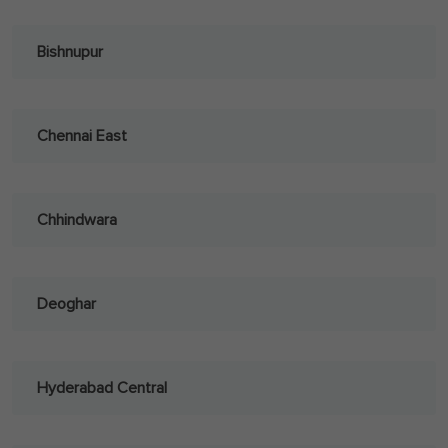
Bishnupur
Chennai East
Chhindwara
Deoghar
Hyderabad Central