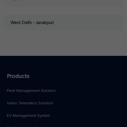
West Delhi - Janakpuri
Products
Fleet Management Solution
Video Telematics Solution
EV Management System