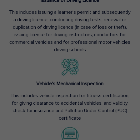
Issuance of Driving Licence
This includes issuing a learner’s permit and subsequently
a driving licence, conducting driving tests, renewal or
duplication of driving licence (in case of loss or theft),
issuing licence for driving instructors, conductors for
commercial vehicles and for professional motor vehicles
driving schools
Vehicle’s Mechanical Inspection
This includes vehicle inspection for fitness certification,
for giving clearance to accidental vehicles, and validity
check for insurance and Pollution Under Control (PUC)
certificate