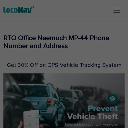
RTO Office Neemuch MP-44 Phone
Number and Address
Get 30% Off on GPS Vehicle Tracking System