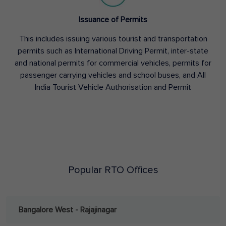
Issuance of Permits
This includes issuing various tourist and transportation
permits such as International Driving Permit, inter-state
and national permits for commercial vehicles, permits for
passenger carrying vehicles and school buses, and All
India Tourist Vehicle Authorisation and Permit
Popular RTO Offices
Bangalore West - Rajajinagar