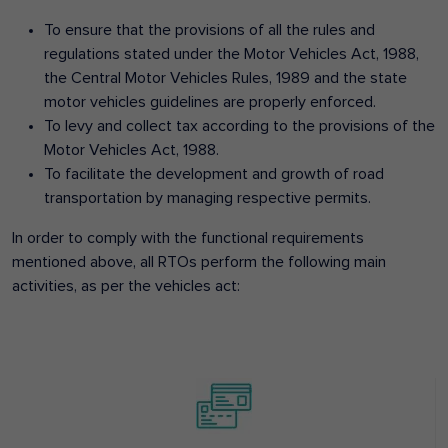
To ensure that the provisions of all the rules and
regulations stated under the Motor Vehicles Act, 1988,
the Central Motor Vehicles Rules, 1989 and the state
motor vehicles guidelines are properly enforced.
To levy and collect tax according to the provisions of the
Motor Vehicles Act, 1988.
To facilitate the development and growth of road
transportation by managing respective permits.
In order to comply with the functional requirements
mentioned above, all RTOs perform the following main
activities, as per the vehicles act: