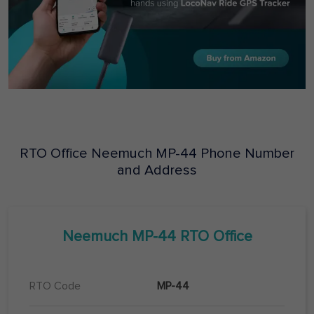
RTO Office
Neemuch
MP-44
Phone Number
and Address
Neemuch
MP-44
RTO Office
RTO Code
MP-44