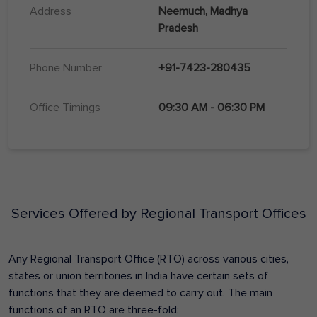
Address
Neemuch, Madhya
Pradesh
Phone Number
+91-7423-280435
Office Timings
09:30 AM - 06:30 PM
Services Offered by Regional Transport Offices
Any Regional Transport Office (RTO) across various cities,
states or union territories in India have certain sets of
functions that they are deemed to carry out. The main
functions of an RTO are three-fold: