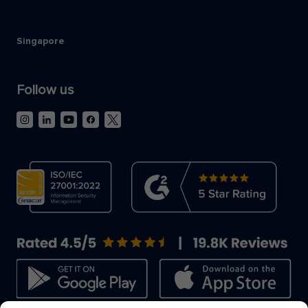
Singapore
Follow us