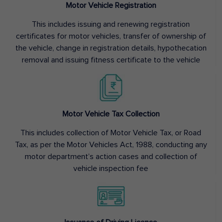
Motor Vehicle Registration
This includes issuing and renewing registration
certificates for motor vehicles, transfer of ownership of
the vehicle, change in registration details, hypothecation
removal and issuing fitness certificate to the vehicle
Motor Vehicle Tax Collection
This includes collection of Motor Vehicle Tax, or Road
Tax, as per the Motor Vehicles Act, 1988, conducting any
motor department’s action cases and collection of
vehicle inspection fee