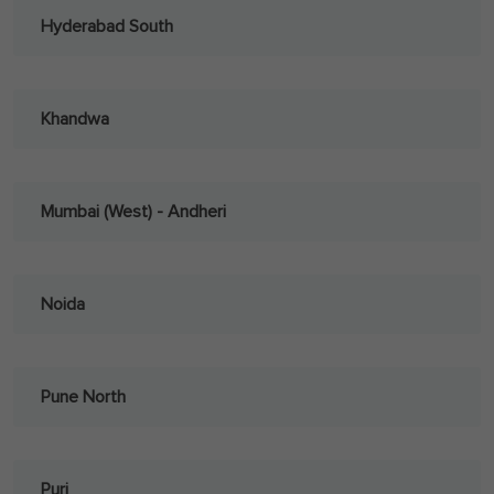
Hyderabad South
Khandwa
Mumbai (West) - Andheri
Noida
Pune North
Puri