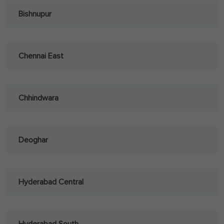
Bishnupur
Chennai East
Chhindwara
Deoghar
Hyderabad Central