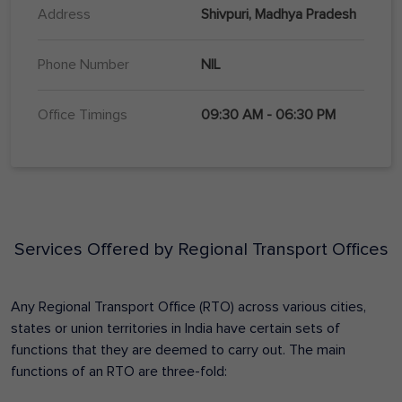
Address
Shivpuri, Madhya Pradesh
Phone Number
NIL
Office Timings
09:30 AM - 06:30 PM
Services Offered by Regional Transport Offices
Any Regional Transport Office (RTO) across various cities,
states or union territories in India have certain sets of
functions that they are deemed to carry out. The main
functions of an RTO are three-fold: