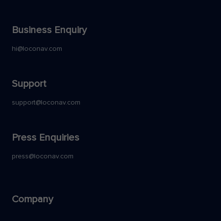
Business Enquiry
hi@loconav.com
Support
support@loconav.com
Press Enquiries
press@loconav.com
Company