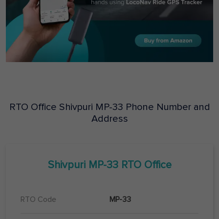
RTO Office
Shivpuri
MP-33
Phone Number and
Address
Shivpuri
MP-33
RTO Office
RTO Code
MP-33