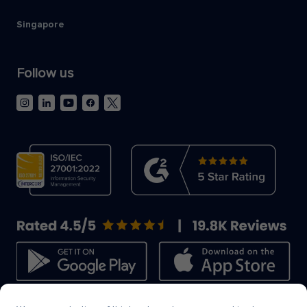
Singapore
Follow us