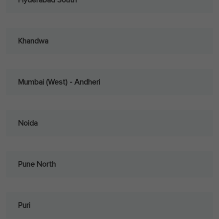
Hyderabad South
Khandwa
Mumbai (West) - Andheri
Noida
Pune North
Puri