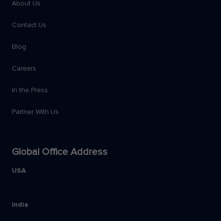
About Us
Contact Us
Blog
Careers
In the Press
Partner With Us
Global Office Address
USA
India