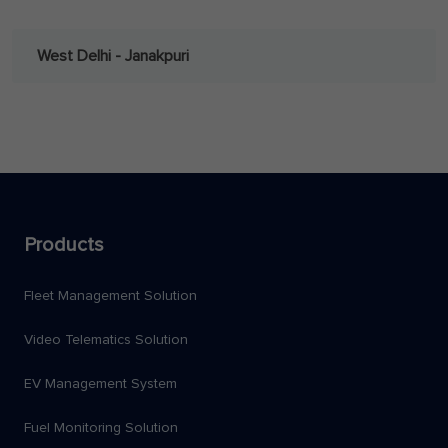
West Delhi - Janakpuri
Products
Fleet Management Solution
Video Telematics Solution
EV Management System
Fuel Monitoring Solution