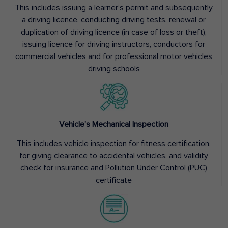
This includes issuing a learner’s permit and subsequently
a driving licence, conducting driving tests, renewal or
duplication of driving licence (in case of loss or theft),
issuing licence for driving instructors, conductors for
commercial vehicles and for professional motor vehicles
driving schools
Vehicle’s Mechanical Inspection
This includes vehicle inspection for fitness certification,
for giving clearance to accidental vehicles, and validity
check for insurance and Pollution Under Control (PUC)
certificate