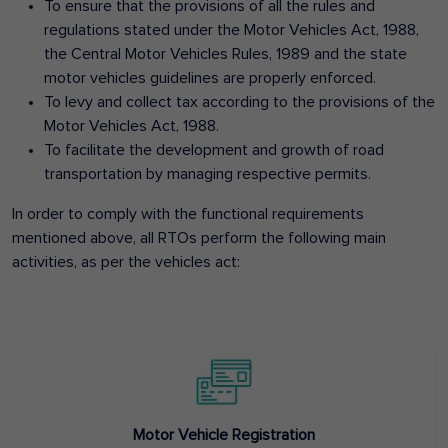
To ensure that the provisions of all the rules and
regulations stated under the Motor Vehicles Act, 1988,
the Central Motor Vehicles Rules, 1989 and the state
motor vehicles guidelines are properly enforced.
To levy and collect tax according to the provisions of the
Motor Vehicles Act, 1988.
To facilitate the development and growth of road
transportation by managing respective permits.
In order to comply with the functional requirements
mentioned above, all RTOs perform the following main
activities, as per the vehicles act:
Motor Vehicle Registration