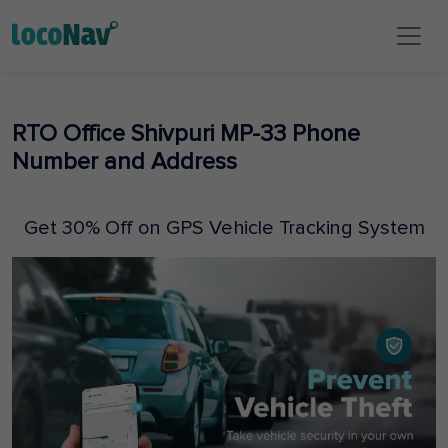
RTO Office Shivpuri MP-33 Phone
Number and Address
Get 30% Off on GPS Vehicle Tracking System