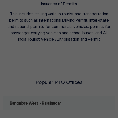
Issuance of Permits
This includes issuing various tourist and transportation
permits such as International Driving Permit, inter-state
and national permits for commercial vehicles, permits for
passenger carrying vehicles and school buses, and All
India Tourist Vehicle Authorisation and Permit
Popular RTO Offices
Bangalore West - Rajajinagar