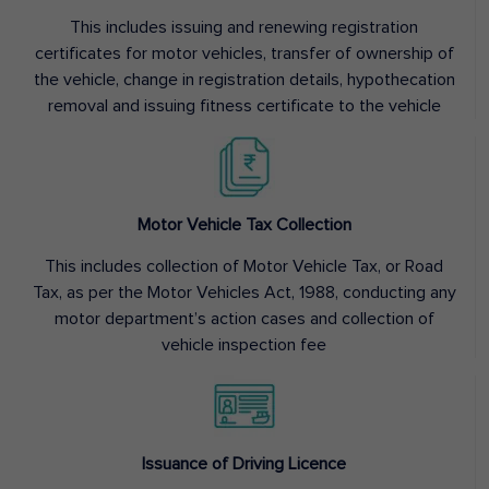
This includes issuing and renewing registration
certificates for motor vehicles, transfer of ownership of
the vehicle, change in registration details, hypothecation
removal and issuing fitness certificate to the vehicle
Motor Vehicle Tax Collection
This includes collection of Motor Vehicle Tax, or Road
Tax, as per the Motor Vehicles Act, 1988, conducting any
motor department’s action cases and collection of
vehicle inspection fee
Issuance of Driving Licence