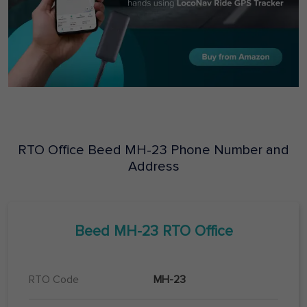
RTO Office
Beed
MH-23
Phone Number and
Address
Beed
MH-23
RTO Office
RTO Code
MH-23