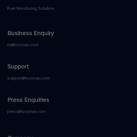
Fuel Monitoring Solution
Business Enquiry
hi@loconav.com
Support
support@loconav.com
Press Enquiries
press@loconav.com