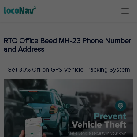
RTO Office Beed MH-23 Phone Number
and Address
Get 30% Off on GPS Vehicle Tracking System