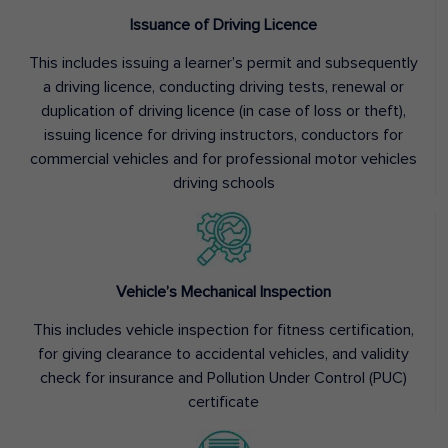
Issuance of Driving Licence
This includes issuing a learner’s permit and subsequently
a driving licence, conducting driving tests, renewal or
duplication of driving licence (in case of loss or theft),
issuing licence for driving instructors, conductors for
commercial vehicles and for professional motor vehicles
driving schools
Vehicle’s Mechanical Inspection
This includes vehicle inspection for fitness certification,
for giving clearance to accidental vehicles, and validity
check for insurance and Pollution Under Control (PUC)
certificate