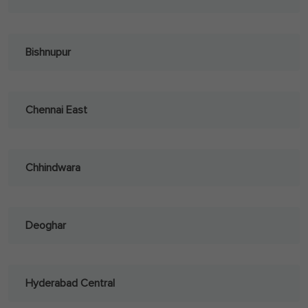
Bishnupur
Chennai East
Chhindwara
Deoghar
Hyderabad Central