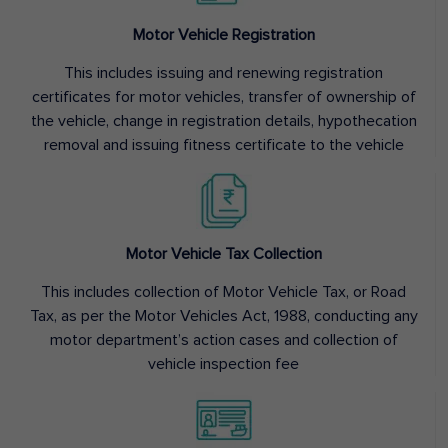
Motor Vehicle Registration
This includes issuing and renewing registration
certificates for motor vehicles, transfer of ownership of
the vehicle, change in registration details, hypothecation
removal and issuing fitness certificate to the vehicle
Motor Vehicle Tax Collection
This includes collection of Motor Vehicle Tax, or Road
Tax, as per the Motor Vehicles Act, 1988, conducting any
motor department’s action cases and collection of
vehicle inspection fee