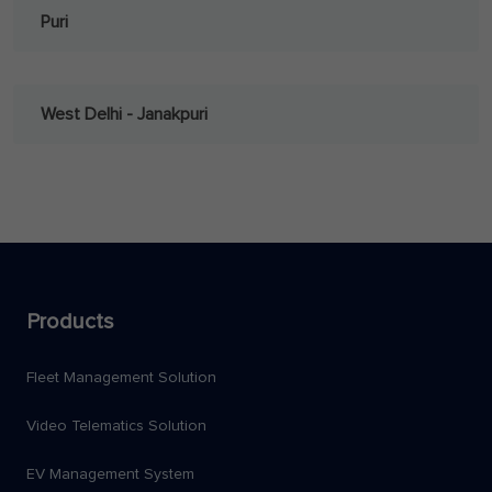
Puri
West Delhi - Janakpuri
Products
Fleet Management Solution
Video Telematics Solution
EV Management System