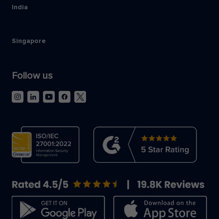
India
Singapore
Follow us