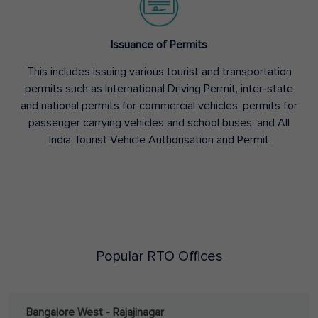
Issuance of Permits
This includes issuing various tourist and transportation
permits such as International Driving Permit, inter-state
and national permits for commercial vehicles, permits for
passenger carrying vehicles and school buses, and All
India Tourist Vehicle Authorisation and Permit
Popular RTO Offices
Bangalore West - Rajajinagar