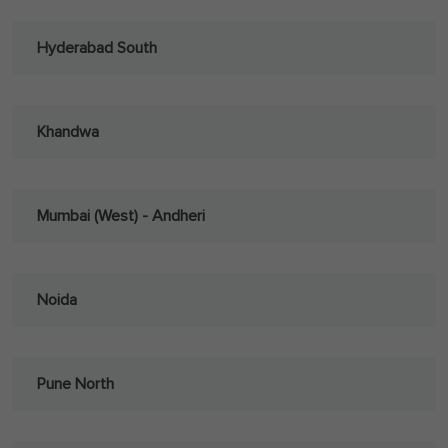
Hyderabad South
Khandwa
Mumbai (West) - Andheri
Noida
Pune North