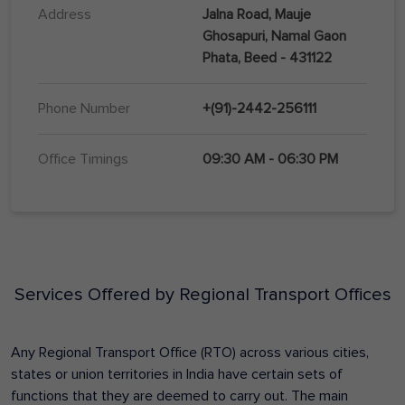
Address
Jalna Road, Mauje
Ghosapuri, Namal Gaon
Phata, Beed - 431122
Phone Number
+(91)-2442-256111
Office Timings
09:30 AM - 06:30 PM
Services Offered by Regional Transport Offices
Any Regional Transport Office (RTO) across various cities,
states or union territories in India have certain sets of
functions that they are deemed to carry out. The main