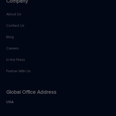
Company
About Us
Contact Us
Blog
Careers
In the Press
Partner With Us
Global Office Address
USA