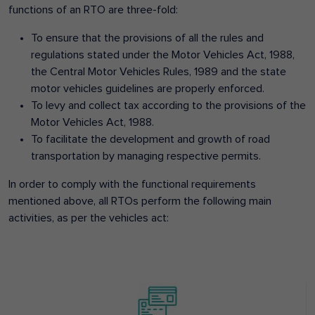
functions of an RTO are three-fold:
To ensure that the provisions of all the rules and
regulations stated under the Motor Vehicles Act, 1988,
the Central Motor Vehicles Rules, 1989 and the state
motor vehicles guidelines are properly enforced.
To levy and collect tax according to the provisions of the
Motor Vehicles Act, 1988.
To facilitate the development and growth of road
transportation by managing respective permits.
In order to comply with the functional requirements
mentioned above, all RTOs perform the following main
activities, as per the vehicles act: