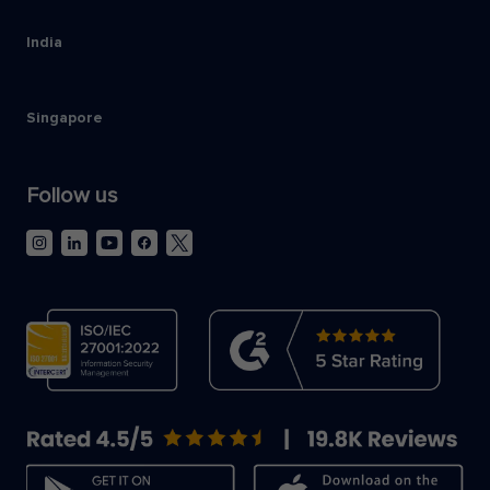
India
Singapore
Follow us