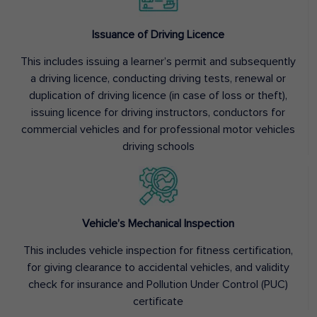
Issuance of Driving Licence
This includes issuing a learner’s permit and subsequently
a driving licence, conducting driving tests, renewal or
duplication of driving licence (in case of loss or theft),
issuing licence for driving instructors, conductors for
commercial vehicles and for professional motor vehicles
driving schools
Vehicle’s Mechanical Inspection
This includes vehicle inspection for fitness certification,
for giving clearance to accidental vehicles, and validity
check for insurance and Pollution Under Control (PUC)
certificate