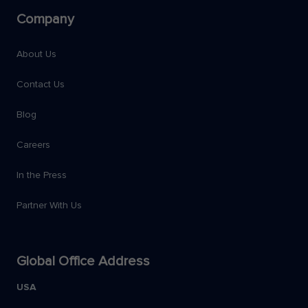
Company
About Us
Contact Us
Blog
Careers
In the Press
Partner With Us
Global Office Address
USA