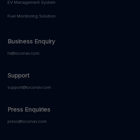
EV Management System
Fuel Monitoring Solution
Business Enquiry
hi@loconav.com
Support
support@loconav.com
Press Enquiries
press@loconav.com