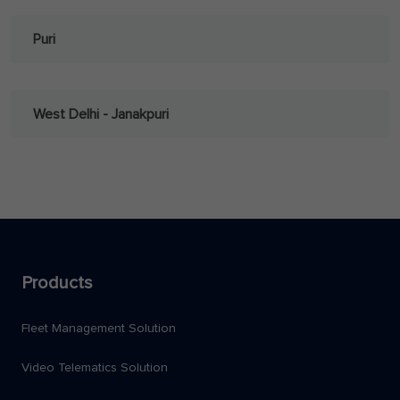
Puri
West Delhi - Janakpuri
Products
Fleet Management Solution
Video Telematics Solution