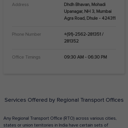
Address
Dhdh Bhavan, Mohadi
Upanagar, NH 3, Mumbai
Agra Road, Dhule - 424311
Phone Number
+(91)-2562-281351 /
281352
Office Timings
09:30 AM - 06:30 PM
Services Offered by Regional Transport Offices
Any Regional Transport Office (RTO) across various cities,
states or union territories in India have certain sets of