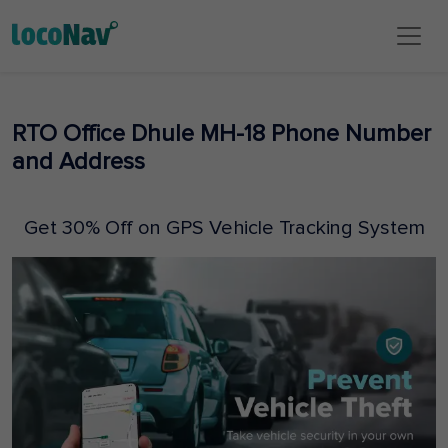
RTO Office Dhule MH-18 Phone Number
and Address
Get 30% Off on GPS Vehicle Tracking System