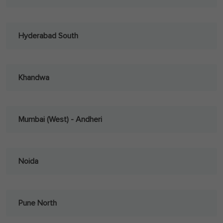
Hyderabad South
Khandwa
Mumbai (West) - Andheri
Noida
Pune North