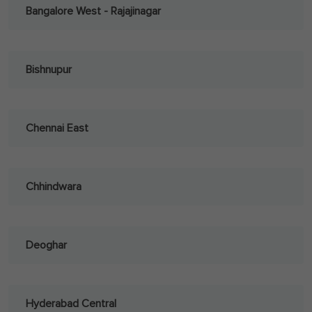
Bangalore West - Rajajinagar
Bishnupur
Chennai East
Chhindwara
Deoghar
Hyderabad Central