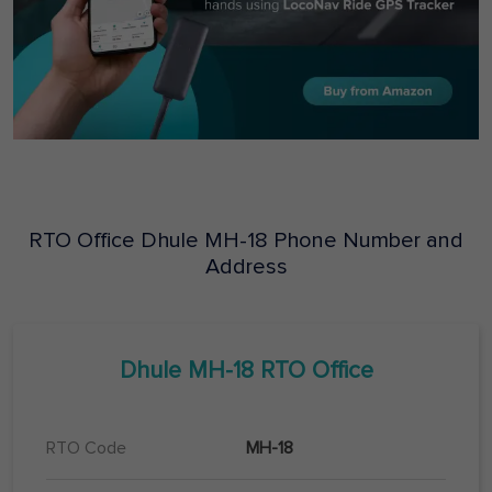
RTO Office
Dhule
MH-18
Phone Number and
Address
Dhule
MH-18
RTO Office
RTO Code
MH-18