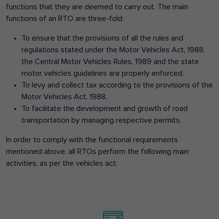
functions that they are deemed to carry out. The main
functions of an RTO are three-fold:
To ensure that the provisions of all the rules and
regulations stated under the Motor Vehicles Act, 1988,
the Central Motor Vehicles Rules, 1989 and the state
motor vehicles guidelines are properly enforced.
To levy and collect tax according to the provisions of the
Motor Vehicles Act, 1988.
To facilitate the development and growth of road
transportation by managing respective permits.
In order to comply with the functional requirements
mentioned above, all RTOs perform the following main
activities, as per the vehicles act: