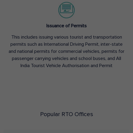
Issuance of Permits
This includes issuing various tourist and transportation
permits such as International Driving Permit, inter-state
and national permits for commercial vehicles, permits for
passenger carrying vehicles and school buses, and All
India Tourist Vehicle Authorisation and Permit
Popular RTO Offices