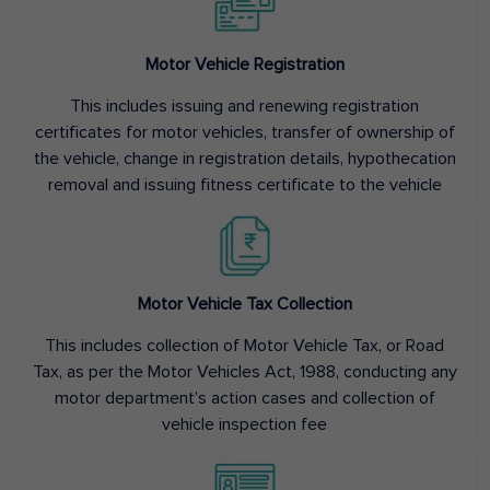
Motor Vehicle Registration
This includes issuing and renewing registration
certificates for motor vehicles, transfer of ownership of
the vehicle, change in registration details, hypothecation
removal and issuing fitness certificate to the vehicle
Motor Vehicle Tax Collection
This includes collection of Motor Vehicle Tax, or Road
Tax, as per the Motor Vehicles Act, 1988, conducting any
motor department’s action cases and collection of
vehicle inspection fee