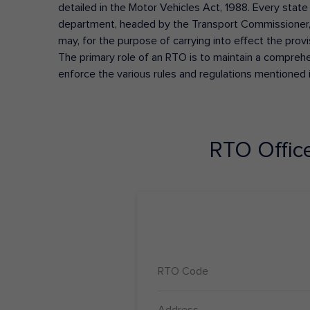
detailed in the Motor Vehicles Act, 1988. Every state
department, headed by the Transport Commissioner, 
may, for the purpose of carrying into effect the prov
The primary role of an RTO is to maintain a comprehens
enforce the various rules and regulations mentioned 
RTO Offic
RTO Code
Address