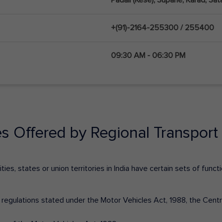
+(91)-2164-255300 / 255400
09:30 AM - 06:30 PM
es Offered by Regional Transport 
ies, states or union territories in India have certain sets of fun
nd regulations stated under the Motor Vehicles Act, 1988, the Cen