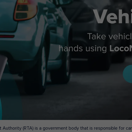
 Authority (RTA) is a government body that is responsible for carr