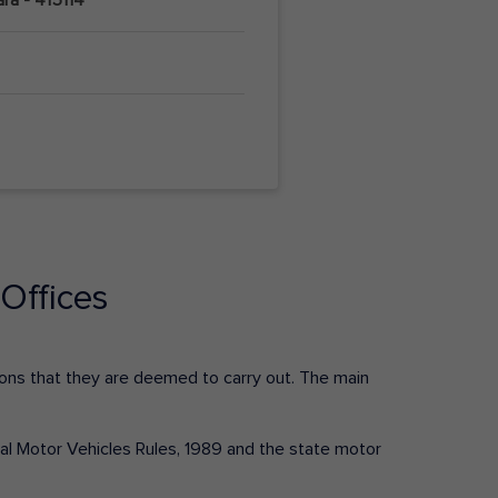
Offices
ctions that they are deemed to carry out. The main
tral Motor Vehicles Rules, 1989 and the state motor