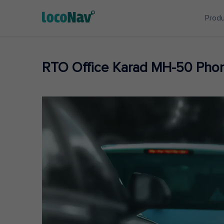
Prod
RTO Office Karad MH-50 Pho