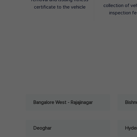
collection of ve
certificate to the vehicle
inspection f
Bangalore West - Rajajinagar
Bishn
Deoghar
Hyder