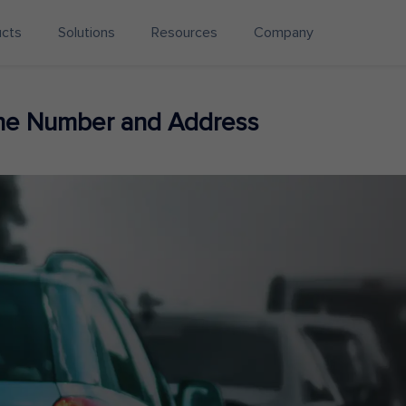
ucts
Solutions
Resources
Company
ne Number and Address