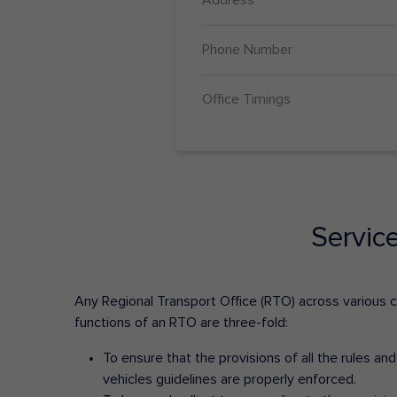
Phone Number
Office Timings
Servic
Any Regional Transport Office (RTO) across various cit
functions of an RTO are three-fold:
To ensure that the provisions of all the rules a
vehicles guidelines are properly enforced.