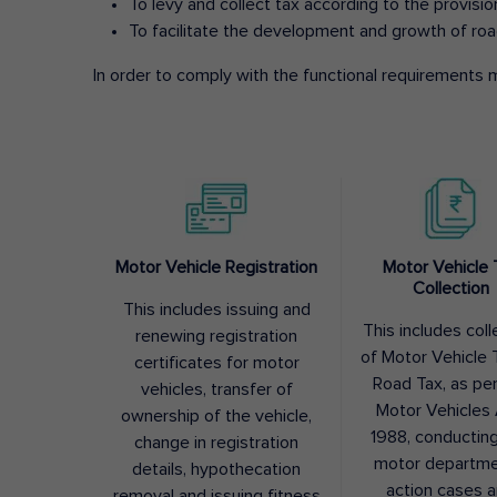
To levy and collect tax according to the provisi
To facilitate the development and growth of roa
In order to comply with the functional requirements m
Motor Vehicle Registration
Motor Vehicle 
Collection
This includes issuing and
This includes coll
renewing registration
of Motor Vehicle T
certificates for motor
Road Tax, as pe
vehicles, transfer of
Motor Vehicles 
ownership of the vehicle,
1988, conductin
change in registration
motor departme
details, hypothecation
action cases 
removal and issuing fitness