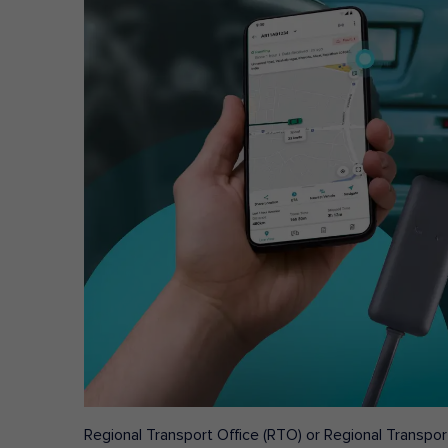
Regional Transport Office (RTO) or Regional Transport