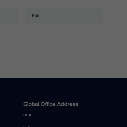
Puri
Global Office Address
USA