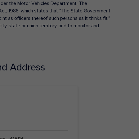
s under the Motor Vehicles Department. The
Act, 1988, which states that "The State Government
t as officers thereof such persons as it thinks fit."
ty, state or union territory, and to monitor and
d Address
ara - 415114