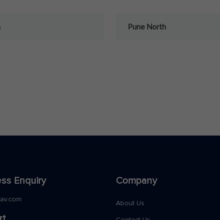
a
Pune North
ss Enquiry
Company
nav.com
About Us
rt
Contact Us