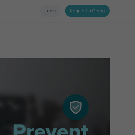
Login
Request a Demo