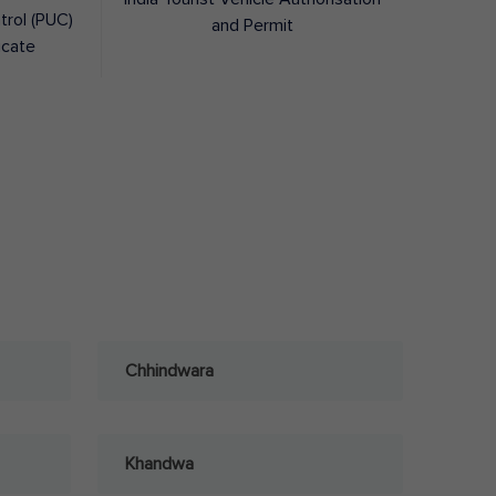
trol (PUC)
and Permit
icate
Chhindwara
Khandwa