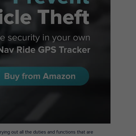
ying out all the duties and functions that are