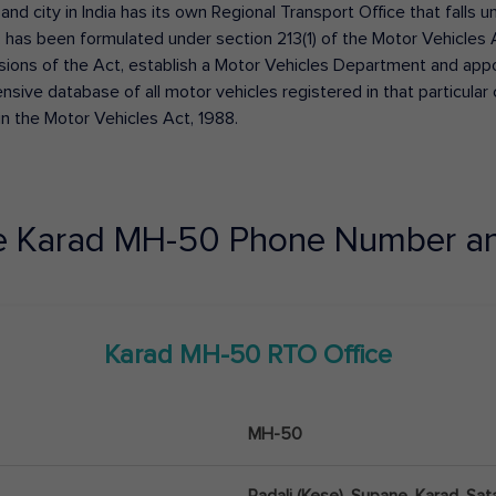
 and city in India has its own Regional Transport Office that fall
has been formulated under section 213(1) of the Motor Vehicles 
isions of the Act, establish a Motor Vehicles Department and appoin
ive database of all motor vehicles registered in that particular ci
in the Motor Vehicles Act, 1988.
e
Karad
MH-50
Phone Number an
Karad
MH-50
RTO Office
MH-50
Padali (Kese), Supane, Karad, Sat