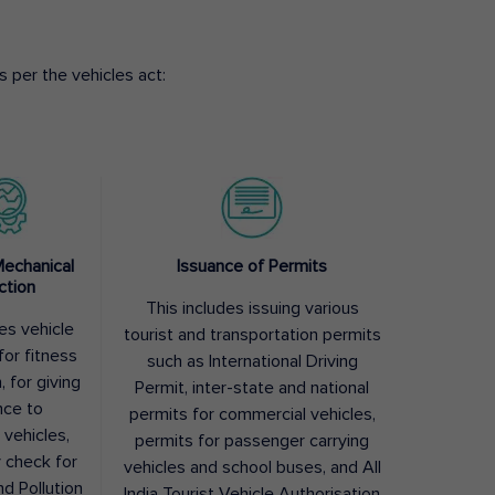
 per the vehicles act:
Mechanical
Issuance of Permits
ction
This includes issuing various
des vehicle
tourist and transportation permits
for fitness
such as International Driving
, for giving
Permit, inter-state and national
nce to
permits for commercial vehicles,
 vehicles,
permits for passenger carrying
y check for
vehicles and school buses, and All
nd Pollution
India Tourist Vehicle Authorisation