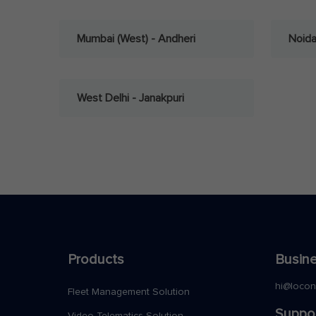
Mumbai (West) - Andheri
Noid
West Delhi - Janakpuri
Products
Busine
hi@loco
Fleet Management Solution
Suppo
Video Telematics Solution