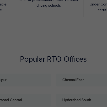
hicle
Under Con
driving schools
ee
certif
Popular RTO Offices
upur
Chennai East
abad Central
Hyderabad South