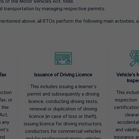
ons of the Motor Vehicles Act, 1988.
d transportation by managing respective permits.
entioned above, all RTOs perform the following main activities, as
Tax
Issuance of Driving Licence
Vehicle’s 
Inspe
This includes issuing a learner’s
ection
This inclu
permit and subsequently a driving
ax, or
inspection 
licence, conducting driving tests,
r the
certification
renewal or duplication of driving
Act,
cleara
licence (in case of loss or theft),
g any
accidental
issuing licence for driving instructors,
nt’s
and validit
conductors for commercial vehicles
and
insurance a
and for professional motor vehicles