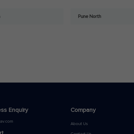
a
Pune North
ss Enquiry
Company
nav.com
About Us
rt
Contact Us