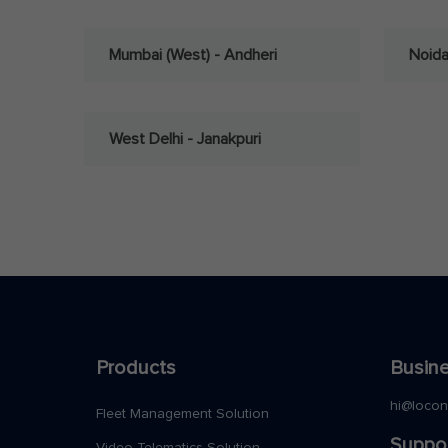
Mumbai (West) - Andheri
Noid
West Delhi - Janakpuri
Products
Busine
hi@loco
Fleet Management Solution
Suppo
Video Telematics Solution