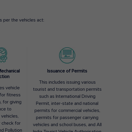
 per the vehicles act:
Mechanical
Issuance of Permits
ction
This includes issuing various
des vehicle
tourist and transportation permits
for fitness
such as International Driving
, for giving
Permit, inter-state and national
nce to
permits for commercial vehicles,
 vehicles,
permits for passenger carrying
y check for
vehicles and school buses, and All
nd Pollution
India Tourist Vehicle Authorisation