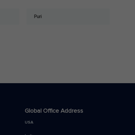
Puri
Global Office Address
USA