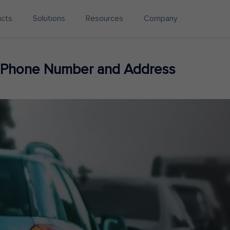
ucts
Solutions
Resources
Company
 Phone Number and Address