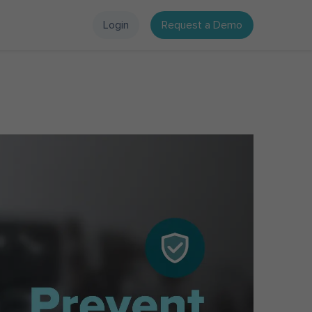
Login
Request a Demo