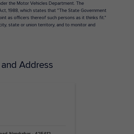
s under the Motor Vehicles Department. The
Act, 1988, which states that "The State Government
t as officers thereof such persons as it thinks fit."
ty, state or union territory, and to monitor and
and Address
Road, Nandurbar - 425412