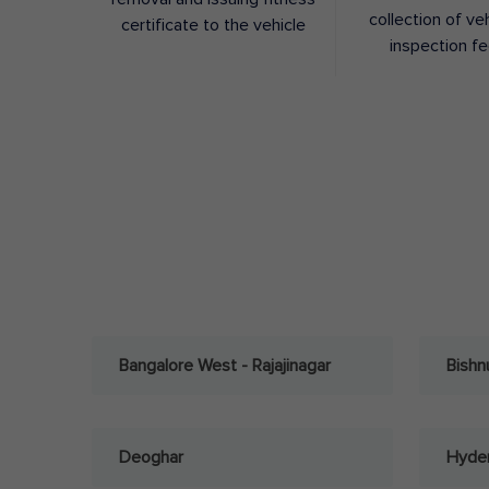
collection of ve
certificate to the vehicle
inspection f
Bangalore West - Rajajinagar
Bishn
Deoghar
Hyder