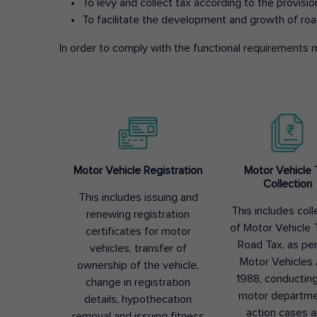
To levy and collect tax according to the provisi
To facilitate the development and growth of roa
In order to comply with the functional requirements m
Motor Vehicle Registration
Motor Vehicle 
Collection
This includes issuing and
This includes coll
renewing registration
of Motor Vehicle T
certificates for motor
Road Tax, as pe
vehicles, transfer of
Motor Vehicles 
ownership of the vehicle,
1988, conductin
change in registration
motor departme
details, hypothecation
action cases 
removal and issuing fitness