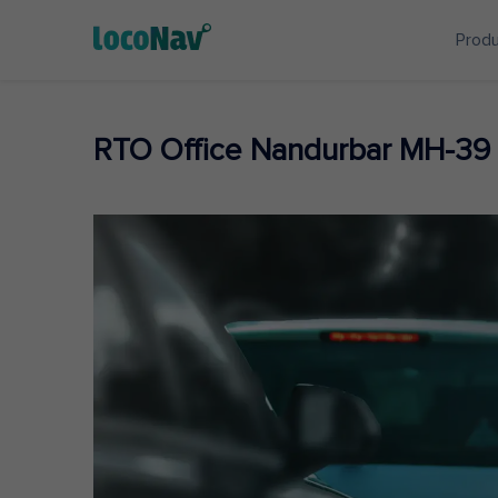
Prod
RTO Office Nandurbar MH-39