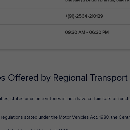
+(91)-2564-210129
09:30 AM - 06:30 PM
es Offered by Regional Transport 
ies, states or union territories in India have certain sets of fun
nd regulations stated under the Motor Vehicles Act, 1988, the Cen