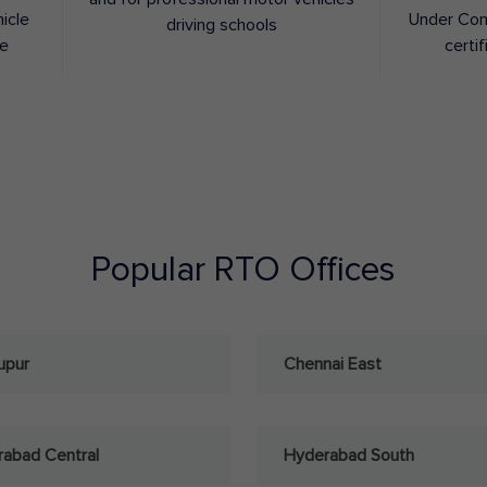
hicle
Under Con
driving schools
ee
certif
Popular RTO Offices
upur
Chennai East
abad Central
Hyderabad South