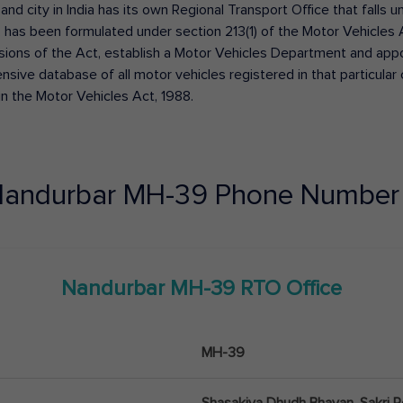
 and city in India has its own Regional Transport Office that fall
has been formulated under section 213(1) of the Motor Vehicles 
isions of the Act, establish a Motor Vehicles Department and appoin
ive database of all motor vehicles registered in that particular ci
in the Motor Vehicles Act, 1988.
andurbar
MH-39
Phone Number 
Nandurbar
MH-39
RTO Office
MH-39
Shasakiya Dhudh Bhavan, Sakri 