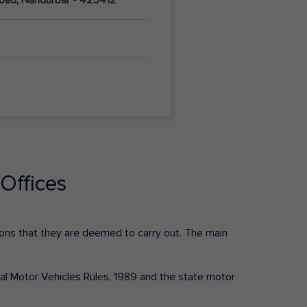
Offices
ctions that they are deemed to carry out. The main
tral Motor Vehicles Rules, 1989 and the state motor