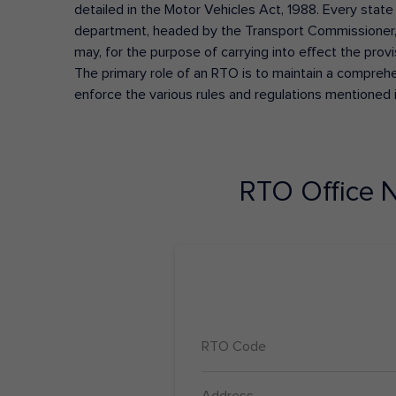
detailed in the Motor Vehicles Act, 1988. Every state
department, headed by the Transport Commissioner, 
may, for the purpose of carrying into effect the prov
The primary role of an RTO is to maintain a comprehens
enforce the various rules and regulations mentioned 
RTO Office
N
RTO Code
Address