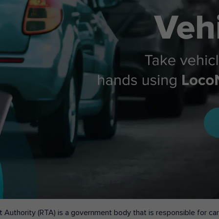
 Authority (RTA) is a government body that is responsible for carr