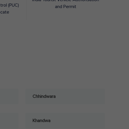
trol (PUC)
and Permit
icate
Chhindwara
Khandwa