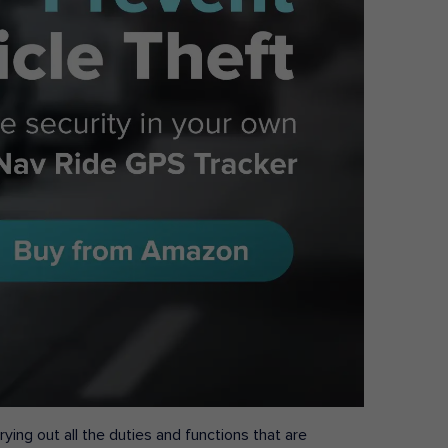
ying out all the duties and functions that are