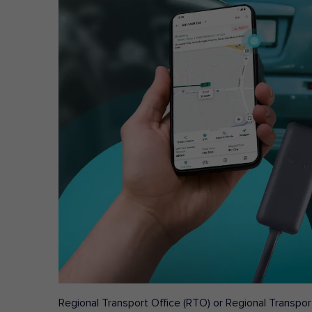
Regional Transport Office (RTO) or Regional Transport