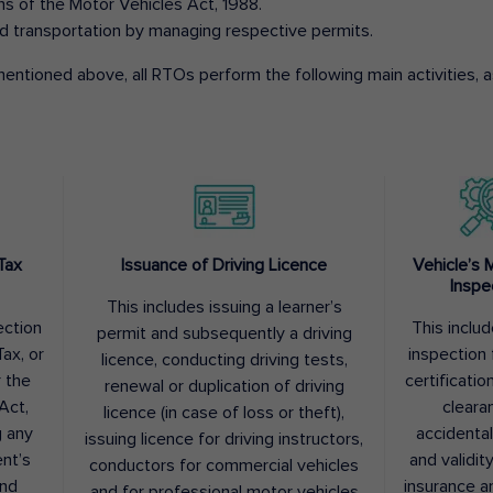
ons of the Motor Vehicles Act, 1988.
d transportation by managing respective permits.
entioned above, all RTOs perform the following main activities, as
Tax
Issuance of Driving Licence
Vehicle’s 
Inspe
This includes issuing a learner’s
ection
This inclu
permit and subsequently a driving
ax, or
inspection 
licence, conducting driving tests,
r the
certification
renewal or duplication of driving
Act,
cleara
licence (in case of loss or theft),
g any
accidental
issuing licence for driving instructors,
nt’s
and validit
conductors for commercial vehicles
and
insurance a
and for professional motor vehicles