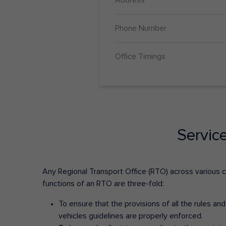
Phone Number
Office Timings
Servic
Any Regional Transport Office (RTO) across various cit
functions of an RTO are three-fold:
To ensure that the provisions of all the rules a
vehicles guidelines are properly enforced.