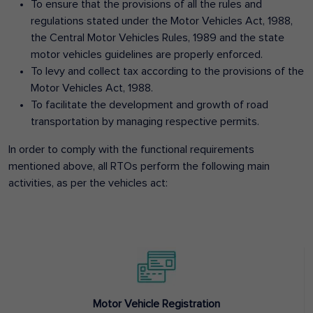
To ensure that the provisions of all the rules and
regulations stated under the Motor Vehicles Act, 1988,
the Central Motor Vehicles Rules, 1989 and the state
motor vehicles guidelines are properly enforced.
To levy and collect tax according to the provisions of the
Motor Vehicles Act, 1988.
To facilitate the development and growth of road
transportation by managing respective permits.
In order to comply with the functional requirements
mentioned above, all RTOs perform the following main
activities, as per the vehicles act:
Motor Vehicle Registration