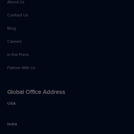
About Us
Contact Us
Blog
Careers
In the Press
Partner With Us
Global Office Address
USA
India