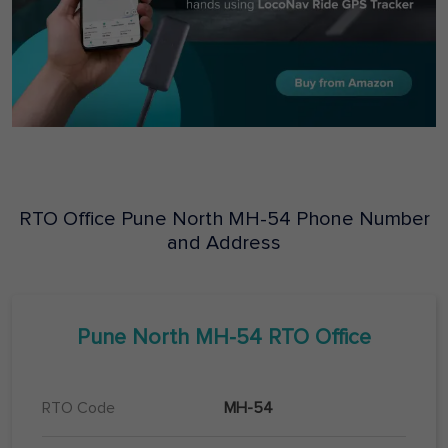
RTO Office
Pune North
MH-54
Phone Number
and Address
Pune North
MH-54
RTO Office
RTO Code
MH-54