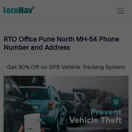
RTO Office Pune North MH-54 Phone
Number and Address
Get 30% Off on GPS Vehicle Tracking System