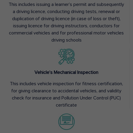
This includes issuing a learner’s permit and subsequently
a driving licence, conducting driving tests, renewal or
duplication of driving licence (in case of loss or theft),
issuing licence for driving instructors, conductors for
commercial vehicles and for professional motor vehicles
driving schools
Vehicle’s Mechanical Inspection
This includes vehicle inspection for fitness certification,
for giving clearance to accidental vehicles, and validity
check for insurance and Pollution Under Control (PUC)
certificate