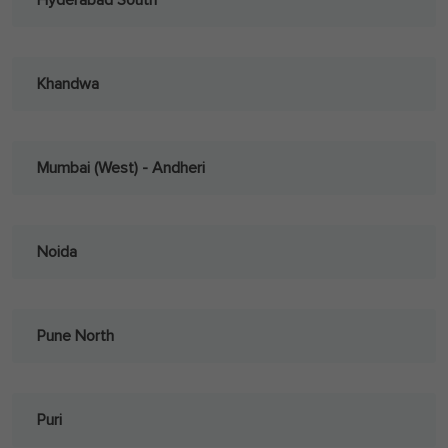
Hyderabad South
Khandwa
Mumbai (West) - Andheri
Noida
Pune North
Puri