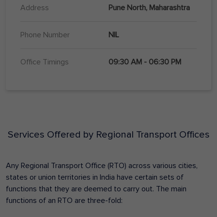
Address
Pune North, Maharashtra
Phone Number
NIL
Office Timings
09:30 AM - 06:30 PM
Services Offered by Regional Transport Offices
Any Regional Transport Office (RTO) across various cities,
states or union territories in India have certain sets of
functions that they are deemed to carry out. The main
functions of an RTO are three-fold: