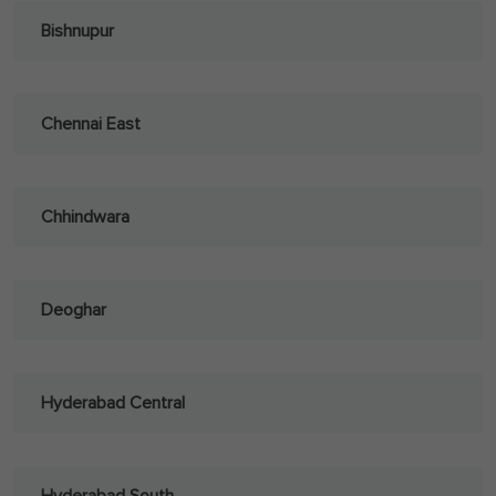
Bishnupur
Chennai East
Chhindwara
Deoghar
Hyderabad Central