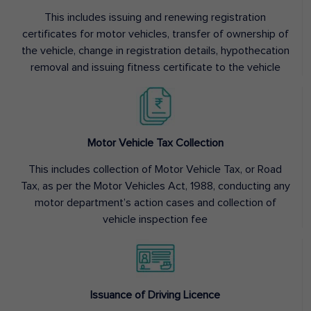
This includes issuing and renewing registration
certificates for motor vehicles, transfer of ownership of
the vehicle, change in registration details, hypothecation
removal and issuing fitness certificate to the vehicle
Motor Vehicle Tax Collection
This includes collection of Motor Vehicle Tax, or Road
Tax, as per the Motor Vehicles Act, 1988, conducting any
motor department’s action cases and collection of
vehicle inspection fee
Issuance of Driving Licence