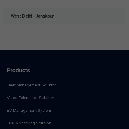
West Delhi - Janakpuri
Products
Fleet Management Solution
Video Telematics Solution
EV Management System
Fuel Monitoring Solution