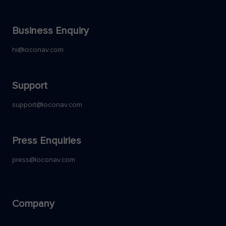
Business Enquiry
hi@loconav.com
Support
support@loconav.com
Press Enquiries
press@loconav.com
Company