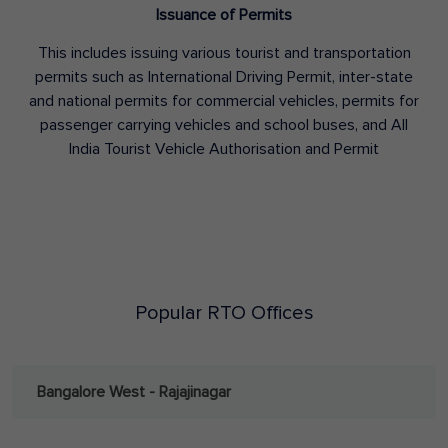
Issuance of Permits
This includes issuing various tourist and transportation
permits such as International Driving Permit, inter-state
and national permits for commercial vehicles, permits for
passenger carrying vehicles and school buses, and All
India Tourist Vehicle Authorisation and Permit
Popular RTO Offices
Bangalore West - Rajajinagar