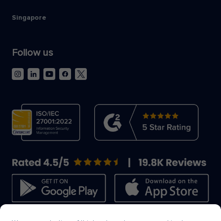
Singapore
Follow us