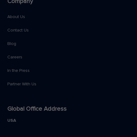
Company
About Us
Contact Us
Blog
Careers
In the Press
Partner With Us
Global Office Address
USA