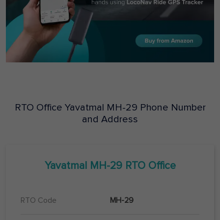
RTO Office
Yavatmal
MH-29
Phone Number
and Address
Yavatmal
MH-29
RTO Office
RTO Code
MH-29