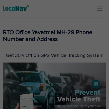
RTO Office Yavatmal MH-29 Phone
Number and Address
Get 30% Off on GPS Vehicle Tracking System