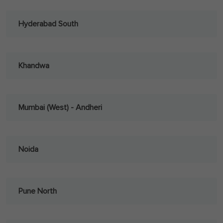
Hyderabad South
Khandwa
Mumbai (West) - Andheri
Noida
Pune North