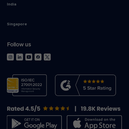
India
Singapore
Follow us