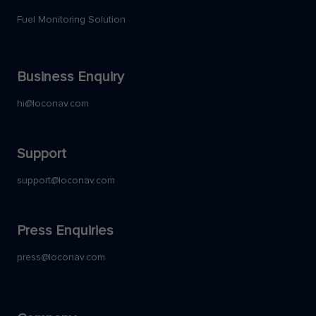
Fuel Monitoring Solution
Business Enquiry
hi@loconav.com
Support
support@loconav.com
Press Enquiries
press@loconav.com