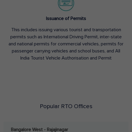
Issuance of Permits
This includes issuing various tourist and transportation
permits such as International Driving Permit, inter-state
and national permits for commercial vehicles, permits for
passenger carrying vehicles and school buses, and All
India Tourist Vehicle Authorisation and Permit
Popular RTO Offices
Bangalore West - Rajajinagar