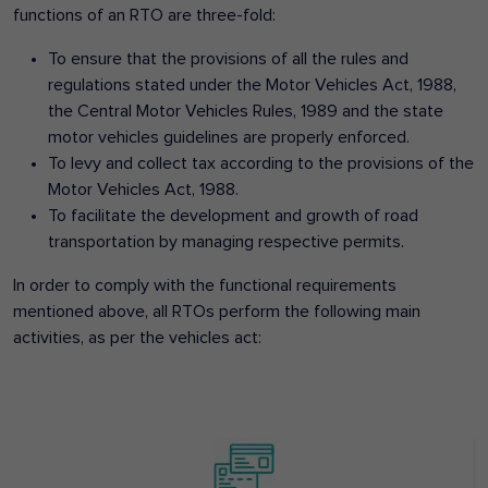
functions of an RTO are three-fold:
To ensure that the provisions of all the rules and
regulations stated under the Motor Vehicles Act, 1988,
the Central Motor Vehicles Rules, 1989 and the state
motor vehicles guidelines are properly enforced.
To levy and collect tax according to the provisions of the
Motor Vehicles Act, 1988.
To facilitate the development and growth of road
transportation by managing respective permits.
In order to comply with the functional requirements
mentioned above, all RTOs perform the following main
activities, as per the vehicles act: