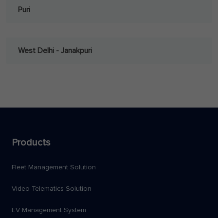
Puri
West Delhi - Janakpuri
Products
Fleet Management Solution
Video Telematics Solution
EV Management System