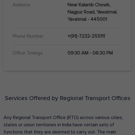
Address
Near Kalamb Chowk,
Nagpur Road, Yawatmal,
Yavatmal - 445001
Phone Number
+(91)-7232-255111
Office Timings
09:30 AM - 06:30 PM
Services Offered by Regional Transport Offices
Any Regional Transport Office (RTO) across various cities,
states or union territories in India have certain sets of
functions that they are deemed to carry out. The main