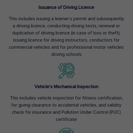
Issuance of Driving Licence
This includes issuing a learner’s permit and subsequently
a driving licence, conducting driving tests, renewal or
duplication of driving licence (in case of loss or theft),
issuing licence for driving instructors, conductors for
commercial vehicles and for professional motor vehicles
driving schools
Vehicle’s Mechanical Inspection
This includes vehicle inspection for fitness certification,
for giving clearance to accidental vehicles, and validity
check for insurance and Pollution Under Control (PUC)
certificate