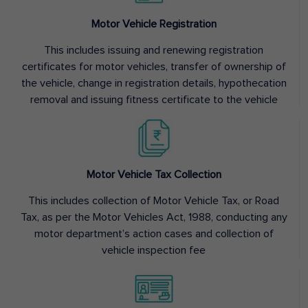
Motor Vehicle Registration
This includes issuing and renewing registration
certificates for motor vehicles, transfer of ownership of
the vehicle, change in registration details, hypothecation
removal and issuing fitness certificate to the vehicle
Motor Vehicle Tax Collection
This includes collection of Motor Vehicle Tax, or Road
Tax, as per the Motor Vehicles Act, 1988, conducting any
motor department’s action cases and collection of
vehicle inspection fee