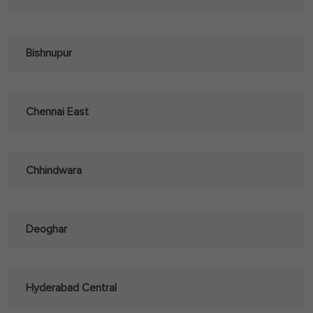
Bishnupur
Chennai East
Chhindwara
Deoghar
Hyderabad Central