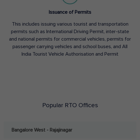
Issuance of Permits
This includes issuing various tourist and transportation
permits such as International Driving Permit, inter-state
and national permits for commercial vehicles, permits for
passenger carrying vehicles and school buses, and All
India Tourist Vehicle Authorisation and Permit
Popular RTO Offices
Bangalore West - Rajajinagar