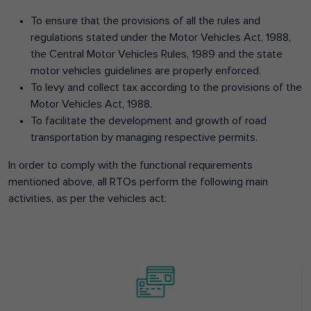
To ensure that the provisions of all the rules and
regulations stated under the Motor Vehicles Act, 1988,
the Central Motor Vehicles Rules, 1989 and the state
motor vehicles guidelines are properly enforced.
To levy and collect tax according to the provisions of the
Motor Vehicles Act, 1988.
To facilitate the development and growth of road
transportation by managing respective permits.
In order to comply with the functional requirements
mentioned above, all RTOs perform the following main
activities, as per the vehicles act: