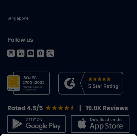
Singapore
Follow us