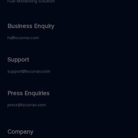
Fuel Monitoring Solution
Business Enquiry
hi@loconav.com
Support
support@loconav.com
Press Enquiries
press@loconav.com
Company