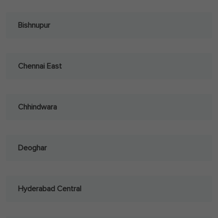
Bishnupur
Chennai East
Chhindwara
Deoghar
Hyderabad Central