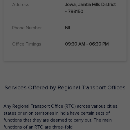
Address
Jowai, Jaintia Hills District
- 793150
Phone Number
NIL
Office Timings
09:30 AM - 06:30 PM
Services Offered by Regional Transport Offices
Any Regional Transport Office (RTO) across various cities,
states or union territories in India have certain sets of
functions that they are deemed to carry out. The main
functions of an RTO are three-fold: