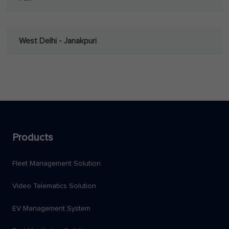
West Delhi - Janakpuri
Products
Fleet Management Solution
Video Telematics Solution
EV Management System