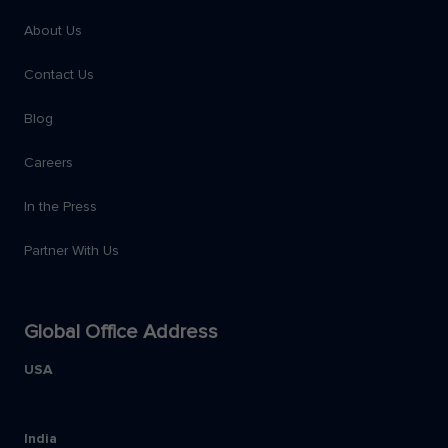
About Us
Contact Us
Blog
Careers
In the Press
Partner With Us
Global Office Address
USA
India