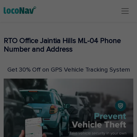
RTO Office Jaintia Hills ML-04 Phone
Number and Address
Get 30% Off on GPS Vehicle Tracking System