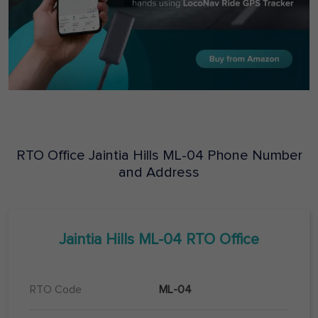
RTO Office
Jaintia Hills
ML-04
Phone Number
and Address
Jaintia Hills
ML-04
RTO Office
RTO Code
ML-04