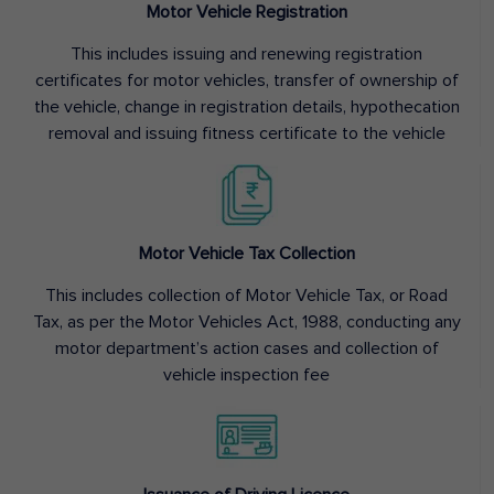
Motor Vehicle Registration
This includes issuing and renewing registration
certificates for motor vehicles, transfer of ownership of
the vehicle, change in registration details, hypothecation
removal and issuing fitness certificate to the vehicle
Motor Vehicle Tax Collection
This includes collection of Motor Vehicle Tax, or Road
Tax, as per the Motor Vehicles Act, 1988, conducting any
motor department’s action cases and collection of
vehicle inspection fee