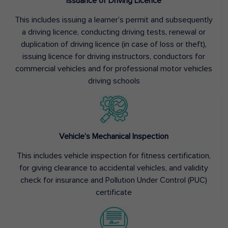
Issuance of Driving Licence
This includes issuing a learner’s permit and subsequently
a driving licence, conducting driving tests, renewal or
duplication of driving licence (in case of loss or theft),
issuing licence for driving instructors, conductors for
commercial vehicles and for professional motor vehicles
driving schools
Vehicle’s Mechanical Inspection
This includes vehicle inspection for fitness certification,
for giving clearance to accidental vehicles, and validity
check for insurance and Pollution Under Control (PUC)
certificate