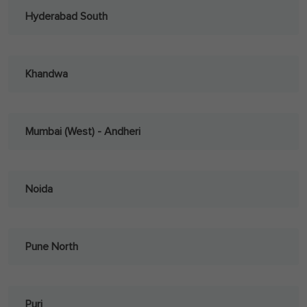
Hyderabad South
Khandwa
Mumbai (West) - Andheri
Noida
Pune North
Puri