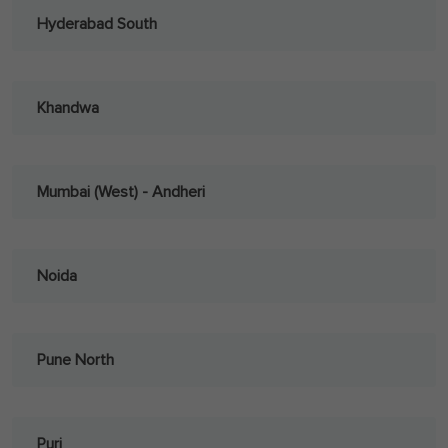
Hyderabad South
Khandwa
Mumbai (West) - Andheri
Noida
Pune North
Puri