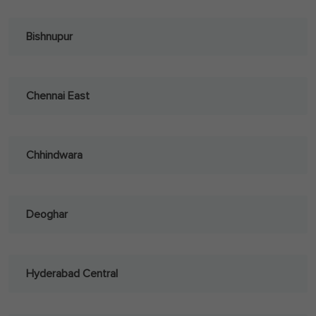
Bishnupur
Chennai East
Chhindwara
Deoghar
Hyderabad Central