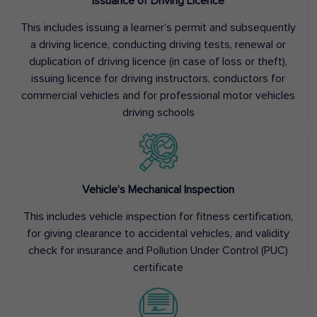
Issuance of Driving Licence
This includes issuing a learner’s permit and subsequently
a driving licence, conducting driving tests, renewal or
duplication of driving licence (in case of loss or theft),
issuing licence for driving instructors, conductors for
commercial vehicles and for professional motor vehicles
driving schools
Vehicle’s Mechanical Inspection
This includes vehicle inspection for fitness certification,
for giving clearance to accidental vehicles, and validity
check for insurance and Pollution Under Control (PUC)
certificate