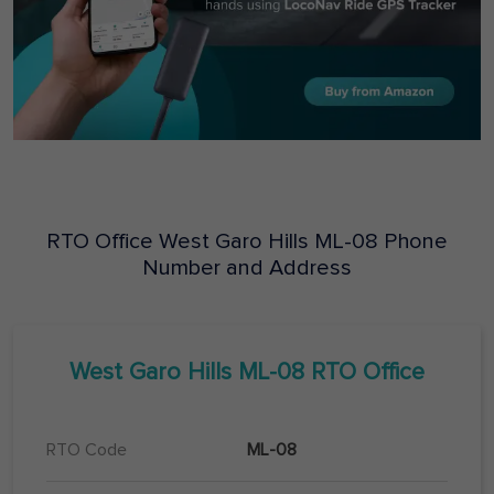
RTO Office
West Garo Hills
ML-08
Phone
Number and Address
West Garo Hills
ML-08
RTO Office
RTO Code
ML-08