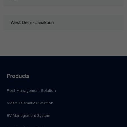
West Delhi - Janakpuri
Products
Fleet Management Solution
Video Telematics Solution
EV Management System