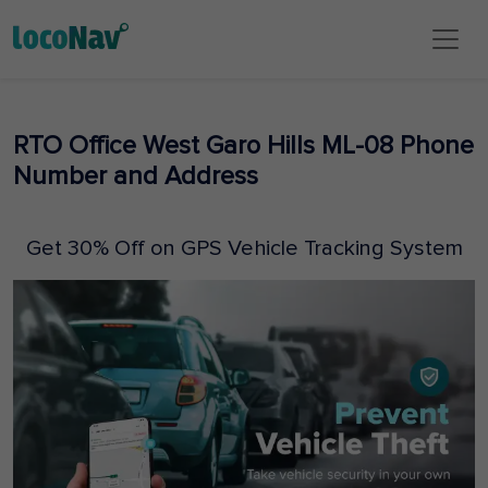
RTO Office West Garo Hills ML-08 Phone
Number and Address
Get 30% Off on GPS Vehicle Tracking System