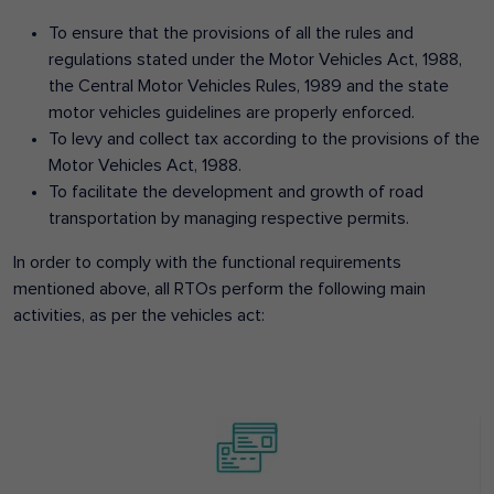
To ensure that the provisions of all the rules and
regulations stated under the Motor Vehicles Act, 1988,
the Central Motor Vehicles Rules, 1989 and the state
motor vehicles guidelines are properly enforced.
To levy and collect tax according to the provisions of the
Motor Vehicles Act, 1988.
To facilitate the development and growth of road
transportation by managing respective permits.
In order to comply with the functional requirements
mentioned above, all RTOs perform the following main
activities, as per the vehicles act: