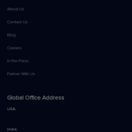
About Us
Contact Us
Blog
Careers
In the Press
Partner With Us
Global Office Address
USA
India