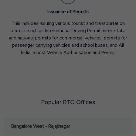
Issuance of Permits
This includes issuing various tourist and transportation
permits such as International Driving Permit, inter-state
and national permits for commercial vehicles, permits for
passenger carrying vehicles and school buses, and All
India Tourist Vehicle Authorisation and Permit
Popular RTO Offices
Bangalore West - Rajajinagar