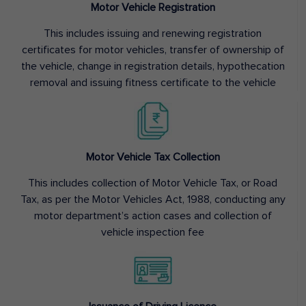
Motor Vehicle Registration
This includes issuing and renewing registration
certificates for motor vehicles, transfer of ownership of
the vehicle, change in registration details, hypothecation
removal and issuing fitness certificate to the vehicle
Motor Vehicle Tax Collection
This includes collection of Motor Vehicle Tax, or Road
Tax, as per the Motor Vehicles Act, 1988, conducting any
motor department’s action cases and collection of
vehicle inspection fee