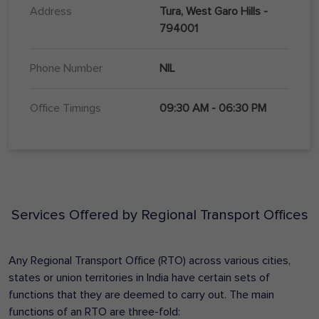
Address
Tura, West Garo Hills -
794001
Phone Number
NIL
Office Timings
09:30 AM - 06:30 PM
Services Offered by Regional Transport Offices
Any Regional Transport Office (RTO) across various cities,
states or union territories in India have certain sets of
functions that they are deemed to carry out. The main
functions of an RTO are three-fold: