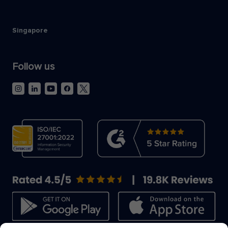
Singapore
Follow us