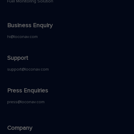
Fuel Monitoring Solution
Business Enquiry
hi@loconav.com
Support
support@loconav.com
Press Enquiries
press@loconav.com
Company