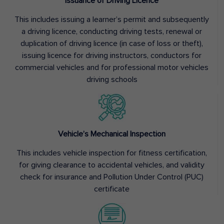
Issuance of Driving Licence
This includes issuing a learner’s permit and subsequently
a driving licence, conducting driving tests, renewal or
duplication of driving licence (in case of loss or theft),
issuing licence for driving instructors, conductors for
commercial vehicles and for professional motor vehicles
driving schools
Vehicle’s Mechanical Inspection
This includes vehicle inspection for fitness certification,
for giving clearance to accidental vehicles, and validity
check for insurance and Pollution Under Control (PUC)
certificate