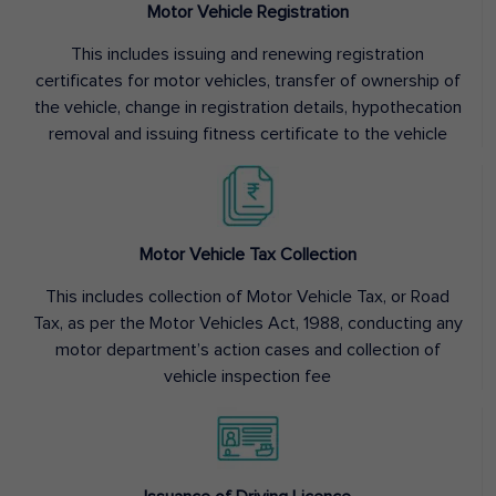
Motor Vehicle Registration
This includes issuing and renewing registration
certificates for motor vehicles, transfer of ownership of
the vehicle, change in registration details, hypothecation
removal and issuing fitness certificate to the vehicle
Motor Vehicle Tax Collection
This includes collection of Motor Vehicle Tax, or Road
Tax, as per the Motor Vehicles Act, 1988, conducting any
motor department’s action cases and collection of
vehicle inspection fee