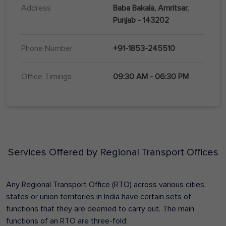
Address
Baba Bakala, Amritsar,
Punjab - 143202
Phone Number
+91-1853-245510
Office Timings
09:30 AM - 06:30 PM
Services Offered by Regional Transport Offices
Any Regional Transport Office (RTO) across various cities,
states or union territories in India have certain sets of
functions that they are deemed to carry out. The main
functions of an RTO are three-fold: