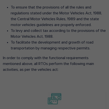
To ensure that the provisions of all the rules and
regulations stated under the Motor Vehicles Act, 1988,
the Central Motor Vehicles Rules, 1989 and the state
motor vehicles guidelines are properly enforced.
To levy and collect tax according to the provisions of the
Motor Vehicles Act, 1988.
To facilitate the development and growth of road
transportation by managing respective permits.
In order to comply with the functional requirements
mentioned above, all RTOs perform the following main
activities, as per the vehicles act: