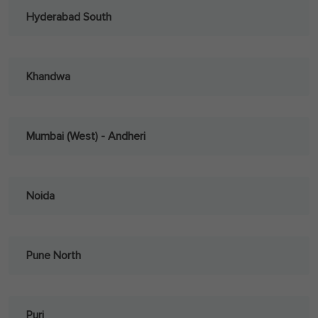
Hyderabad South
Khandwa
Mumbai (West) - Andheri
Noida
Pune North
Puri