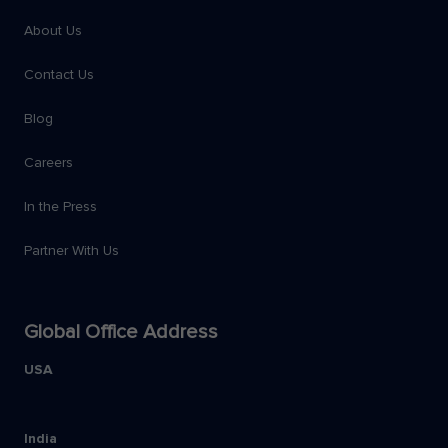
About Us
Contact Us
Blog
Careers
In the Press
Partner With Us
Global Office Address
USA
India