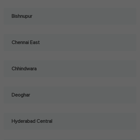
Bishnupur
Chennai East
Chhindwara
Deoghar
Hyderabad Central