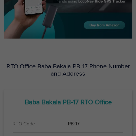
RTO Office
Baba Bakala
PB-17
Phone Number
and Address
Baba Bakala
PB-17
RTO Office
RTO Code
PB-17