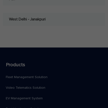
West Delhi - Janakpuri
Products
Fleet Management Solution
Video Telematics Solution
EV Management System