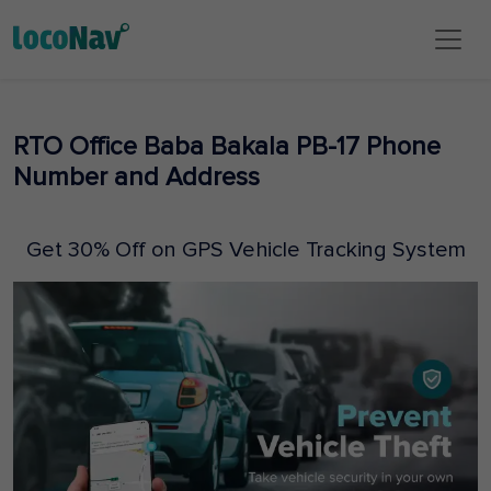
RTO Office Baba Bakala PB-17 Phone
Number and Address
Get 30% Off on GPS Vehicle Tracking System