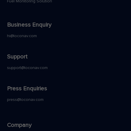
Fuel Monitoring Solution
Business Enquiry
hi@loconav.com
Support
support@loconav.com
Press Enquiries
press@loconav.com
Company