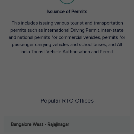
Issuance of Permits
This includes issuing various tourist and transportation
permits such as International Driving Permit, inter-state
and national permits for commercial vehicles, permits for
passenger carrying vehicles and school buses, and All
India Tourist Vehicle Authorisation and Permit
Popular RTO Offices
Bangalore West - Rajajinagar