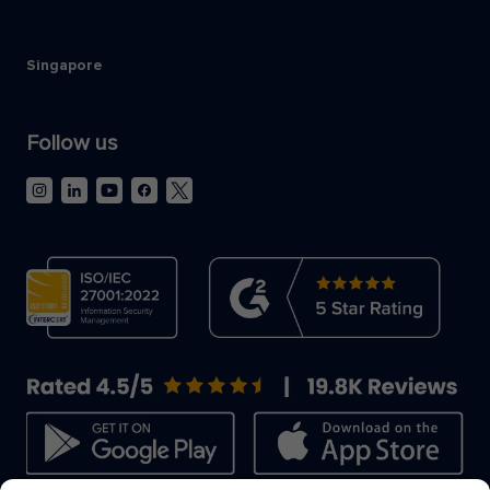
Singapore
Follow us