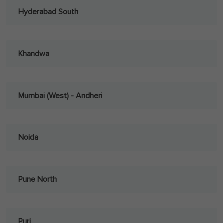
Hyderabad South
Khandwa
Mumbai (West) - Andheri
Noida
Pune North
Puri