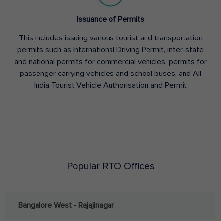
Issuance of Permits
This includes issuing various tourist and transportation
permits such as International Driving Permit, inter-state
and national permits for commercial vehicles, permits for
passenger carrying vehicles and school buses, and All
India Tourist Vehicle Authorisation and Permit
Popular RTO Offices
Bangalore West - Rajajinagar