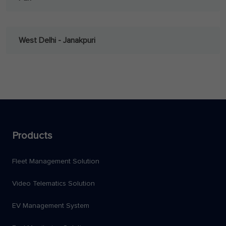
West Delhi - Janakpuri
Products
Fleet Management Solution
Video Telematics Solution
EV Management System