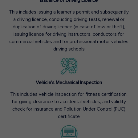
Issuance of Driving Licence
This includes issuing a learner’s permit and subsequently
a driving licence, conducting driving tests, renewal or
duplication of driving licence (in case of loss or theft),
issuing licence for driving instructors, conductors for
commercial vehicles and for professional motor vehicles
driving schools
Vehicle’s Mechanical Inspection
This includes vehicle inspection for fitness certification,
for giving clearance to accidental vehicles, and validity
check for insurance and Pollution Under Control (PUC)
certificate