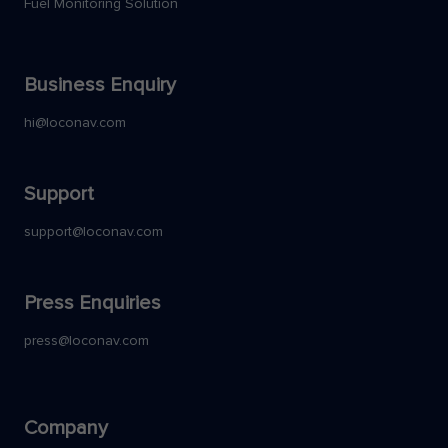
Fuel Monitoring Solution
Business Enquiry
hi@loconav.com
Support
support@loconav.com
Press Enquiries
press@loconav.com
Company