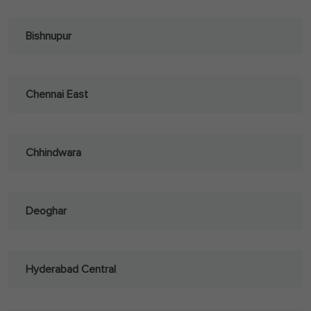
Bishnupur
Chennai East
Chhindwara
Deoghar
Hyderabad Central