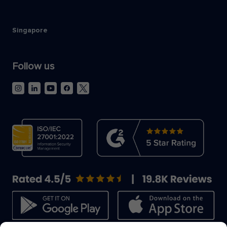
Singapore
Follow us