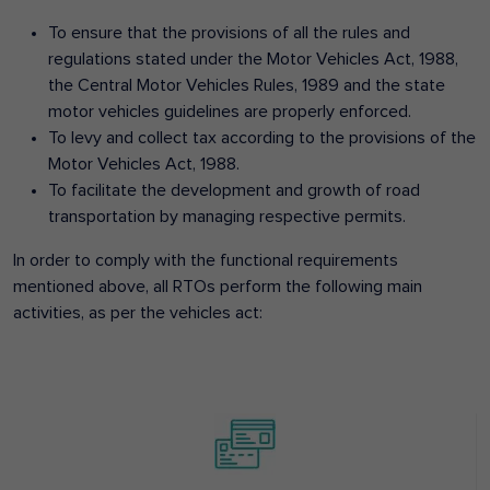
To ensure that the provisions of all the rules and
regulations stated under the Motor Vehicles Act, 1988,
the Central Motor Vehicles Rules, 1989 and the state
motor vehicles guidelines are properly enforced.
To levy and collect tax according to the provisions of the
Motor Vehicles Act, 1988.
To facilitate the development and growth of road
transportation by managing respective permits.
In order to comply with the functional requirements
mentioned above, all RTOs perform the following main
activities, as per the vehicles act: