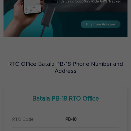
RTO Office
Batala
PB-18
Phone Number and
Address
Batala
PB-18
RTO Office
RTO Code
PB-18