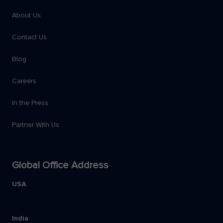
About Us
Contact Us
Blog
Careers
In the Press
Partner With Us
Global Office Address
USA
India