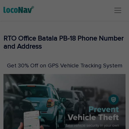
RTO Office Batala PB-18 Phone Number
and Address
Get 30% Off on GPS Vehicle Tracking System