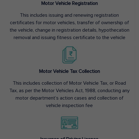
Motor Vehicle Registration
This includes issuing and renewing registration
certificates for motor vehicles, transfer of ownership of
the vehicle, change in registration details, hypothecation
removal and issuing fitness certificate to the vehicle
Motor Vehicle Tax Collection
This includes collection of Motor Vehicle Tax, or Road
Tax, as per the Motor Vehicles Act, 1988, conducting any
motor department’s action cases and collection of
vehicle inspection fee