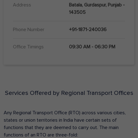
Address
Batala, Gurdaspur, Punjab -
143505
Phone Number
+91-1871-240036
Office Timings
09:30 AM - 06:30 PM
Services Offered by Regional Transport Offices
Any Regional Transport Office (RTO) across various cities,
states or union territories in India have certain sets of
functions that they are deemed to carry out. The main
functions of an RTO are three-fold: