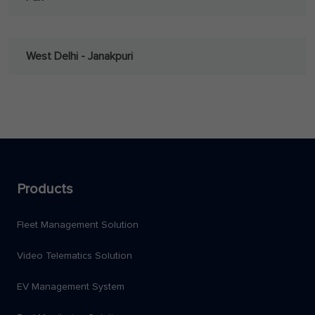
West Delhi - Janakpuri
Products
Fleet Management Solution
Video Telematics Solution
EV Management System