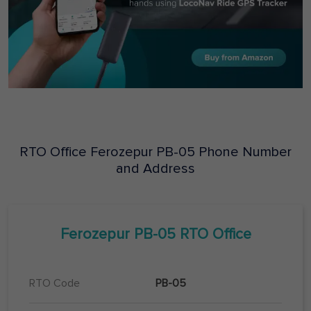
RTO Office
Ferozepur
PB-05
Phone Number
and Address
Ferozepur
PB-05
RTO Office
RTO Code
PB-05