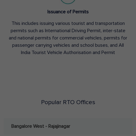
Issuance of Permits
This includes issuing various tourist and transportation
permits such as International Driving Permit, inter-state
and national permits for commercial vehicles, permits for
passenger carrying vehicles and school buses, and All
India Tourist Vehicle Authorisation and Permit
Popular RTO Offices
Bangalore West - Rajajinagar