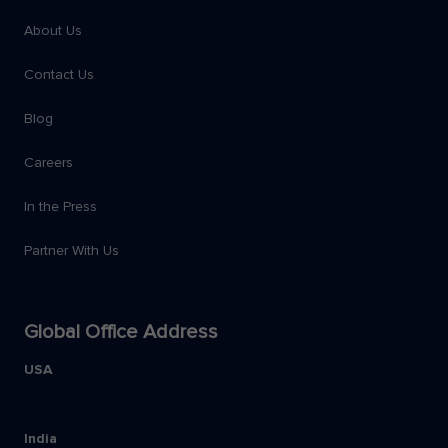
About Us
Contact Us
Blog
Careers
In the Press
Partner With Us
Global Office Address
USA
India