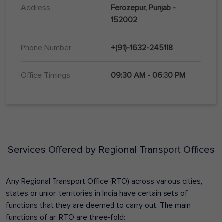
Address
Ferozepur, Punjab -
152002
Phone Number
+(91)-1632-245118
Office Timings
09:30 AM - 06:30 PM
Services Offered by Regional Transport Offices
Any Regional Transport Office (RTO) across various cities,
states or union territories in India have certain sets of
functions that they are deemed to carry out. The main
functions of an RTO are three-fold: