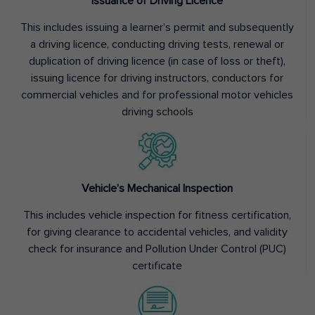
Issuance of Driving Licence
This includes issuing a learner’s permit and subsequently
a driving licence, conducting driving tests, renewal or
duplication of driving licence (in case of loss or theft),
issuing licence for driving instructors, conductors for
commercial vehicles and for professional motor vehicles
driving schools
Vehicle’s Mechanical Inspection
This includes vehicle inspection for fitness certification,
for giving clearance to accidental vehicles, and validity
check for insurance and Pollution Under Control (PUC)
certificate