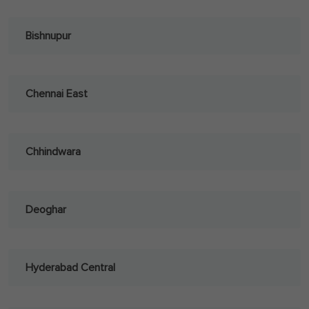
Bishnupur
Chennai East
Chhindwara
Deoghar
Hyderabad Central