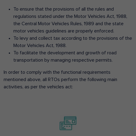
To ensure that the provisions of all the rules and
regulations stated under the Motor Vehicles Act, 1988,
the Central Motor Vehicles Rules, 1989 and the state
motor vehicles guidelines are properly enforced.
To levy and collect tax according to the provisions of the
Motor Vehicles Act, 1988.
To facilitate the development and growth of road
transportation by managing respective permits.
In order to comply with the functional requirements
mentioned above, all RTOs perform the following main
activities, as per the vehicles act: