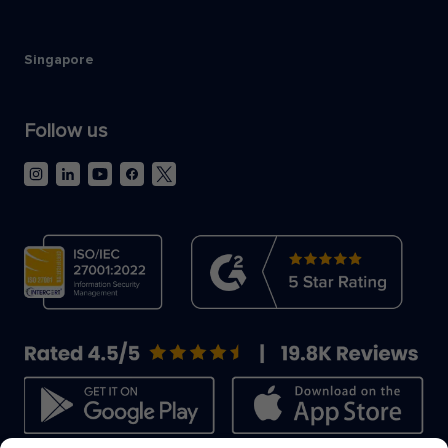
Singapore
Follow us