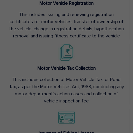
Motor Vehicle Registration
This includes issuing and renewing registration
certificates for motor vehicles, transfer of ownership of
the vehicle, change in registration details, hypothecation
removal and issuing fitness certificate to the vehicle
Motor Vehicle Tax Collection
This includes collection of Motor Vehicle Tax, or Road
Tax, as per the Motor Vehicles Act, 1988, conducting any
motor department’s action cases and collection of
vehicle inspection fee