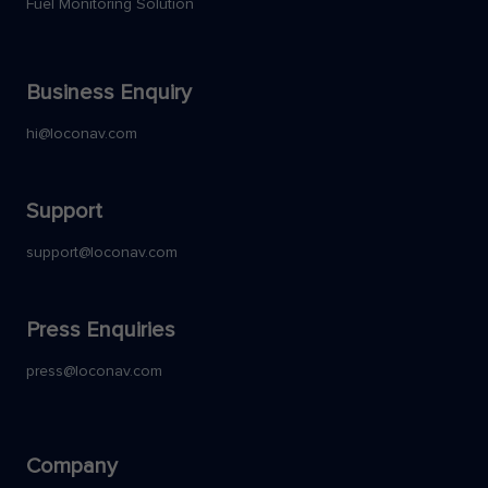
Fuel Monitoring Solution
Business Enquiry
hi@loconav.com
Support
support@loconav.com
Press Enquiries
press@loconav.com
Company