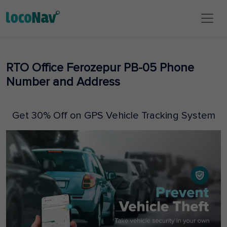
RTO Office Ferozepur PB-05 Phone
Number and Address
Get 30% Off on GPS Vehicle Tracking System