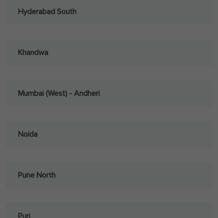
Hyderabad South
Khandwa
Mumbai (West) - Andheri
Noida
Pune North
Puri