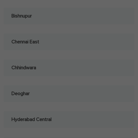
Bishnupur
Chennai East
Chhindwara
Deoghar
Hyderabad Central