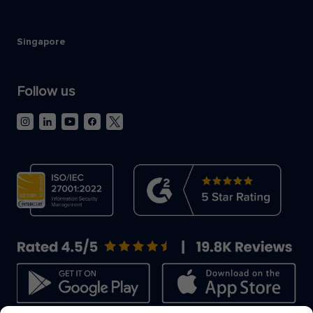
Singapore
Follow us