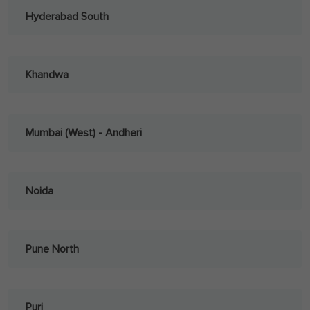
Hyderabad South
Khandwa
Mumbai (West) - Andheri
Noida
Pune North
Puri