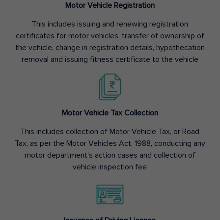
Motor Vehicle Registration
This includes issuing and renewing registration
certificates for motor vehicles, transfer of ownership of
the vehicle, change in registration details, hypothecation
removal and issuing fitness certificate to the vehicle
Motor Vehicle Tax Collection
This includes collection of Motor Vehicle Tax, or Road
Tax, as per the Motor Vehicles Act, 1988, conducting any
motor department’s action cases and collection of
vehicle inspection fee