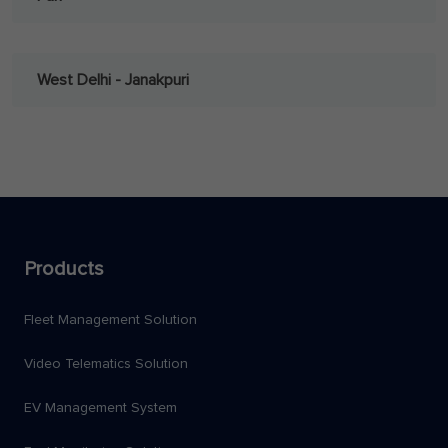
West Delhi - Janakpuri
Products
Fleet Management Solution
Video Telematics Solution
EV Management System