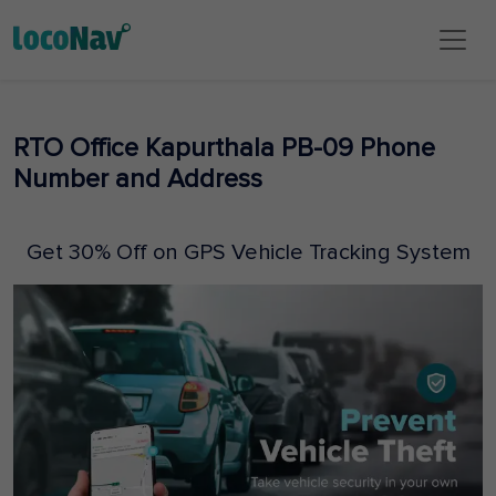
RTO Office Kapurthala PB-09 Phone
Number and Address
Get 30% Off on GPS Vehicle Tracking System