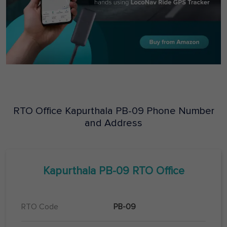
RTO Office
Kapurthala
PB-09
Phone Number
and Address
Kapurthala
PB-09
RTO Office
RTO Code
PB-09