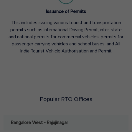
Issuance of Permits
This includes issuing various tourist and transportation
permits such as International Driving Permit, inter-state
and national permits for commercial vehicles, permits for
passenger carrying vehicles and school buses, and All
India Tourist Vehicle Authorisation and Permit
Popular RTO Offices
Bangalore West - Rajajinagar