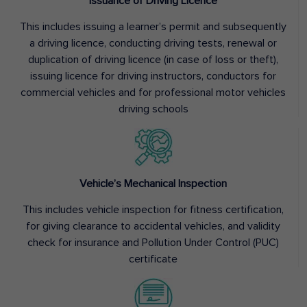
Issuance of Driving Licence
This includes issuing a learner’s permit and subsequently
a driving licence, conducting driving tests, renewal or
duplication of driving licence (in case of loss or theft),
issuing licence for driving instructors, conductors for
commercial vehicles and for professional motor vehicles
driving schools
Vehicle’s Mechanical Inspection
This includes vehicle inspection for fitness certification,
for giving clearance to accidental vehicles, and validity
check for insurance and Pollution Under Control (PUC)
certificate