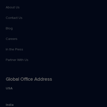
About Us
Contact Us
Blog
Careers
In the Press
Partner With Us
Global Office Address
USA
India