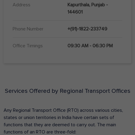
Address
Kapurthala, Punjab -
144601
Phone Number
+(91)-1822-233749
Office Timings
09:30 AM - 06:30 PM
Services Offered by Regional Transport Offices
Any Regional Transport Office (RTO) across various cities,
states or union territories in India have certain sets of
functions that they are deemed to carry out. The main
functions of an RTO are three-fold: