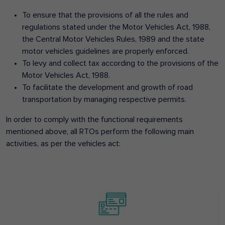
To ensure that the provisions of all the rules and
regulations stated under the Motor Vehicles Act, 1988,
the Central Motor Vehicles Rules, 1989 and the state
motor vehicles guidelines are properly enforced.
To levy and collect tax according to the provisions of the
Motor Vehicles Act, 1988.
To facilitate the development and growth of road
transportation by managing respective permits.
In order to comply with the functional requirements
mentioned above, all RTOs perform the following main
activities, as per the vehicles act: