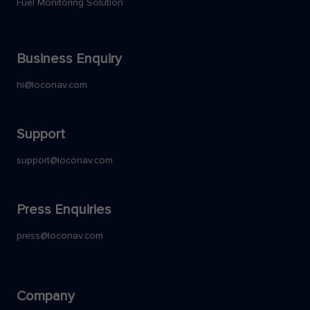
Fuel Monitoring Solution
Business Enquiry
hi@loconav.com
Support
support@loconav.com
Press Enquiries
press@loconav.com
Company