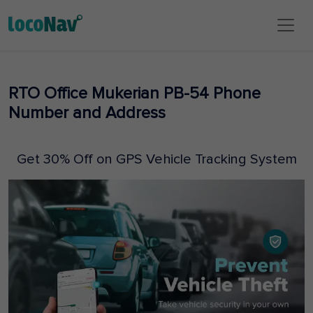
RTO Office Mukerian PB-54 Phone
Number and Address
Get 30% Off on GPS Vehicle Tracking System