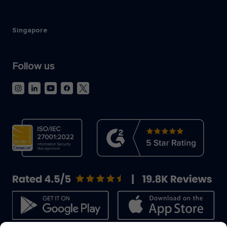
Singapore
Follow us