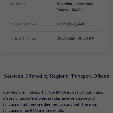
Address
Mukerian, Hoshiarpur,
Punjab - 144211
Phone Number
+91-1883-22441
Office Timings
09:30 AM - 06:30 PM
Services Offered by Regional Transport Offices
Any Regional Transport Office (RTO) across various cities,
states or union territories in India have certain sets of
functions that they are deemed to carry out. The main
functions of an RTO are three-fold: