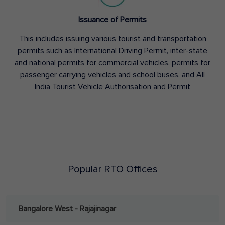
Issuance of Permits
This includes issuing various tourist and transportation
permits such as International Driving Permit, inter-state
and national permits for commercial vehicles, permits for
passenger carrying vehicles and school buses, and All
India Tourist Vehicle Authorisation and Permit
Popular RTO Offices
Bangalore West - Rajajinagar