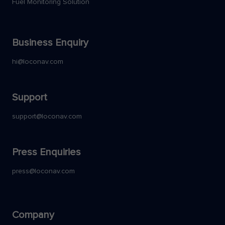
Fuel Monitoring Solution
Business Enquiry
hi@loconav.com
Support
support@loconav.com
Press Enquiries
press@loconav.com
Company