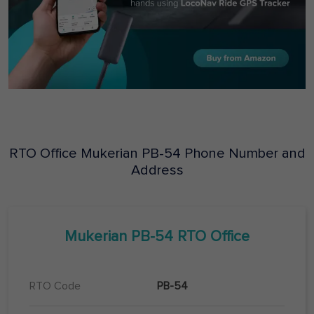
RTO Office
Mukerian
PB-54
Phone Number and
Address
Mukerian
PB-54
RTO Office
RTO Code
PB-54