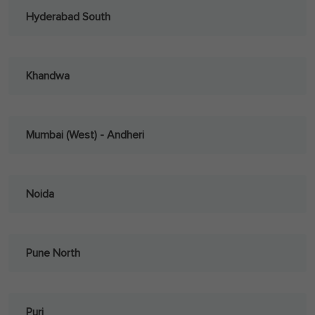
Hyderabad South
Khandwa
Mumbai (West) - Andheri
Noida
Pune North
Puri