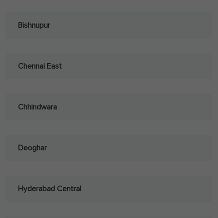
Bishnupur
Chennai East
Chhindwara
Deoghar
Hyderabad Central