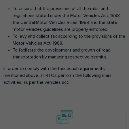
To ensure that the provisions of all the rules and
regulations stated under the Motor Vehicles Act, 1988,
the Central Motor Vehicles Rules, 1989 and the state
motor vehicles guidelines are properly enforced.
To levy and collect tax according to the provisions of the
Motor Vehicles Act, 1988.
To facilitate the development and growth of road
transportation by managing respective permits.
In order to comply with the functional requirements
mentioned above, all RTOs perform the following main
activities, as per the vehicles act: