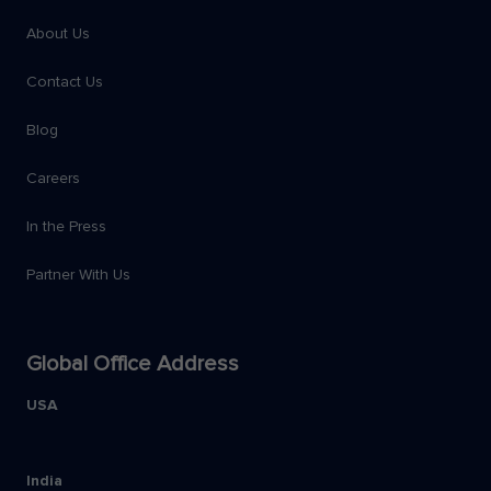
About Us
Contact Us
Blog
Careers
In the Press
Partner With Us
Global Office Address
USA
India