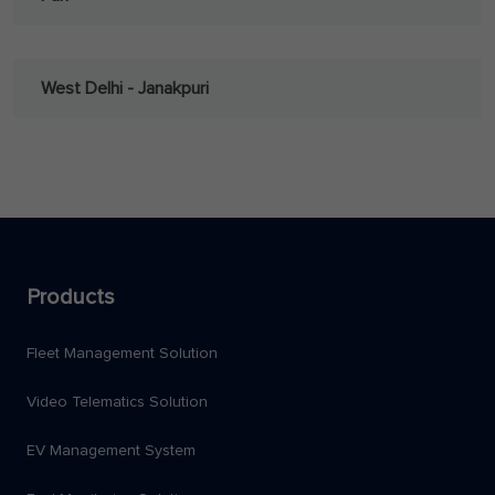
West Delhi - Janakpuri
Products
Fleet Management Solution
Video Telematics Solution
EV Management System