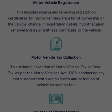
Motor Vehicle Registration
This includes issuing and renewing registration
certificates for motor vehicles, transfer of ownership of
the vehicle, change in registration details, hypothecation
removal and issuing fitness certificate to the vehicle
Motor Vehicle Tax Collection
This includes collection of Motor Vehicle Tax, or Road
Tax, as per the Motor Vehicles Act, 1988, conducting any
motor department’s action cases and collection of
vehicle inspection fee