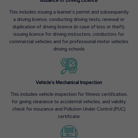
Issuance of Driving Licence
This includes issuing a learner’s permit and subsequently
a driving licence, conducting driving tests, renewal or
duplication of driving licence (in case of loss or theft),
issuing licence for driving instructors, conductors for
commercial vehicles and for professional motor vehicles
driving schools
Vehicle’s Mechanical Inspection
This includes vehicle inspection for fitness certification,
for giving clearance to accidental vehicles, and validity
check for insurance and Pollution Under Control (PUC)
certificate