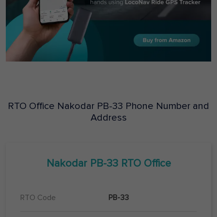
RTO Office
Nakodar
PB-33
Phone Number and
Address
Nakodar
PB-33
RTO Office
RTO Code
PB-33