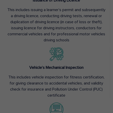
Issuance of Driving Licence
This includes issuing a learner’s permit and subsequently
a driving licence, conducting driving tests, renewal or
duplication of driving licence (in case of loss or theft),
issuing licence for driving instructors, conductors for
commercial vehicles and for professional motor vehicles
driving schools
Vehicle’s Mechanical Inspection
This includes vehicle inspection for fitness certification,
for giving clearance to accidental vehicles, and validity
check for insurance and Pollution Under Control (PUC)
certificate