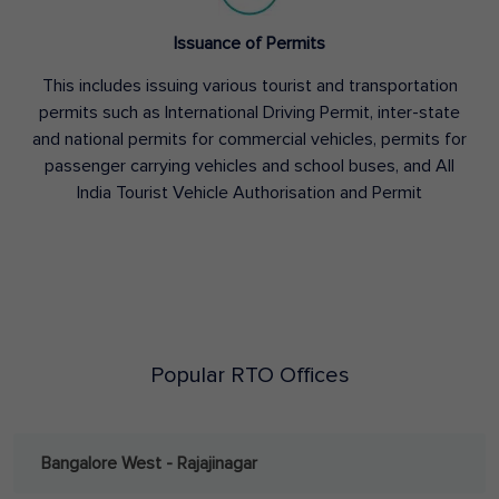
Issuance of Permits
This includes issuing various tourist and transportation
permits such as International Driving Permit, inter-state
and national permits for commercial vehicles, permits for
passenger carrying vehicles and school buses, and All
India Tourist Vehicle Authorisation and Permit
Popular RTO Offices
Bangalore West - Rajajinagar