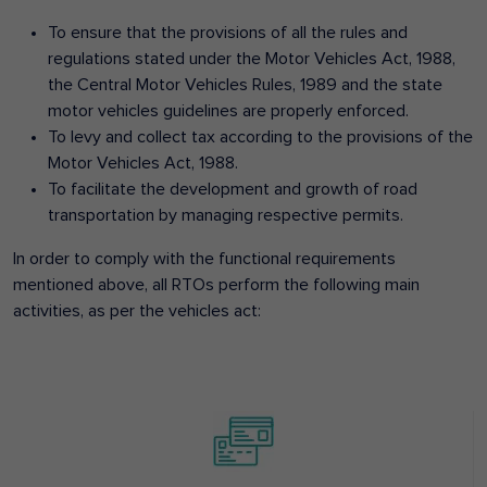
To ensure that the provisions of all the rules and
regulations stated under the Motor Vehicles Act, 1988,
the Central Motor Vehicles Rules, 1989 and the state
motor vehicles guidelines are properly enforced.
To levy and collect tax according to the provisions of the
Motor Vehicles Act, 1988.
To facilitate the development and growth of road
transportation by managing respective permits.
In order to comply with the functional requirements
mentioned above, all RTOs perform the following main
activities, as per the vehicles act: