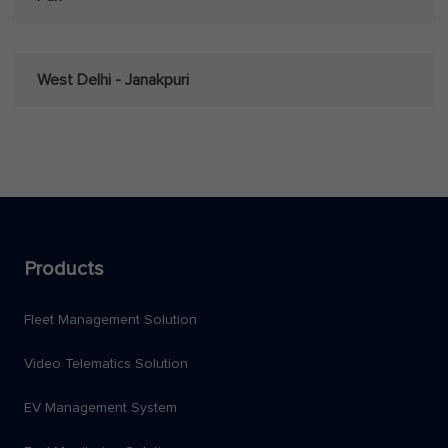
West Delhi - Janakpuri
Products
Fleet Management Solution
Video Telematics Solution
EV Management System