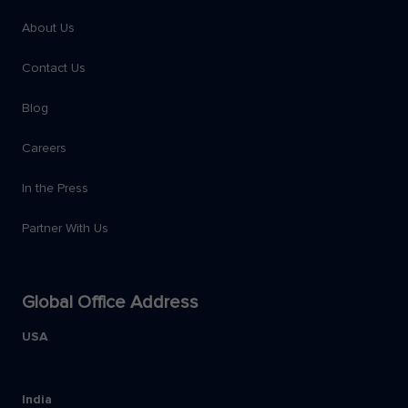
About Us
Contact Us
Blog
Careers
In the Press
Partner With Us
Global Office Address
USA
India