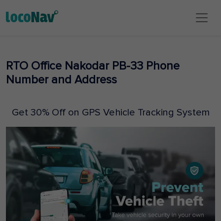
RTO Office Nakodar PB-33 Phone
Number and Address
Get 30% Off on GPS Vehicle Tracking System