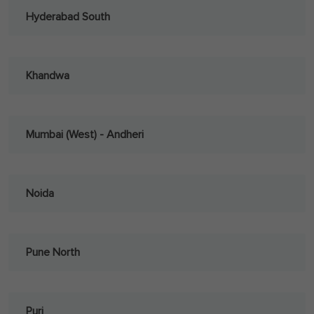
Hyderabad South
Khandwa
Mumbai (West) - Andheri
Noida
Pune North
Puri