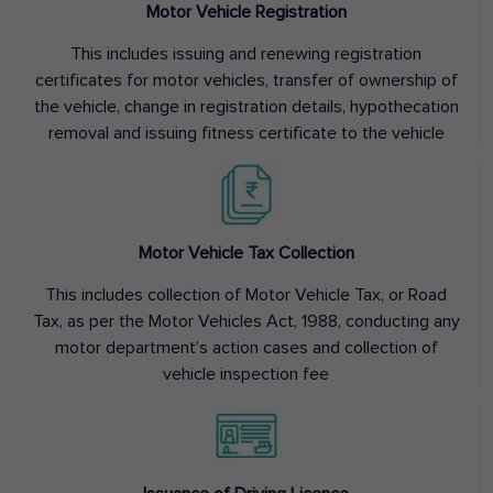
Motor Vehicle Registration
This includes issuing and renewing registration
certificates for motor vehicles, transfer of ownership of
the vehicle, change in registration details, hypothecation
removal and issuing fitness certificate to the vehicle
Motor Vehicle Tax Collection
This includes collection of Motor Vehicle Tax, or Road
Tax, as per the Motor Vehicles Act, 1988, conducting any
motor department’s action cases and collection of
vehicle inspection fee