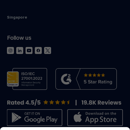
Singapore
Follow us