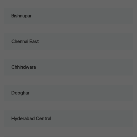
Bishnupur
Chennai East
Chhindwara
Deoghar
Hyderabad Central