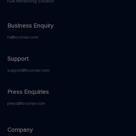
Fuel Monitoring Solution
Business Enquiry
hi@loconav.com
Support
support@loconav.com
Press Enquiries
press@loconav.com
Company