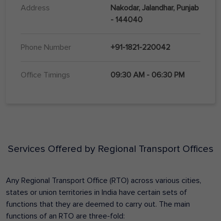
Address
Nakodar, Jalandhar, Punjab
- 144040
Phone Number
+91-1821-220042
Office Timings
09:30 AM - 06:30 PM
Services Offered by Regional Transport Offices
Any Regional Transport Office (RTO) across various cities,
states or union territories in India have certain sets of
functions that they are deemed to carry out. The main
functions of an RTO are three-fold: