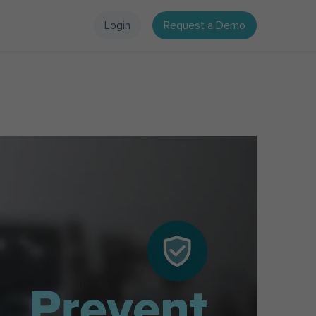
Login
Request a Demo