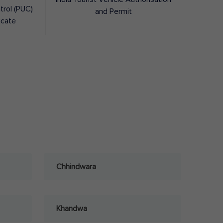
trol (PUC)
and Permit
icate
Chhindwara
Khandwa