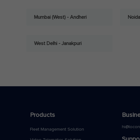
Mumbai (West) - Andheri
Noid
West Delhi - Janakpuri
Products
Busine
hi@loco
Fleet Management Solution
Suppo
Video Telematics Solution