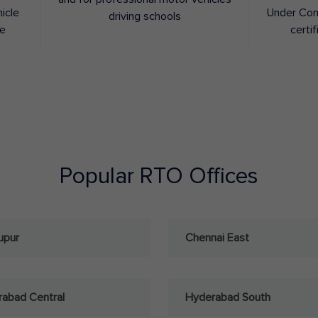
hicle
Under Con
driving schools
ee
certif
Popular RTO Offices
upur
Chennai East
abad Central
Hyderabad South