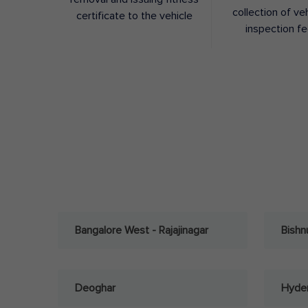
collection of ve
certificate to the vehicle
inspection f
Bangalore West - Rajajinagar
Bishn
Deoghar
Hyder