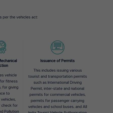
 per the vehicles act:
Mechanical
Issuance of Permits
ction
This includes issuing various
des vehicle
tourist and transportation permits
for fitness
such as International Driving
, for giving
Permit, inter-state and national
nce to
permits for commercial vehicles,
 vehicles,
permits for passenger carrying
y check for
vehicles and school buses, and All
nd Pollution
India Tourist Vehicle Authorisation