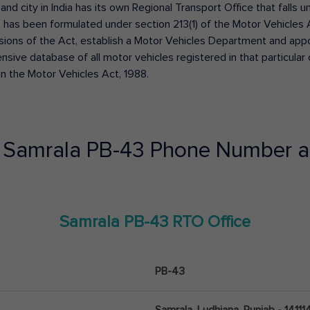
 and city in India has its own Regional Transport Office that fall
has been formulated under section 213(1) of the Motor Vehicles 
isions of the Act, establish a Motor Vehicles Department and appoin
ive database of all motor vehicles registered in that particular ci
in the Motor Vehicles Act, 1988.
e
Samrala
PB-43
Phone Number a
Samrala
PB-43
RTO Office
PB-43
Samrala, Ludhiana, Punjab - 14111