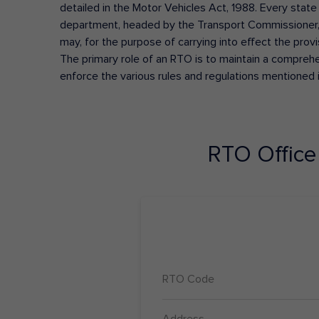
detailed in the Motor Vehicles Act, 1988. Every state
department, headed by the Transport Commissioner, 
may, for the purpose of carrying into effect the prov
The primary role of an RTO is to maintain a comprehens
enforce the various rules and regulations mentioned 
RTO Offic
RTO Code
Address