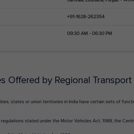
+91-1628-262354
09:30 AM - 06:30 PM
es Offered by Regional Transport 
ies, states or union territories in India have certain sets of fun
nd regulations stated under the Motor Vehicles Act, 1988, the Cen