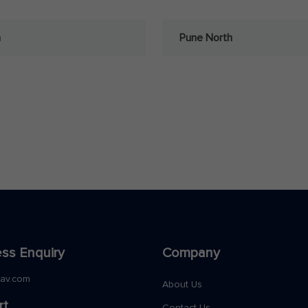
a
Pune North
ss Enquiry
Company
nav.com
About Us
rt
Contact Us