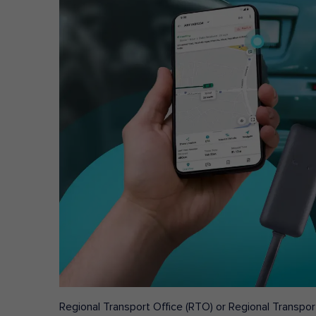
Regional Transport Office (RTO) or Regional Transport