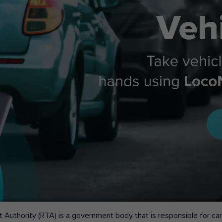
 Authority (RTA) is a government body that is responsible for carr