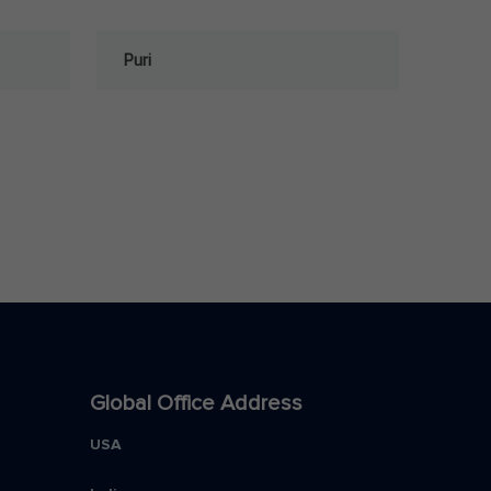
Puri
Global Office Address
USA