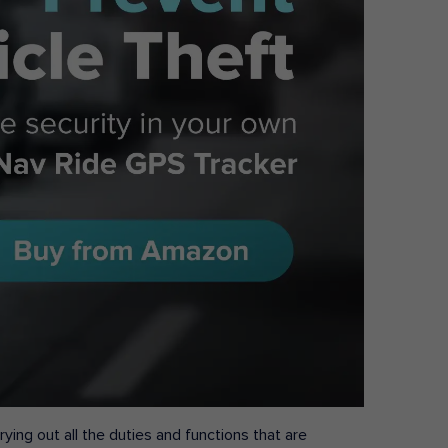
ying out all the duties and functions that are