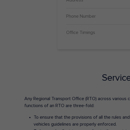
Phone Number
Office Timings
Servic
Any Regional Transport Office (RTO) across various cit
functions of an RTO are three-fold:
To ensure that the provisions of all the rules a
vehicles guidelines are properly enforced.