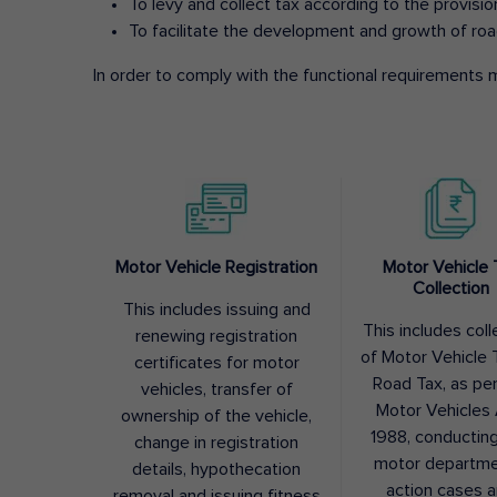
To levy and collect tax according to the provisi
To facilitate the development and growth of roa
In order to comply with the functional requirements m
Motor Vehicle Registration
Motor Vehicle 
Collection
This includes issuing and
This includes coll
renewing registration
of Motor Vehicle T
certificates for motor
Road Tax, as pe
vehicles, transfer of
Motor Vehicles 
ownership of the vehicle,
1988, conductin
change in registration
motor departme
details, hypothecation
action cases 
removal and issuing fitness