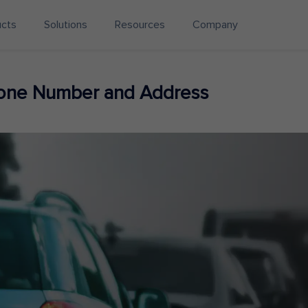
ucts
Solutions
Resources
Company
hone Number and Address