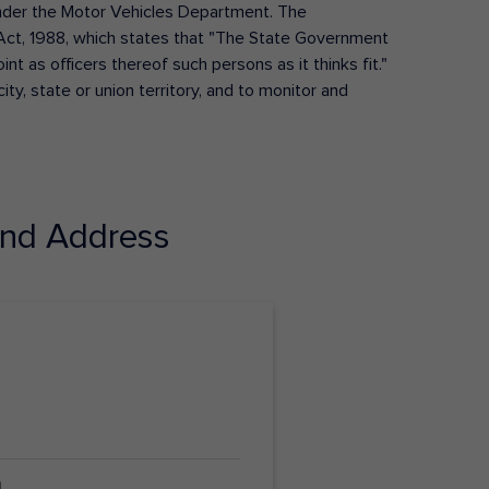
s under the Motor Vehicles Department. The
Act, 1988, which states that "The State Government
t as officers thereof such persons as it thinks fit."
ty, state or union territory, and to monitor and
nd Address
4