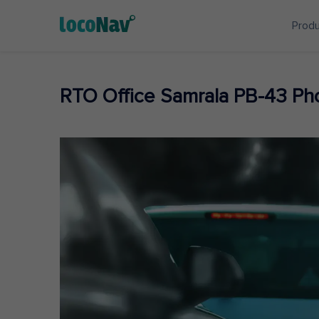
Prod
RTO Office Samrala PB-43 P