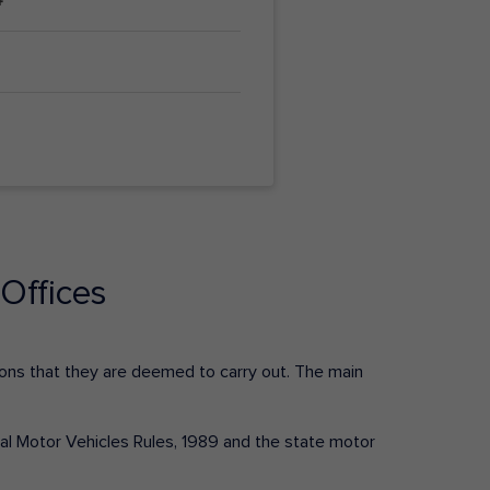
Offices
ctions that they are deemed to carry out. The main
tral Motor Vehicles Rules, 1989 and the state motor