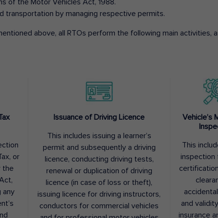
ons of the Motor Vehicles Act, 1988.
d transportation by managing respective permits.
entioned above, all RTOs perform the following main activities, as
Tax
Issuance of Driving Licence
Vehicle’s 
Inspe
This includes issuing a learner’s
ection
This inclu
permit and subsequently a driving
ax, or
inspection 
licence, conducting driving tests,
r the
certification
renewal or duplication of driving
Act,
cleara
licence (in case of loss or theft),
g any
accidental
issuing licence for driving instructors,
nt’s
and validit
conductors for commercial vehicles
and
insurance a
and for professional motor vehicles