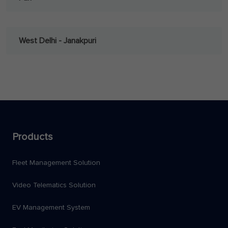
West Delhi - Janakpuri
Products
Fleet Management Solution
Video Telematics Solution
EV Management System