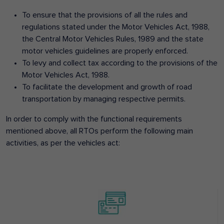
To ensure that the provisions of all the rules and
regulations stated under the Motor Vehicles Act, 1988,
the Central Motor Vehicles Rules, 1989 and the state
motor vehicles guidelines are properly enforced.
To levy and collect tax according to the provisions of the
Motor Vehicles Act, 1988.
To facilitate the development and growth of road
transportation by managing respective permits.
In order to comply with the functional requirements
mentioned above, all RTOs perform the following main
activities, as per the vehicles act: