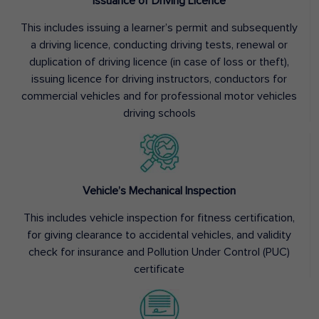
Issuance of Driving Licence
This includes issuing a learner’s permit and subsequently
a driving licence, conducting driving tests, renewal or
duplication of driving licence (in case of loss or theft),
issuing licence for driving instructors, conductors for
commercial vehicles and for professional motor vehicles
driving schools
Vehicle’s Mechanical Inspection
This includes vehicle inspection for fitness certification,
for giving clearance to accidental vehicles, and validity
check for insurance and Pollution Under Control (PUC)
certificate