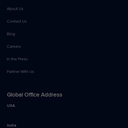
About Us
Contact Us
Blog
Careers
In the Press
Partner With Us
Global Office Address
USA
India