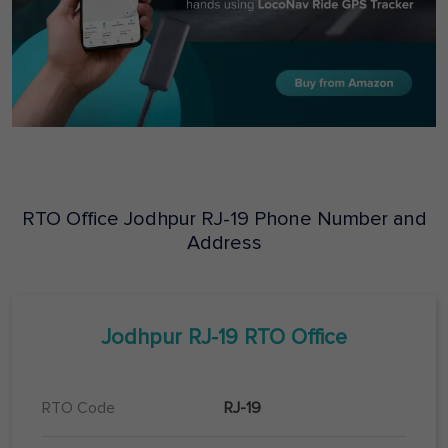
RTO Office
Jodhpur
RJ-19
Phone Number and
Address
Jodhpur
RJ-19
RTO Office
RTO Code
RJ-19