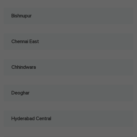
Bishnupur
Chennai East
Chhindwara
Deoghar
Hyderabad Central