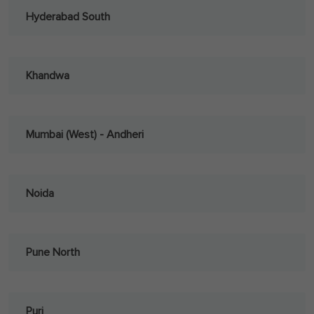
Hyderabad South
Khandwa
Mumbai (West) - Andheri
Noida
Pune North
Puri