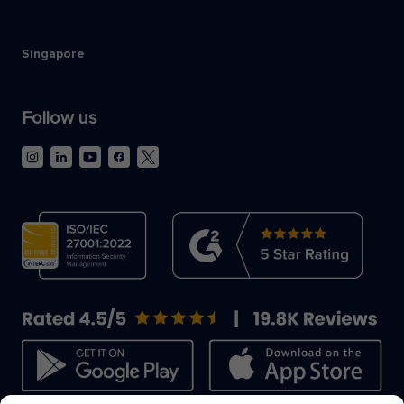
Singapore
Follow us