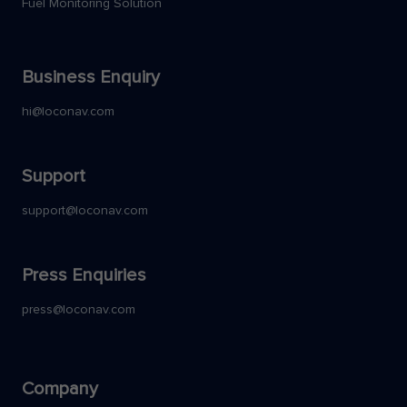
Fuel Monitoring Solution
Business Enquiry
hi@loconav.com
Support
support@loconav.com
Press Enquiries
press@loconav.com
Company