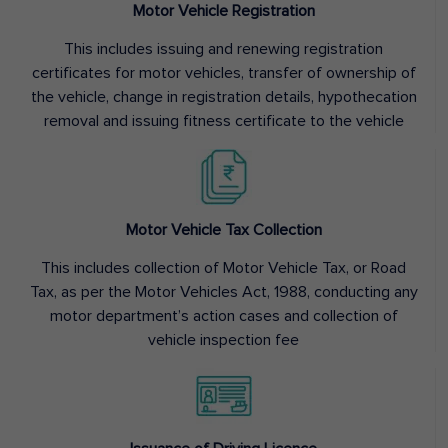
Motor Vehicle Registration
This includes issuing and renewing registration
certificates for motor vehicles, transfer of ownership of
the vehicle, change in registration details, hypothecation
removal and issuing fitness certificate to the vehicle
Motor Vehicle Tax Collection
This includes collection of Motor Vehicle Tax, or Road
Tax, as per the Motor Vehicles Act, 1988, conducting any
motor department’s action cases and collection of
vehicle inspection fee