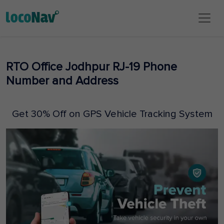
RTO Office Jodhpur RJ-19 Phone
Number and Address
Get 30% Off on GPS Vehicle Tracking System