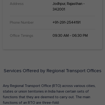
Address
Jodhpur, Rajasthan -
342001
Phone Number
+91-291-2544191
Office Timings
09:30 AM - 06:30 PM
Services Offered by Regional Transport Offices
Any Regional Transport Office (RTO) across various cities,
states or union territories in India have certain sets of
functions that they are deemed to carry out. The main
functions of an RTO are three-fold: