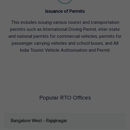
Issuance of Permits
This includes issuing various tourist and transportation
permits such as International Driving Permit, inter-state
and national permits for commercial vehicles, permits for
passenger carrying vehicles and school buses, and All
India Tourist Vehicle Authorisation and Permit
Popular RTO Offices
Bangalore West - Rajajinagar