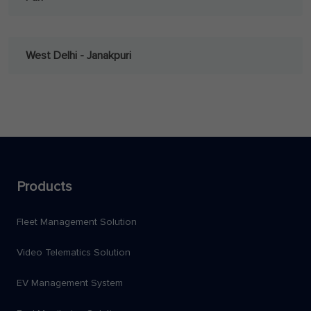
West Delhi - Janakpuri
Products
Fleet Management Solution
Video Telematics Solution
EV Management System