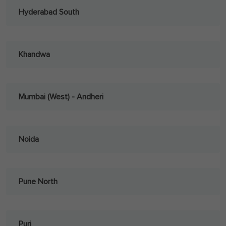
Hyderabad South
Khandwa
Mumbai (West) - Andheri
Noida
Pune North
Puri