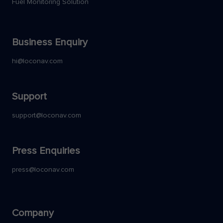
Fuel Monitoring Solution
Business Enquiry
hi@loconav.com
Support
support@loconav.com
Press Enquiries
press@loconav.com
Company