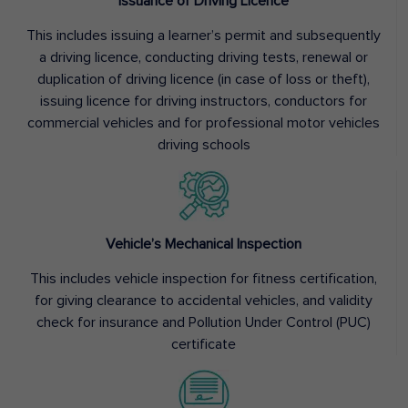
Issuance of Driving Licence
This includes issuing a learner’s permit and subsequently
a driving licence, conducting driving tests, renewal or
duplication of driving licence (in case of loss or theft),
issuing licence for driving instructors, conductors for
commercial vehicles and for professional motor vehicles
driving schools
Vehicle’s Mechanical Inspection
This includes vehicle inspection for fitness certification,
for giving clearance to accidental vehicles, and validity
check for insurance and Pollution Under Control (PUC)
certificate