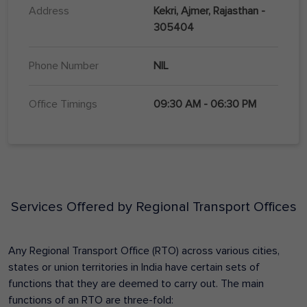
Address
Kekri, Ajmer, Rajasthan -
305404
Phone Number
NIL
Office Timings
09:30 AM - 06:30 PM
Services Offered by Regional Transport Offices
Any Regional Transport Office (RTO) across various cities,
states or union territories in India have certain sets of
functions that they are deemed to carry out. The main
functions of an RTO are three-fold: