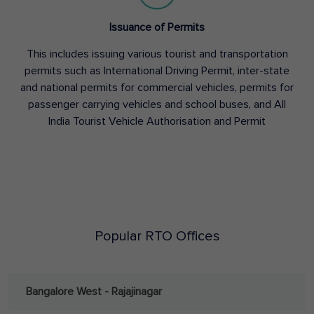
Issuance of Permits
This includes issuing various tourist and transportation
permits such as International Driving Permit, inter-state
and national permits for commercial vehicles, permits for
passenger carrying vehicles and school buses, and All
India Tourist Vehicle Authorisation and Permit
Popular RTO Offices
Bangalore West - Rajajinagar