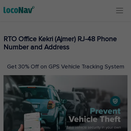
RTO Office Kekri (Ajmer) RJ-48 Phone
Number and Address
Get 30% Off on GPS Vehicle Tracking System