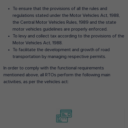
To ensure that the provisions of all the rules and
regulations stated under the Motor Vehicles Act, 1988,
the Central Motor Vehicles Rules, 1989 and the state
motor vehicles guidelines are properly enforced.
To levy and collect tax according to the provisions of the
Motor Vehicles Act, 1988.
To facilitate the development and growth of road
transportation by managing respective permits.
In order to comply with the functional requirements
mentioned above, all RTOs perform the following main
activities, as per the vehicles act: