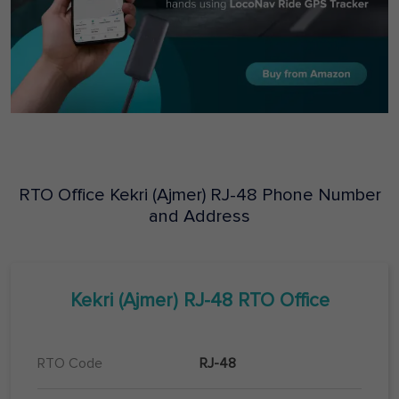
RTO Office
Kekri (Ajmer)
RJ-48
Phone Number
and Address
Kekri (Ajmer)
RJ-48
RTO Office
RTO Code
RJ-48