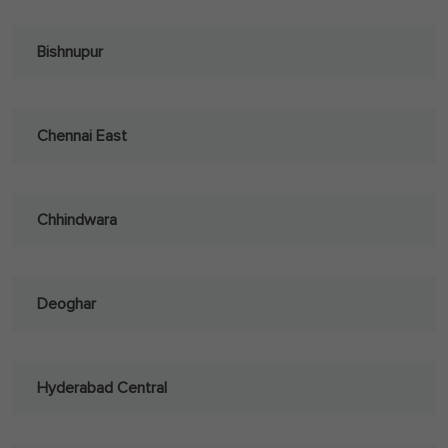
Bishnupur
Chennai East
Chhindwara
Deoghar
Hyderabad Central