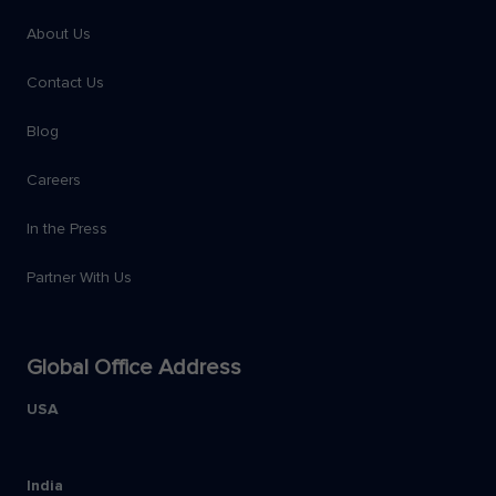
About Us
Contact Us
Blog
Careers
In the Press
Partner With Us
Global Office Address
USA
India