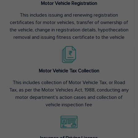
Motor Vehicle Registration
This includes issuing and renewing registration
certificates for motor vehicles, transfer of ownership of
the vehicle, change in registration details, hypothecation
removal and issuing fitness certificate to the vehicle
Motor Vehicle Tax Collection
This includes collection of Motor Vehicle Tax, or Road
Tax, as per the Motor Vehicles Act, 1988, conducting any
motor department’s action cases and collection of
vehicle inspection fee