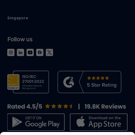
Singapore
Follow us