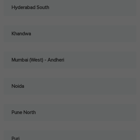
Hyderabad South
Khandwa
Mumbai (West) - Andheri
Noida
Pune North
Puri