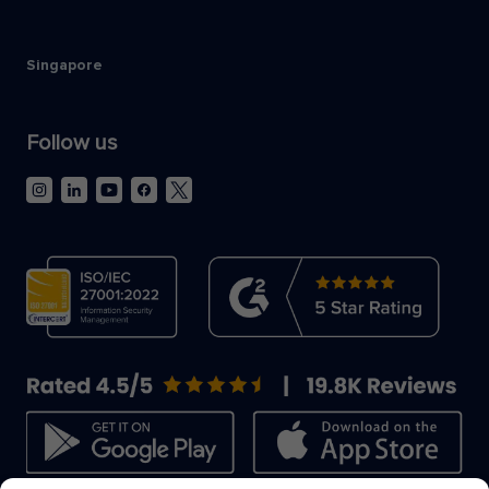
Singapore
Follow us