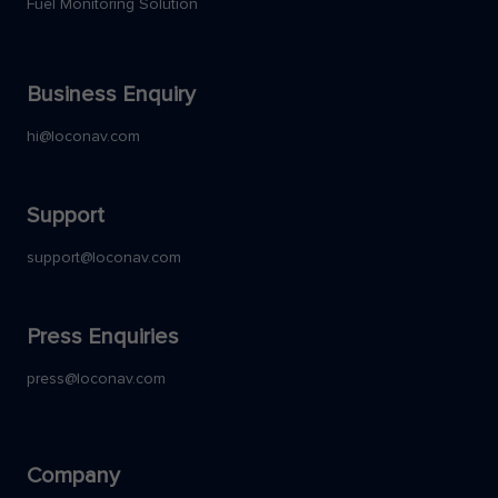
Fuel Monitoring Solution
Business Enquiry
hi@loconav.com
Support
support@loconav.com
Press Enquiries
press@loconav.com
Company