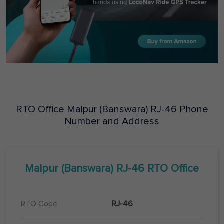
RTO Office
Malpur (Banswara)
RJ-46
Phone
Number and Address
Malpur (Banswara)
RJ-46
RTO Office
RTO Code
RJ-46