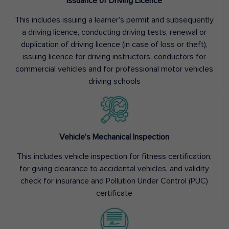
Issuance of Driving Licence
This includes issuing a learner’s permit and subsequently
a driving licence, conducting driving tests, renewal or
duplication of driving licence (in case of loss or theft),
issuing licence for driving instructors, conductors for
commercial vehicles and for professional motor vehicles
driving schools
Vehicle’s Mechanical Inspection
This includes vehicle inspection for fitness certification,
for giving clearance to accidental vehicles, and validity
check for insurance and Pollution Under Control (PUC)
certificate