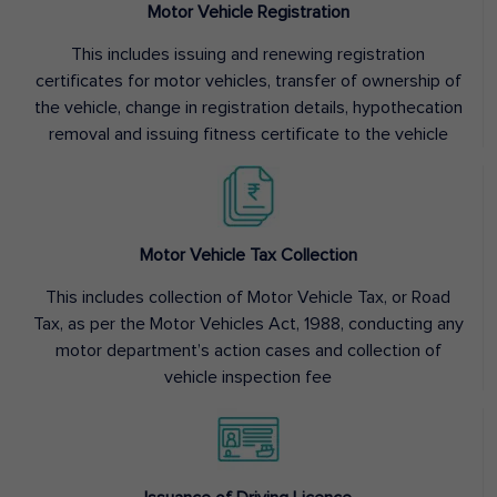
Motor Vehicle Registration
This includes issuing and renewing registration
certificates for motor vehicles, transfer of ownership of
the vehicle, change in registration details, hypothecation
removal and issuing fitness certificate to the vehicle
Motor Vehicle Tax Collection
This includes collection of Motor Vehicle Tax, or Road
Tax, as per the Motor Vehicles Act, 1988, conducting any
motor department’s action cases and collection of
vehicle inspection fee