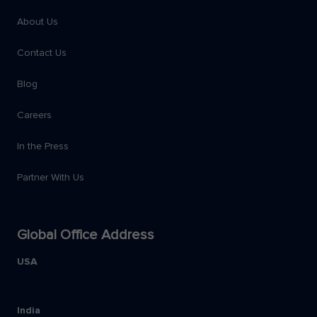
About Us
Contact Us
Blog
Careers
In the Press
Partner With Us
Global Office Address
USA
India