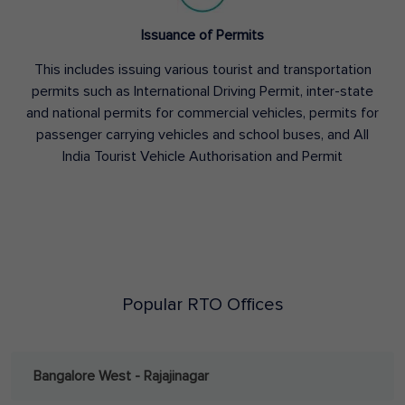
Issuance of Permits
This includes issuing various tourist and transportation
permits such as International Driving Permit, inter-state
and national permits for commercial vehicles, permits for
passenger carrying vehicles and school buses, and All
India Tourist Vehicle Authorisation and Permit
Popular RTO Offices
Bangalore West - Rajajinagar