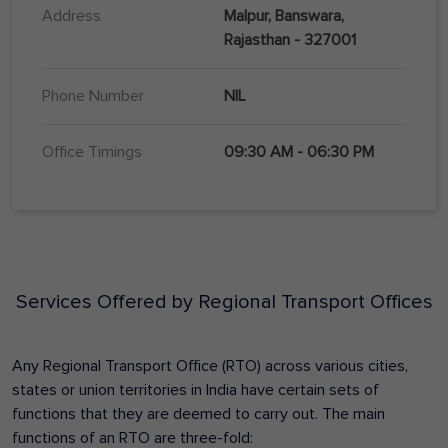
Address
Malpur, Banswara,
Rajasthan - 327001
Phone Number
NIL
Office Timings
09:30 AM - 06:30 PM
Services Offered by Regional Transport Offices
Any Regional Transport Office (RTO) across various cities,
states or union territories in India have certain sets of
functions that they are deemed to carry out. The main
functions of an RTO are three-fold: