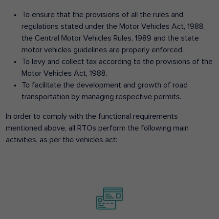
To ensure that the provisions of all the rules and
regulations stated under the Motor Vehicles Act, 1988,
the Central Motor Vehicles Rules, 1989 and the state
motor vehicles guidelines are properly enforced.
To levy and collect tax according to the provisions of the
Motor Vehicles Act, 1988.
To facilitate the development and growth of road
transportation by managing respective permits.
In order to comply with the functional requirements
mentioned above, all RTOs perform the following main
activities, as per the vehicles act: