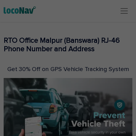
RTO Office Malpur (Banswara) RJ-46
Phone Number and Address
Get 30% Off on GPS Vehicle Tracking System