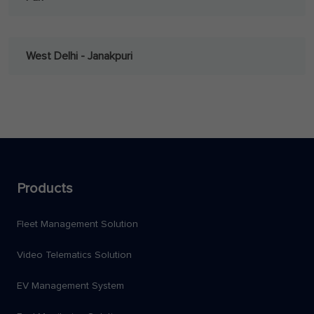
West Delhi - Janakpuri
Products
Fleet Management Solution
Video Telematics Solution
EV Management System