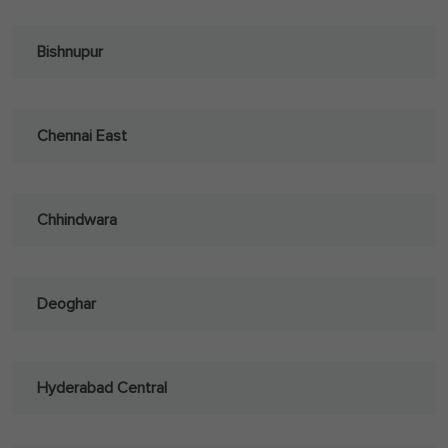
Bishnupur
Chennai East
Chhindwara
Deoghar
Hyderabad Central