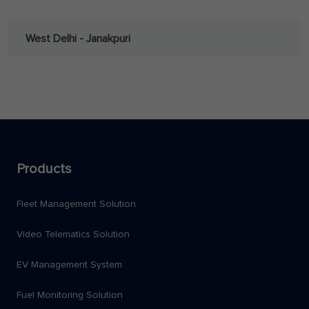
West Delhi - Janakpuri
Products
Fleet Management Solution
Video Telematics Solution
EV Management System
Fuel Monitoring Solution