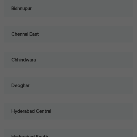
Bishnupur
Chennai East
Chhindwara
Deoghar
Hyderabad Central