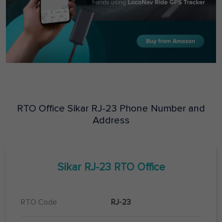
RTO Office
Sikar
RJ-23
Phone Number and
Address
Sikar
RJ-23
RTO Office
RTO Code
RJ-23