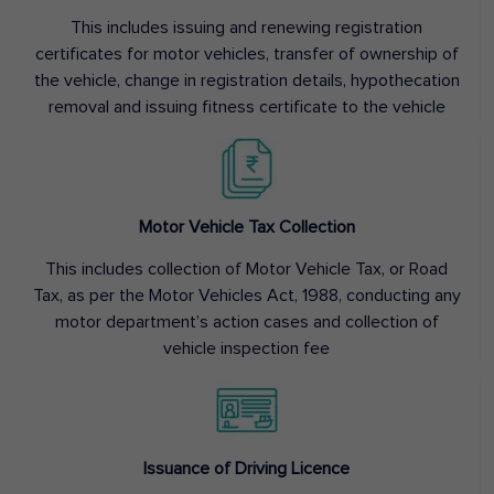
This includes issuing and renewing registration
certificates for motor vehicles, transfer of ownership of
the vehicle, change in registration details, hypothecation
removal and issuing fitness certificate to the vehicle
Motor Vehicle Tax Collection
This includes collection of Motor Vehicle Tax, or Road
Tax, as per the Motor Vehicles Act, 1988, conducting any
motor department’s action cases and collection of
vehicle inspection fee
Issuance of Driving Licence