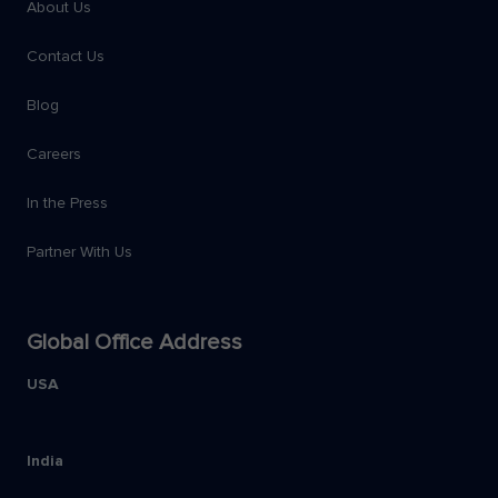
About Us
Contact Us
Blog
Careers
In the Press
Partner With Us
Global Office Address
USA
India