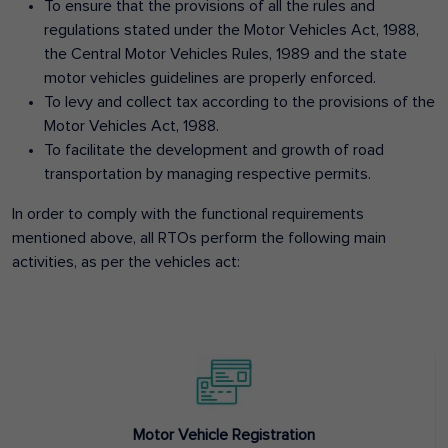
To ensure that the provisions of all the rules and
regulations stated under the Motor Vehicles Act, 1988,
the Central Motor Vehicles Rules, 1989 and the state
motor vehicles guidelines are properly enforced.
To levy and collect tax according to the provisions of the
Motor Vehicles Act, 1988.
To facilitate the development and growth of road
transportation by managing respective permits.
In order to comply with the functional requirements
mentioned above, all RTOs perform the following main
activities, as per the vehicles act:
Motor Vehicle Registration