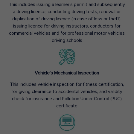
This includes issuing a learner’s permit and subsequently
a driving licence, conducting driving tests, renewal or
duplication of driving licence (in case of loss or theft),
issuing licence for driving instructors, conductors for
commercial vehicles and for professional motor vehicles
driving schools
Vehicle’s Mechanical Inspection
This includes vehicle inspection for fitness certification,
for giving clearance to accidental vehicles, and validity
check for insurance and Pollution Under Control (PUC)
certificate