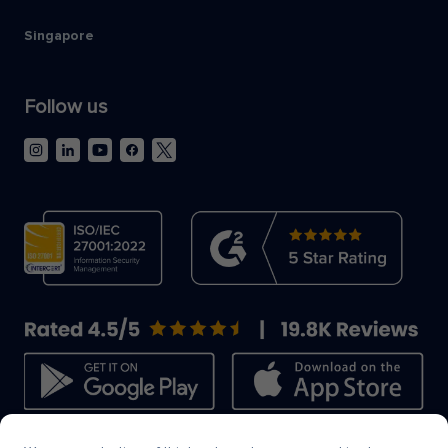
Singapore
Follow us