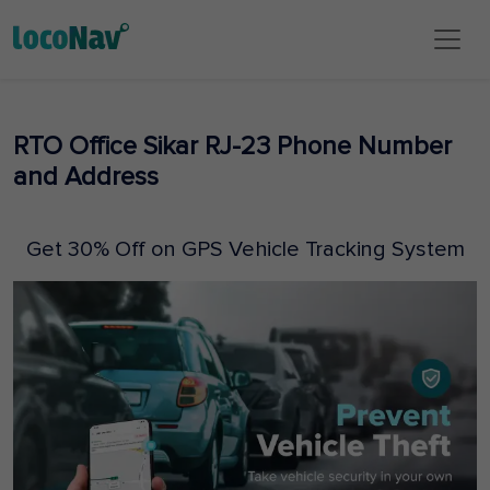
RTO Office Sikar RJ-23 Phone Number
and Address
Get 30% Off on GPS Vehicle Tracking System