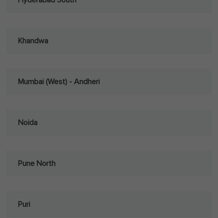
Hyderabad South
Khandwa
Mumbai (West) - Andheri
Noida
Pune North
Puri