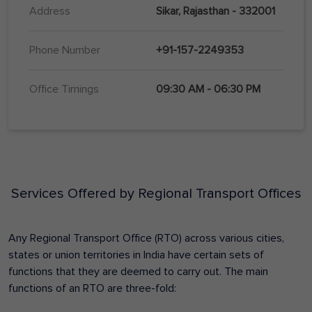
Address
Sikar, Rajasthan - 332001
Phone Number
+91-157-2249353
Office Timings
09:30 AM - 06:30 PM
Services Offered by Regional Transport Offices
Any Regional Transport Office (RTO) across various cities,
states or union territories in India have certain sets of
functions that they are deemed to carry out. The main
functions of an RTO are three-fold: