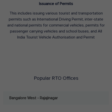
Issuance of Permits
This includes issuing various tourist and transportation
permits such as International Driving Permit, inter-state
and national permits for commercial vehicles, permits for
passenger carrying vehicles and school buses, and All
India Tourist Vehicle Authorisation and Permit
Popular RTO Offices
Bangalore West - Rajajinagar