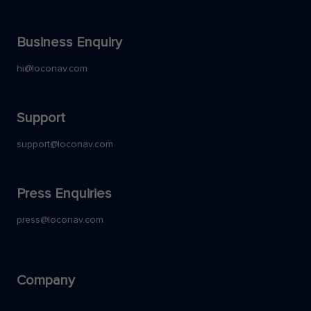
Business Enquiry
hi@loconav.com
Support
support@loconav.com
Press Enquiries
press@loconav.com
Company