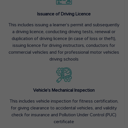
Issuance of Driving Licence
This includes issuing a learner’s permit and subsequently
a driving licence, conducting driving tests, renewal or
duplication of driving licence (in case of loss or theft),
issuing licence for driving instructors, conductors for
commercial vehicles and for professional motor vehicles
driving schools
Vehicle’s Mechanical Inspection
This includes vehicle inspection for fitness certification,
for giving clearance to accidental vehicles, and validity
check for insurance and Pollution Under Control (PUC)
certificate