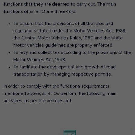
functions that they are deemed to carry out. The main
functions of an RTO are three-fold:
To ensure that the provisions of all the rules and
regulations stated under the Motor Vehicles Act, 1988,
the Central Motor Vehicles Rules, 1989 and the state
motor vehicles guidelines are properly enforced.
To levy and collect tax according to the provisions of the
Motor Vehicles Act, 1988.
To facilitate the development and growth of road
transportation by managing respective permits.
In order to comply with the functional requirements
mentioned above, all RTOs perform the following main
activities, as per the vehicles act: