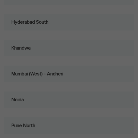
Hyderabad South
Khandwa
Mumbai (West) - Andheri
Noida
Pune North