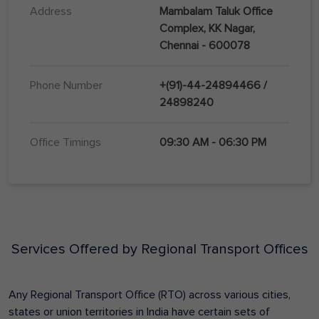
Address
Mambalam Taluk Office
Complex, KK Nagar,
Chennai - 600078
Phone Number
+(91)-44-24894466 /
24898240
Office Timings
09:30 AM - 06:30 PM
Services Offered by Regional Transport Offices
Any Regional Transport Office (RTO) across various cities,
states or union territories in India have certain sets of