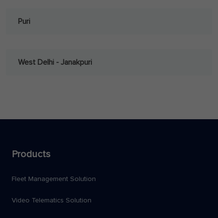
Puri
West Delhi - Janakpuri
Products
Fleet Management Solution
Video Telematics Solution