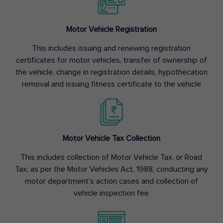
Motor Vehicle Registration
This includes issuing and renewing registration
certificates for motor vehicles, transfer of ownership of
the vehicle, change in registration details, hypothecation
removal and issuing fitness certificate to the vehicle
Motor Vehicle Tax Collection
This includes collection of Motor Vehicle Tax, or Road
Tax, as per the Motor Vehicles Act, 1988, conducting any
motor department’s action cases and collection of
vehicle inspection fee