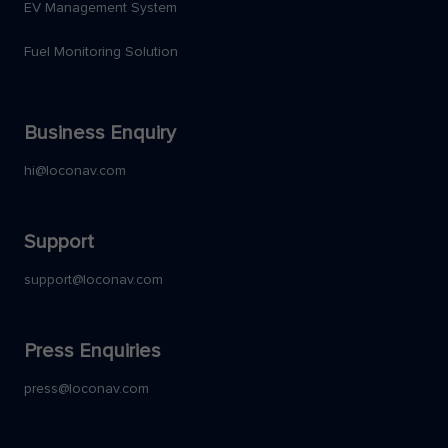
EV Management System
Fuel Monitoring Solution
Business Enquiry
hi@loconav.com
Support
support@loconav.com
Press Enquiries
press@loconav.com