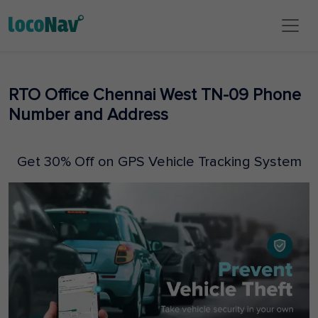
RTO Office Chennai West TN-09 Phone
Number and Address
Get 30% Off on GPS Vehicle Tracking System