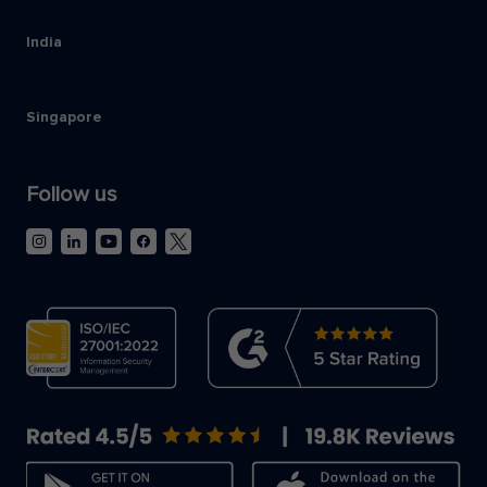
India
Singapore
Follow us