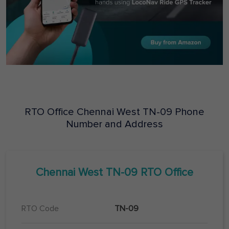
RTO Office
Chennai West
TN-09
Phone
Number and Address
Chennai West
TN-09
RTO Office
RTO Code
TN-09