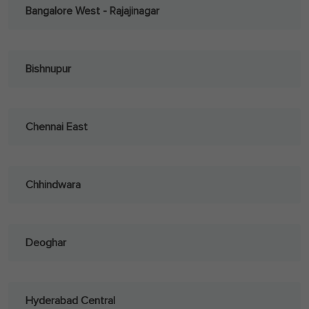
Bangalore West - Rajajinagar
Bishnupur
Chennai East
Chhindwara
Deoghar
Hyderabad Central