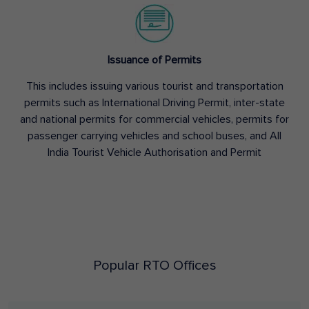
Issuance of Permits
This includes issuing various tourist and transportation
permits such as International Driving Permit, inter-state
and national permits for commercial vehicles, permits for
passenger carrying vehicles and school buses, and All
India Tourist Vehicle Authorisation and Permit
Popular RTO Offices