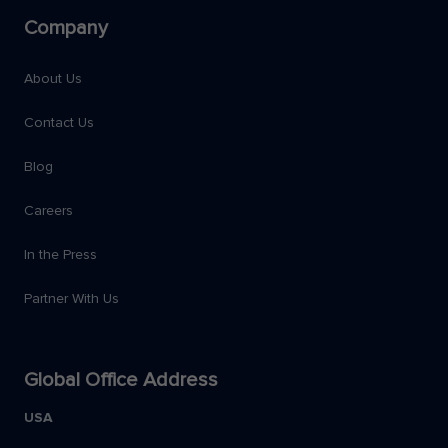
Company
About Us
Contact Us
Blog
Careers
In the Press
Partner With Us
Global Office Address
USA