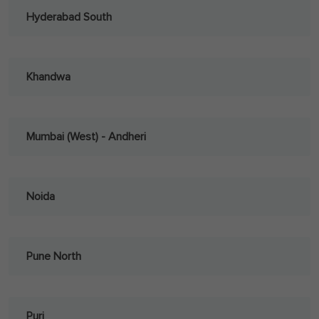
Hyderabad South
Khandwa
Mumbai (West) - Andheri
Noida
Pune North
Puri