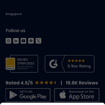
Singapore
Follow us