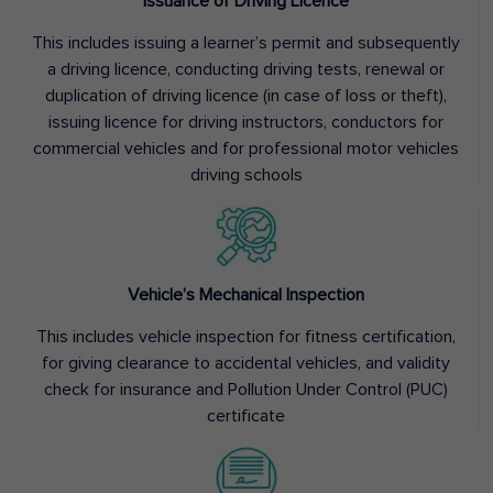
Issuance of Driving Licence
This includes issuing a learner’s permit and subsequently
a driving licence, conducting driving tests, renewal or
duplication of driving licence (in case of loss or theft),
issuing licence for driving instructors, conductors for
commercial vehicles and for professional motor vehicles
driving schools
Vehicle’s Mechanical Inspection
This includes vehicle inspection for fitness certification,
for giving clearance to accidental vehicles, and validity
check for insurance and Pollution Under Control (PUC)
certificate