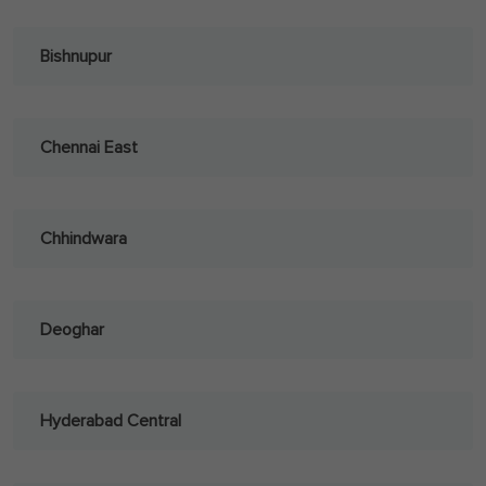
Bishnupur
Chennai East
Chhindwara
Deoghar
Hyderabad Central