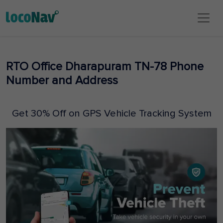
RTO Office Dharapuram TN-78 Phone
Number and Address
Get 30% Off on GPS Vehicle Tracking System