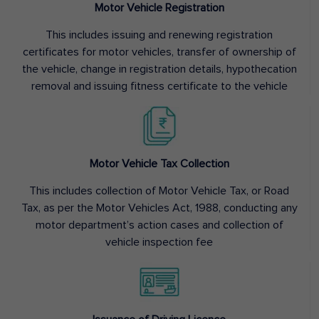
Motor Vehicle Registration
This includes issuing and renewing registration
certificates for motor vehicles, transfer of ownership of
the vehicle, change in registration details, hypothecation
removal and issuing fitness certificate to the vehicle
Motor Vehicle Tax Collection
This includes collection of Motor Vehicle Tax, or Road
Tax, as per the Motor Vehicles Act, 1988, conducting any
motor department’s action cases and collection of
vehicle inspection fee