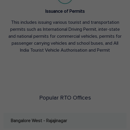
Issuance of Permits
This includes issuing various tourist and transportation
permits such as International Driving Permit, inter-state
and national permits for commercial vehicles, permits for
passenger carrying vehicles and school buses, and All
India Tourist Vehicle Authorisation and Permit
Popular RTO Offices
Bangalore West - Rajajinagar