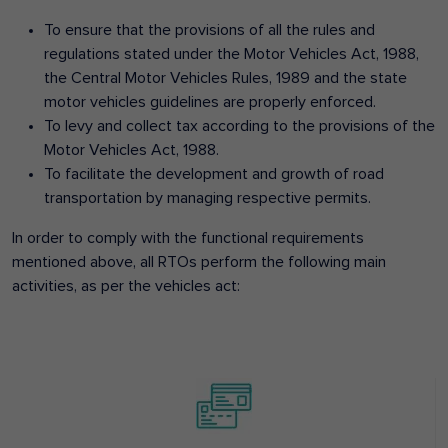
To ensure that the provisions of all the rules and
regulations stated under the Motor Vehicles Act, 1988,
the Central Motor Vehicles Rules, 1989 and the state
motor vehicles guidelines are properly enforced.
To levy and collect tax according to the provisions of the
Motor Vehicles Act, 1988.
To facilitate the development and growth of road
transportation by managing respective permits.
In order to comply with the functional requirements
mentioned above, all RTOs perform the following main
activities, as per the vehicles act: