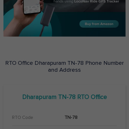
RTO Office
Dharapuram
TN-78
Phone Number
and Address
Dharapuram
TN-78
RTO Office
RTO Code
TN-78