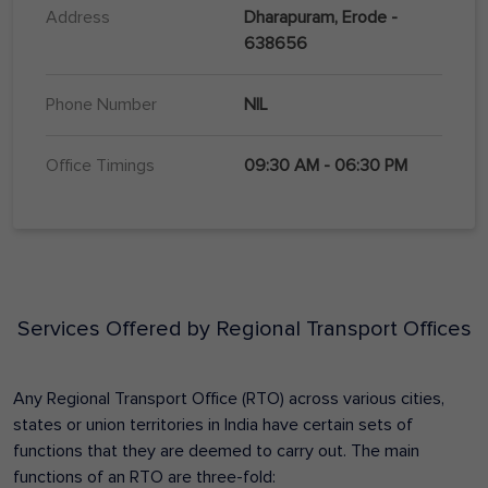
Address
Dharapuram, Erode -
638656
Phone Number
NIL
Office Timings
09:30 AM - 06:30 PM
Services Offered by Regional Transport Offices
Any Regional Transport Office (RTO) across various cities,
states or union territories in India have certain sets of
functions that they are deemed to carry out. The main
functions of an RTO are three-fold: