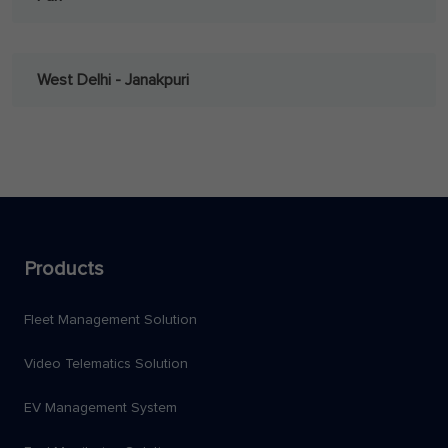
West Delhi - Janakpuri
Products
Fleet Management Solution
Video Telematics Solution
EV Management System