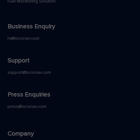
Fuel Monitoring Solution
Business Enquiry
hi@loconav.com
Support
support@loconav.com
Press Enquiries
press@loconav.com
Company