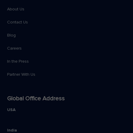
About Us
Contact Us
Blog
Careers
In the Press
Partner With Us
Global Office Address
USA
India