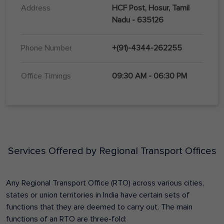
Address
HCF Post, Hosur, Tamil
Nadu - 635126
Phone Number
+(91)-4344-262255
Office Timings
09:30 AM - 06:30 PM
Services Offered by Regional Transport Offices
Any Regional Transport Office (RTO) across various cities,
states or union territories in India have certain sets of
functions that they are deemed to carry out. The main
functions of an RTO are three-fold: