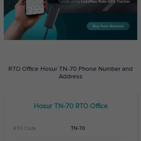
RTO Office
Hosur
TN-70
Phone Number and
Address
Hosur
TN-70
RTO Office
RTO Code
TN-70