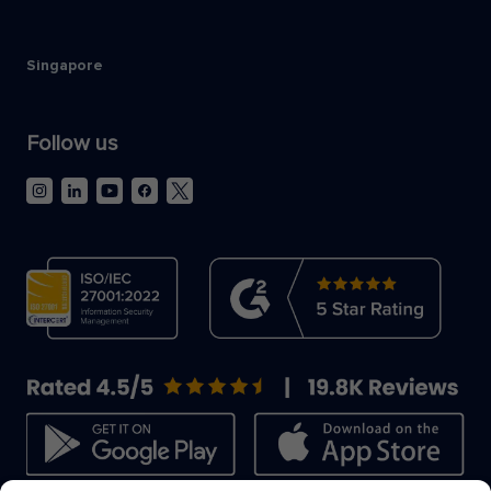
Singapore
Follow us