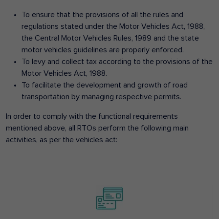
To ensure that the provisions of all the rules and
regulations stated under the Motor Vehicles Act, 1988,
the Central Motor Vehicles Rules, 1989 and the state
motor vehicles guidelines are properly enforced.
To levy and collect tax according to the provisions of the
Motor Vehicles Act, 1988.
To facilitate the development and growth of road
transportation by managing respective permits.
In order to comply with the functional requirements
mentioned above, all RTOs perform the following main
activities, as per the vehicles act: