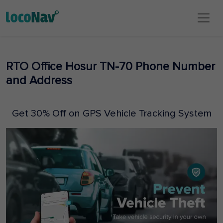
RTO Office Hosur TN-70 Phone Number
and Address
Get 30% Off on GPS Vehicle Tracking System