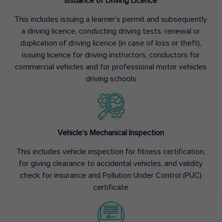
Issuance of Driving Licence
This includes issuing a learner’s permit and subsequently
a driving licence, conducting driving tests, renewal or
duplication of driving licence (in case of loss or theft),
issuing licence for driving instructors, conductors for
commercial vehicles and for professional motor vehicles
driving schools
Vehicle’s Mechanical Inspection
This includes vehicle inspection for fitness certification,
for giving clearance to accidental vehicles, and validity
check for insurance and Pollution Under Control (PUC)
certificate