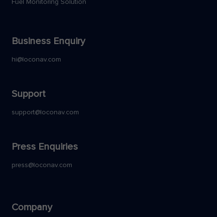
Fuel Monitoring Solution
Business Enquiry
hi@loconav.com
Support
support@loconav.com
Press Enquiries
press@loconav.com
Company