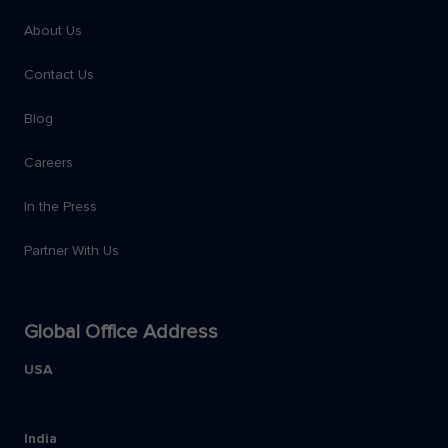
About Us
Contact Us
Blog
Careers
In the Press
Partner With Us
Global Office Address
USA
India