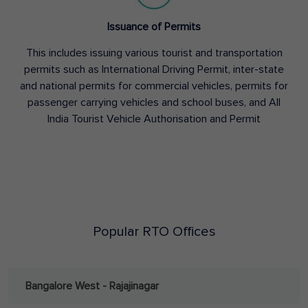
Issuance of Permits
This includes issuing various tourist and transportation
permits such as International Driving Permit, inter-state
and national permits for commercial vehicles, permits for
passenger carrying vehicles and school buses, and All
India Tourist Vehicle Authorisation and Permit
Popular RTO Offices
Bangalore West - Rajajinagar