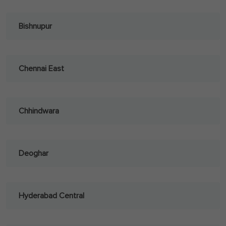
Bishnupur
Chennai East
Chhindwara
Deoghar
Hyderabad Central