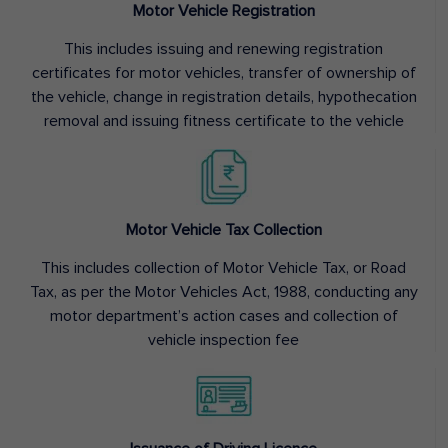
Motor Vehicle Registration
This includes issuing and renewing registration
certificates for motor vehicles, transfer of ownership of
the vehicle, change in registration details, hypothecation
removal and issuing fitness certificate to the vehicle
Motor Vehicle Tax Collection
This includes collection of Motor Vehicle Tax, or Road
Tax, as per the Motor Vehicles Act, 1988, conducting any
motor department’s action cases and collection of
vehicle inspection fee