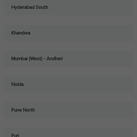
Hyderabad South
Khandwa
Mumbai (West) - Andheri
Noida
Pune North
Puri