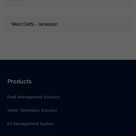
West Delhi - Janakpuri
Products
Fleet Management Solution
Video Telematics Solution
EV Management System