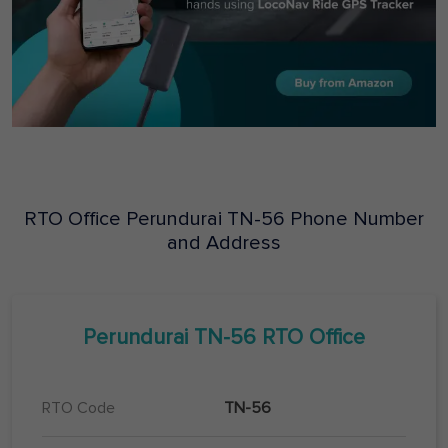
RTO Office
Perundurai
TN-56
Phone Number
and Address
Perundurai
TN-56
RTO Office
RTO Code
TN-56