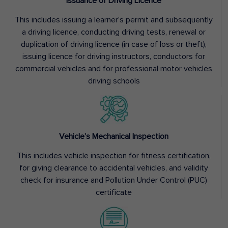
Issuance of Driving Licence
This includes issuing a learner’s permit and subsequently
a driving licence, conducting driving tests, renewal or
duplication of driving licence (in case of loss or theft),
issuing licence for driving instructors, conductors for
commercial vehicles and for professional motor vehicles
driving schools
Vehicle’s Mechanical Inspection
This includes vehicle inspection for fitness certification,
for giving clearance to accidental vehicles, and validity
check for insurance and Pollution Under Control (PUC)
certificate