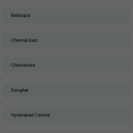
Bishnupur
Chennai East
Chhindwara
Deoghar
Hyderabad Central