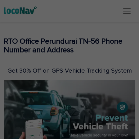
RTO Office Perundurai TN-56 Phone
Number and Address
Get 30% Off on GPS Vehicle Tracking System