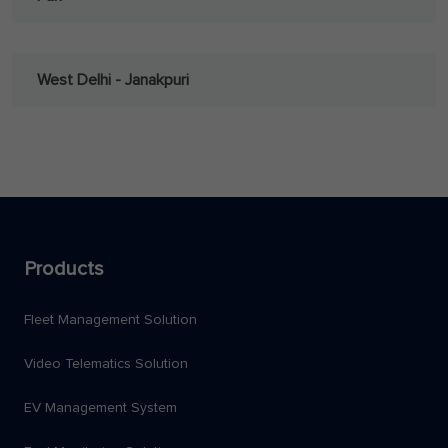
West Delhi - Janakpuri
Products
Fleet Management Solution
Video Telematics Solution
EV Management System