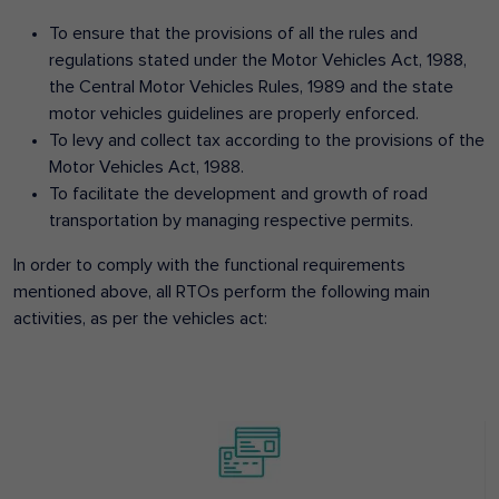
To ensure that the provisions of all the rules and
regulations stated under the Motor Vehicles Act, 1988,
the Central Motor Vehicles Rules, 1989 and the state
motor vehicles guidelines are properly enforced.
To levy and collect tax according to the provisions of the
Motor Vehicles Act, 1988.
To facilitate the development and growth of road
transportation by managing respective permits.
In order to comply with the functional requirements
mentioned above, all RTOs perform the following main
activities, as per the vehicles act: