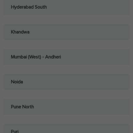
Hyderabad South
Khandwa
Mumbai (West) - Andheri
Noida
Pune North
Puri