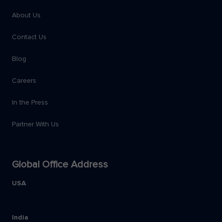
About Us
Contact Us
Blog
Careers
In the Press
Partner With Us
Global Office Address
USA
India