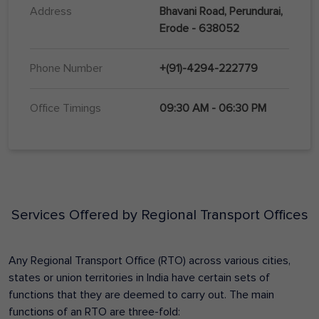
Address
Bhavani Road, Perundurai,
Erode - 638052
Phone Number
+(91)-4294-222779
Office Timings
09:30 AM - 06:30 PM
Services Offered by Regional Transport Offices
Any Regional Transport Office (RTO) across various cities,
states or union territories in India have certain sets of
functions that they are deemed to carry out. The main
functions of an RTO are three-fold: