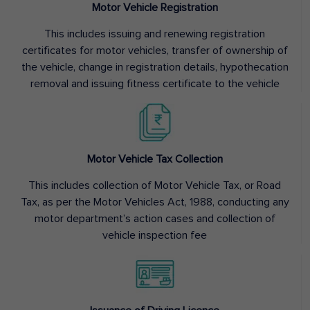
Motor Vehicle Registration
This includes issuing and renewing registration
certificates for motor vehicles, transfer of ownership of
the vehicle, change in registration details, hypothecation
removal and issuing fitness certificate to the vehicle
Motor Vehicle Tax Collection
This includes collection of Motor Vehicle Tax, or Road
Tax, as per the Motor Vehicles Act, 1988, conducting any
motor department’s action cases and collection of
vehicle inspection fee