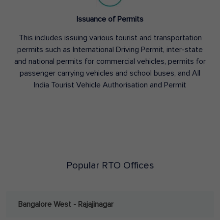
Issuance of Permits
This includes issuing various tourist and transportation
permits such as International Driving Permit, inter-state
and national permits for commercial vehicles, permits for
passenger carrying vehicles and school buses, and All
India Tourist Vehicle Authorisation and Permit
Popular RTO Offices
Bangalore West - Rajajinagar