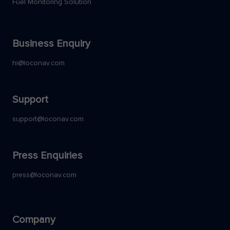
Fuel Monitoring Solution
Business Enquiry
hi@loconav.com
Support
support@loconav.com
Press Enquiries
press@loconav.com
Company