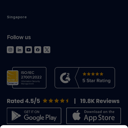
Singapore
Follow us